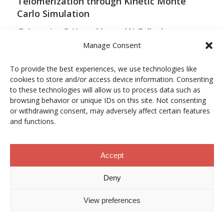
Telomerization through Kinetic Monte
Carlo Simulation
O. Lamarins, S. Hamzehlou and N. Ballard
Manage Consent
MACROMOLECULES
Vol. 59, Núm. 9, pp. 5728–5737
To provide the best experiences, we use technologies like
cookies to store and/or access device information. Consenting
10.1021/acs.macromol.5c03510
to these technologies will allow us to process data such as
browsing behavior or unique IDs on this site. Not consenting
12/05/2026
or withdrawing consent, may adversely affect certain features
and functions.
ACCESO A LA PUBLICACIÓN
Accept
When Copper Gets Together: Colloidal
Deny
Cooperation in Oxygen Activation
View preferences
L. Kunytska, A. Dobrovolska, I. Kurowska, O. Coutelier,
M. Destarac, N. Viguerie and J. Marty