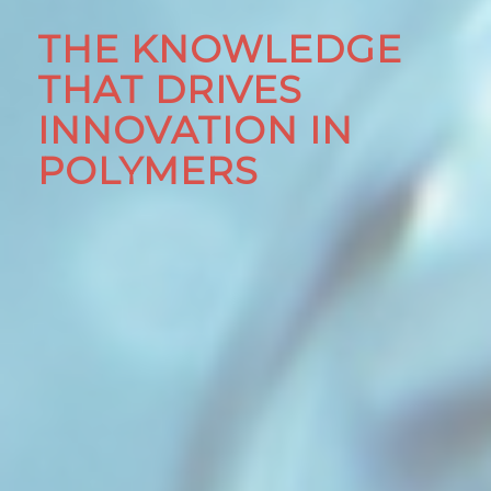
THE KNOWLEDGE
THAT DRIVES
INNOVATION IN
POLYMERS