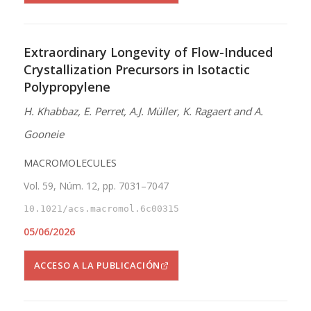
Extraordinary Longevity of Flow-Induced
Crystallization Precursors in Isotactic
Polypropylene
H. Khabbaz, E. Perret, A.J. Müller, K. Ragaert and A.
Gooneie
MACROMOLECULES
Vol. 59, Núm. 12, pp. 7031–7047
10.1021/acs.macromol.6c00315
05/06/2026
ACCESO A LA PUBLICACIÓN