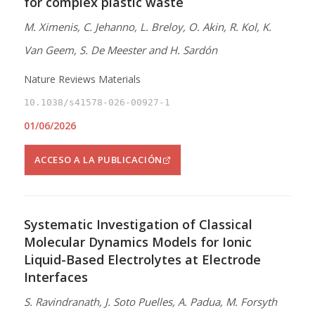
for complex plastic waste
M. Ximenis, C. Jehanno, L. Breloy, O. Akin, R. Kol, K.
Van Geem, S. De Meester and H. Sardón
Nature Reviews Materials
10.1038/s41578-026-00927-1
01/06/2026
ACCESO A LA PUBLICACIÓN
Systematic Investigation of Classical
Molecular Dynamics Models for Ionic
Liquid-Based Electrolytes at Electrode
Interfaces
S. Ravindranath, J. Soto Puelles, A. Padua, M. Forsyth