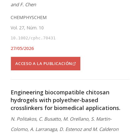
and F. Chen
CHEMPHYSCHEM
Vol. 27, Núm. 10
10.1002/cphc.70431
27/05/2026
ACCESO A LA PUBLICACIÓN
Engineering biocompatible chitosan
hydrogels with polyether-based
crosslinkers for biomedical applications.
N. Politakos, C. Busatto, M. Orellano, S. Martin-
Colomo, A. Larranaga, D. Estenoz and M. Calderon