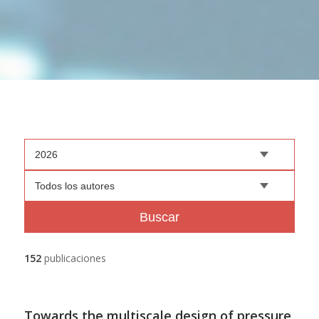
2026
Todos los autores
Buscar
152
publicaciones
Towards the multiscale design of pressure