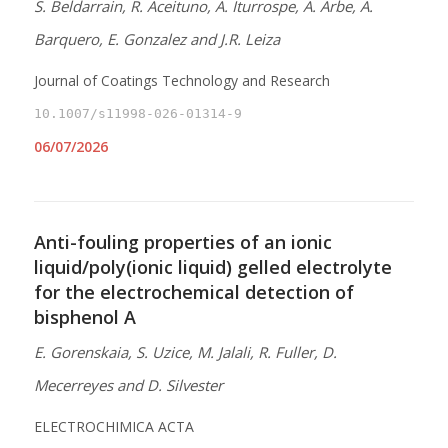
S. Beldarrain, R. Aceituno, A. Iturrospe, A. Arbe, A.
Barquero, E. Gonzalez and J.R. Leiza
Journal of Coatings Technology and Research
10.1007/s11998-026-01314-9
06/07/2026
Anti-fouling properties of an ionic
liquid/poly(ionic liquid) gelled electrolyte
for the electrochemical detection of
bisphenol A
E. Gorenskaia, S. Uzice, M. Jalali, R. Fuller, D.
Mecerreyes and D. Silvester
ELECTROCHIMICA ACTA