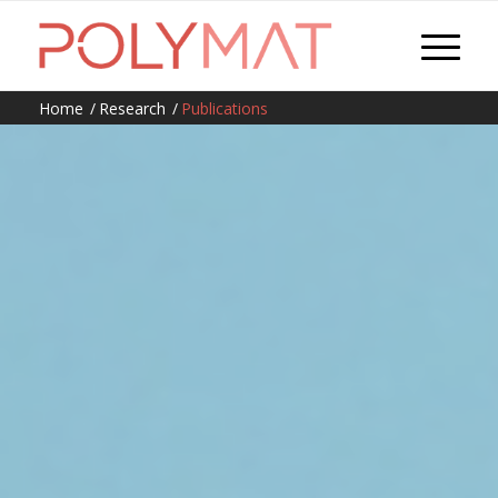
Home
/
Research
/
Publications