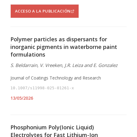
ACCESO A LA PUBLICACIÓN
Polymer particles as dispersants for
inorganic pigments in waterborne paint
formulations
S. Beldarrain, V. Vreeken, J.R. Leiza and E. Gonzalez
Journal of Coatings Technology and Research
10.1007/s11998-025-01261-x
13/05/2026
Phosphonium Poly(Ionic Liquid)
Electrolytes for Fast Lithium-Ion