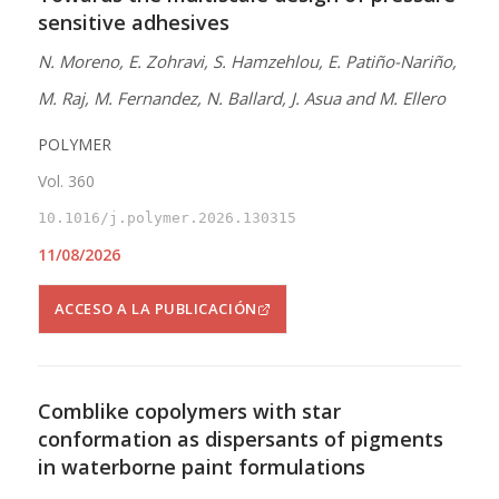
sensitive adhesives
N. Moreno, E. Zohravi, S. Hamzehlou, E. Patiño-Nariño,
M. Raj, M. Fernandez, N. Ballard, J. Asua and M. Ellero
POLYMER
Vol. 360
10.1016/j.polymer.2026.130315
11/08/2026
ACCESO A LA PUBLICACIÓN
Comblike copolymers with star
conformation as dispersants of pigments
in waterborne paint formulations