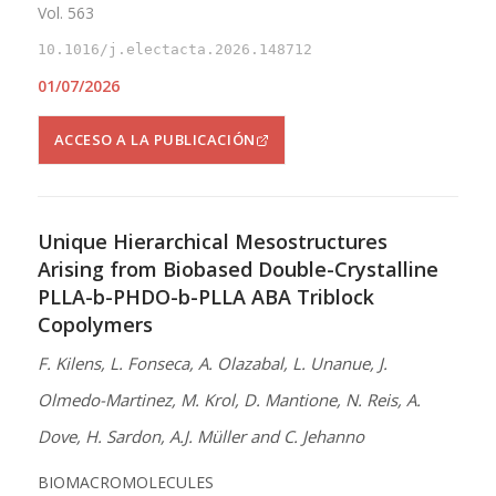
Vol. 563
10.1016/j.electacta.2026.148712
01/07/2026
ACCESO A LA PUBLICACIÓN
Unique Hierarchical Mesostructures
Arising from Biobased Double-Crystalline
PLLA-b-PHDO-b-PLLA ABA Triblock
Copolymers
F. Kilens, L. Fonseca, A. Olazabal, L. Unanue, J.
Olmedo-Martinez, M. Krol, D. Mantione, N. Reis, A.
Dove, H. Sardon, A.J. Müller and C. Jehanno
BIOMACROMOLECULES