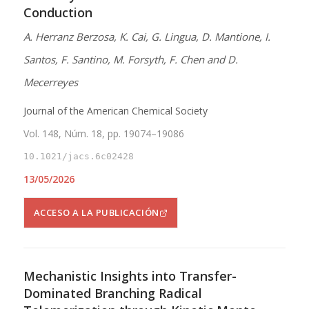
Conduction
A. Herranz Berzosa, K. Cai, G. Lingua, D. Mantione, I.
Santos, F. Santino, M. Forsyth, F. Chen and D.
Mecerreyes
Journal of the American Chemical Society
Vol. 148, Núm. 18, pp. 19074–19086
10.1021/jacs.6c02428
13/05/2026
ACCESO A LA PUBLICACIÓN
Mechanistic Insights into Transfer-
Dominated Branching Radical