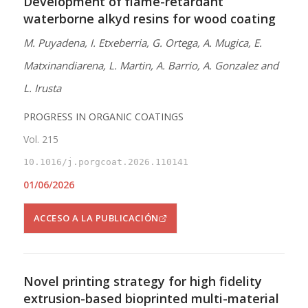
Development of flame-retardant
waterborne alkyd resins for wood coating
M. Puyadena, I. Etxeberria, G. Ortega, A. Mugica, E.
Matxinandiarena, L. Martin, A. Barrio, A. Gonzalez and
L. Irusta
PROGRESS IN ORGANIC COATINGS
Vol. 215
10.1016/j.porgcoat.2026.110141
01/06/2026
ACCESO A LA PUBLICACIÓN
Novel printing strategy for high fidelity
extrusion-based bioprinted multi-material