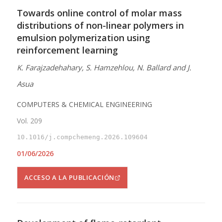
Towards online control of molar mass
distributions of non-linear polymers in
emulsion polymerization using
reinforcement learning
K. Farajzadehahary, S. Hamzehlou, N. Ballard and J.
Asua
COMPUTERS & CHEMICAL ENGINEERING
Vol. 209
10.1016/j.compchemeng.2026.109604
01/06/2026
ACCESO A LA PUBLICACIÓN