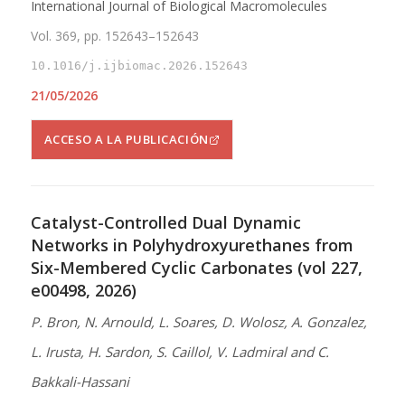
International Journal of Biological Macromolecules
Vol. 369, pp. 152643–152643
10.1016/j.ijbiomac.2026.152643
21/05/2026
ACCESO A LA PUBLICACIÓN
Catalyst-Controlled Dual Dynamic
Networks in Polyhydroxyurethanes from
Six-Membered Cyclic Carbonates (vol 227,
e00498, 2026)
P. Bron, N. Arnould, L. Soares, D. Wolosz, A. Gonzalez,
L. Irusta, H. Sardon, S. Caillol, V. Ladmiral and C.
Bakkali-Hassani