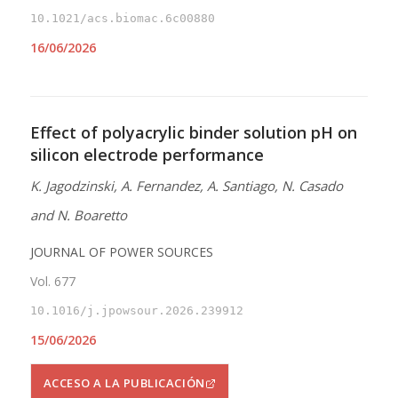
10.1021/acs.biomac.6c00880
16/06/2026
Effect of polyacrylic binder solution pH on
silicon electrode performance
K. Jagodzinski, A. Fernandez, A. Santiago, N. Casado
and N. Boaretto
JOURNAL OF POWER SOURCES
Vol. 677
10.1016/j.jpowsour.2026.239912
15/06/2026
ACCESO A LA PUBLICACIÓN