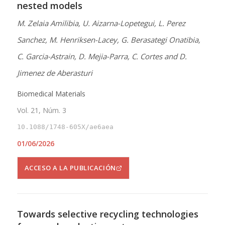
nested models
M. Zelaia Amilibia, U. Aizarna-Lopetegui, L. Perez
Sanchez, M. Henriksen-Lacey, G. Berasategi Onatibia,
C. Garcia-Astrain, D. Mejia-Parra, C. Cortes and D.
Jimenez de Aberasturi
Biomedical Materials
Vol. 21, Núm. 3
10.1088/1748-605X/ae6aea
01/06/2026
ACCESO A LA PUBLICACIÓN
Towards selective recycling technologies