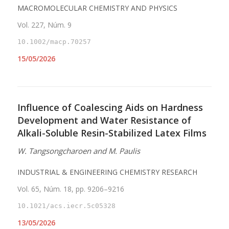
MACROMOLECULAR CHEMISTRY AND PHYSICS
Vol. 227, Núm. 9
10.1002/macp.70257
15/05/2026
Influence of Coalescing Aids on Hardness
Development and Water Resistance of
Alkali-Soluble Resin-Stabilized Latex Films
W. Tangsongcharoen and M. Paulis
INDUSTRIAL & ENGINEERING CHEMISTRY RESEARCH
Vol. 65, Núm. 18, pp. 9206–9216
10.1021/acs.iecr.5c05328
13/05/2026