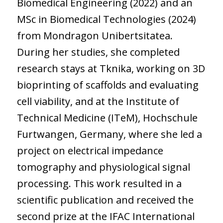
Biomedical Engineering (2022) and an
MSc in Biomedical Technologies (2024)
from Mondragon Unibertsitatea.
During her studies, she completed
research stays at Tknika, working on 3D
bioprinting of scaffolds and evaluating
cell viability, and at the Institute of
Technical Medicine (ITeM), Hochschule
Furtwangen, Germany, where she led a
project on electrical impedance
tomography and physiological signal
processing. This work resulted in a
scientific publication and received the
second prize at the IFAC International