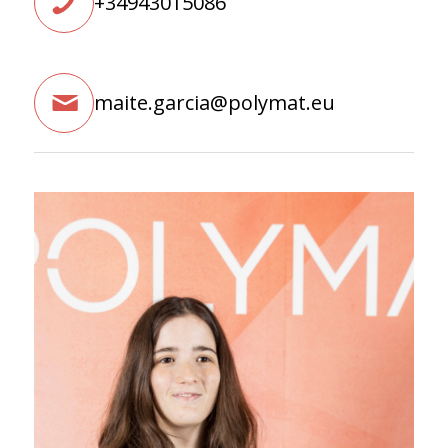
+34943015086
maite.garcia@polymat.eu