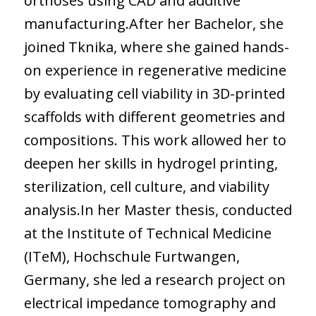
orthoses using CAD and additive
manufacturing.After her Bachelor, she
joined Tknika, where she gained hands-
on experience in regenerative medicine
by evaluating cell viability in 3D-printed
scaffolds with different geometries and
compositions. This work allowed her to
deepen her skills in hydrogel printing,
sterilization, cell culture, and viability
analysis.In her Master thesis, conducted
at the Institute of Technical Medicine
(ITeM), Hochschule Furtwangen,
Germany, she led a research project on
electrical impedance tomography and