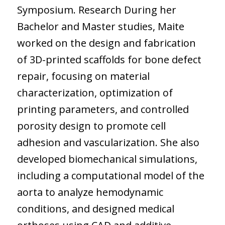
Symposium. Research During her
Bachelor and Master studies, Maite
worked on the design and fabrication
of 3D-printed scaffolds for bone defect
repair, focusing on material
characterization, optimization of
printing parameters, and controlled
porosity design to promote cell
adhesion and vascularization. She also
developed biomechanical simulations,
including a computational model of the
aorta to analyze hemodynamic
conditions, and designed medical