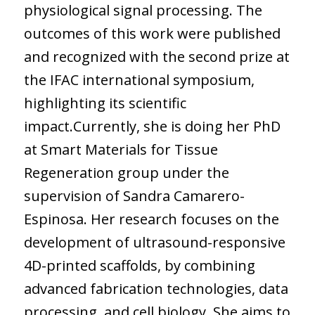
physiological signal processing. The
outcomes of this work were published
and recognized with the second prize at
the IFAC international symposium,
highlighting its scientific
impact.Currently, she is doing her PhD
at Smart Materials for Tissue
Regeneration group under the
supervision of Sandra Camarero-
Espinosa. Her research focuses on the
development of ultrasound-responsive
4D-printed scaffolds, by combining
advanced fabrication technologies, data
processing, and cell biology. She aims to