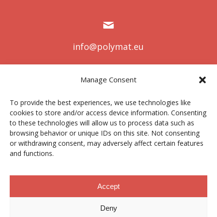
info@polymat.eu
Manage Consent
Centro Joxe Mari Korta Center
To provide the best experiences, we use technologies like
Avda. Tolosa 72
cookies to store and/or access device information. Consenting
20.018 Donostia-San Sebastián
to these technologies will allow us to process data such as
Spain
browsing behavior or unique IDs on this site. Not consenting
or withdrawing consent, may adversely affect certain features
and functions.
Legal notice
|
Privacy policy
|
Cookies
Accept
Deny
Contractor profile
|
Ethics Channel
|
Donations
|
Private