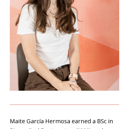
Maite García Hermosa earned a BSc in