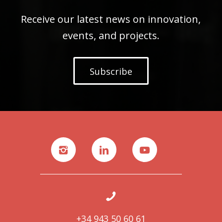
Receive our latest news on innovation,
events, and projects.
Subscribe
+34 943 50 60 61