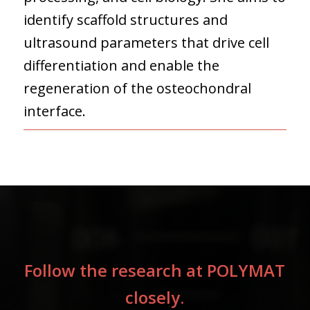
identify scaffold structures and
ultrasound parameters that drive cell
differentiation and enable the
regeneration of the osteochondral
interface.
Follow the research at POLYMAT
closely.