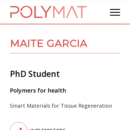
MAITE GARCIA
PhD Student
Polymers for health
Smart Materials for Tissue Regeneration