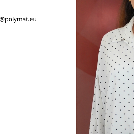
i@polymat.eu