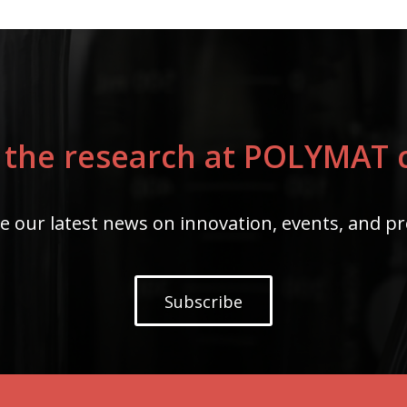
 the research at POLYMAT c
e our latest news on innovation, events, and pr
Subscribe