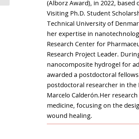
(Alborz Award), in 2022, based
Visiting Ph.D. Student Scholars
Technical University of Denmark
her expertise in nanotechnolog
Research Center for Pharmaceut
Research Project Leader. During
nanocomposite hydrogel for adv
awarded a postdoctoral fellows
postdoctoral researcher in the
Marcelo Calderón.Her research 
medicine, focusing on the desi
wound healing.