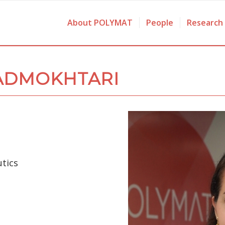
About POLYMAT
People
Research
ADMOKHTARI
tics