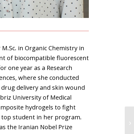
 M.Sc. in Organic Chemistry in
nt of biocompatible fluorescent
for one year as a Research
ciences, where she conducted
 drug delivery and skin wound
riz University of Medical
omposite hydrogels to fight
 top student in her program.
as the Iranian Nobel Prize