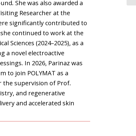
ound. She was also awarded a
isiting Researcher at the
re significantly contributed to
 she continued to work at the
al Sciences (2024–2025), as a
g a novel electroactive
ssings. In 2026, Parinaz was
am to join POLYMAT as a
the supervision of Prof.
stry, and regenerative
ivery and accelerated skin