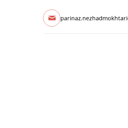
parinaz.nezhadmokhtar