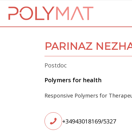
PARINAZ NEZH
Postdoc
Polymers for health
Responsive Polymers for Therapeu
+34943018169/5327