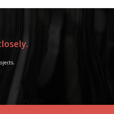
losely.
ojects.