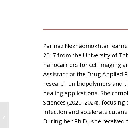
Parinaz Nezhadmokhtari earned 
2017 from the University of Ta
nanocarriers for cell imaging a
Assistant at the Drug Applied 
research on biopolymers and t
healing applications. She compl
Sciences (2020–2024), focusing
infection and accelerate cutan
Sindhya Ajith
During her Ph.D., she received 