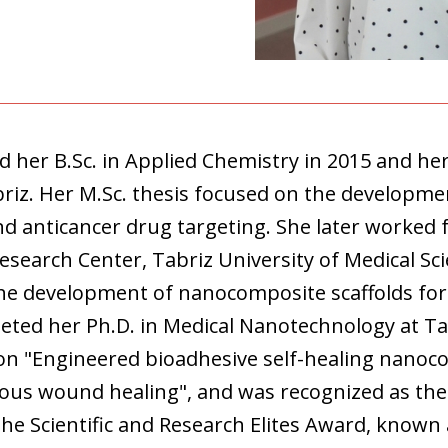
her B.Sc. in Applied Chemistry in 2015 and her
briz. Her M.Sc. thesis focused on the developme
nd anticancer drug targeting. She later worked 
Research Center, Tabriz University of Medical S
he development of nanocomposite scaffolds for
eted her Ph.D. in Medical Nanotechnology at Tab
 on "Engineered bioadhesive self-healing nanoc
eous wound healing", and was recognized as the
the Scientific and Research Elites Award, known 