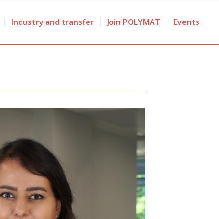
Industry and transfer
Join POLYMAT
Events