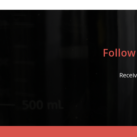
Follow
Receiv