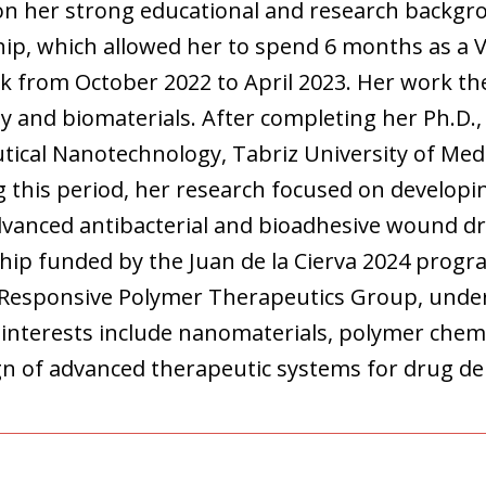
 on her strong educational and research backgr
hip, which allowed her to spend 6 months as a V
 from October 2022 to April 2023. Her work the
y and biomaterials. After completing her Ph.D.,
ical Nanotechnology, Tabriz University of Medic
 this period, her research focused on developin
anced antibacterial and bioadhesive wound dre
hip funded by the Juan de la Cierva 2024 progr
 Responsive Polymer Therapeutics Group, under 
interests include nanomaterials, polymer chemi
gn of advanced therapeutic systems for drug del