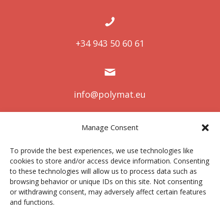
+34 943 50 60 61
info@polymat.eu
Manage Consent
Centro Joxe Mari Korta Center
To provide the best experiences, we use technologies like
Avda. Tolosa 72
cookies to store and/or access device information. Consenting
20.018 Donostia-San Sebastián
to these technologies will allow us to process data such as
Spain
browsing behavior or unique IDs on this site. Not consenting
or withdrawing consent, may adversely affect certain features
and functions.