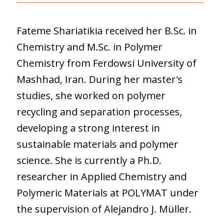
Fateme Shariatikia received her B.Sc. in
Chemistry and M.Sc. in Polymer
Chemistry from Ferdowsi University of
Mashhad, Iran. During her master's
studies, she worked on polymer
recycling and separation processes,
developing a strong interest in
sustainable materials and polymer
science. She is currently a Ph.D.
researcher in Applied Chemistry and
Polymeric Materials at POLYMAT under
the supervision of Alejandro J. Müller.