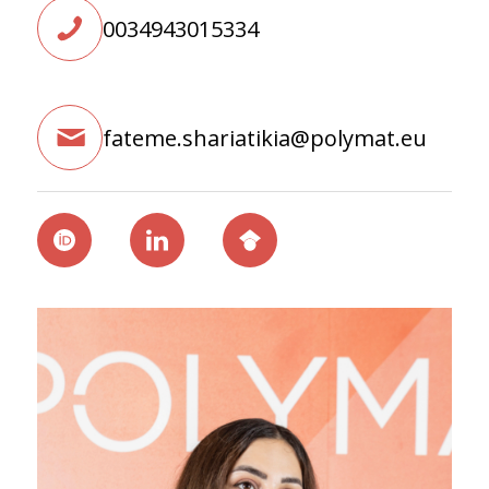
0034943015334
fateme.shariatikia@polymat.eu