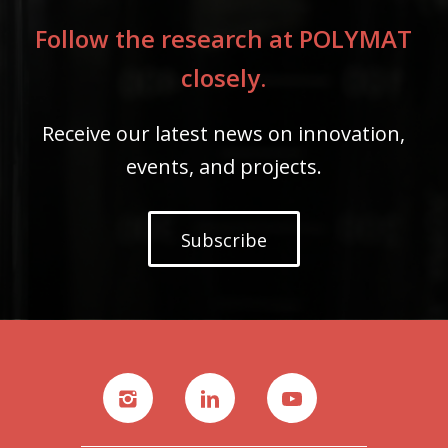
Follow the research at POLYMAT
closely.
Receive our latest news on innovation,
events, and projects.
Subscribe