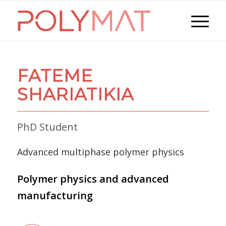
FATEME
SHARIATIKIA
PhD Student
Advanced multiphase polymer physics
Polymer physics and advanced
manufacturing