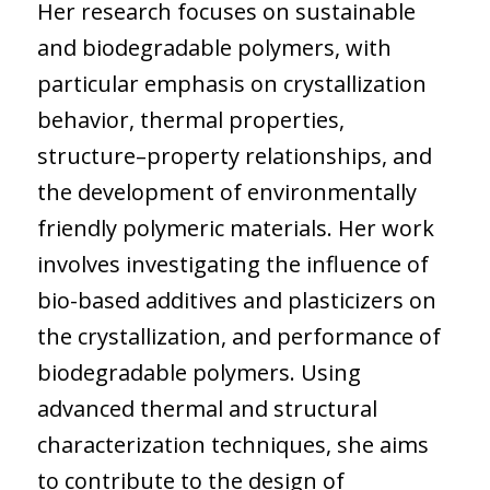
Her research focuses on sustainable
and biodegradable polymers, with
particular emphasis on crystallization
behavior, thermal properties,
structure–property relationships, and
the development of environmentally
friendly polymeric materials. Her work
involves investigating the influence of
bio-based additives and plasticizers on
the crystallization, and performance of
biodegradable polymers. Using
advanced thermal and structural
characterization techniques, she aims
to contribute to the design of