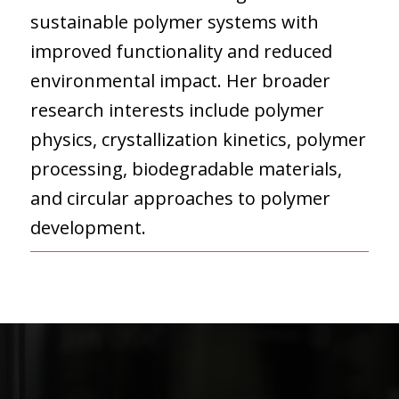
sustainable polymer systems with
improved functionality and reduced
environmental impact. Her broader
research interests include polymer
physics, crystallization kinetics, polymer
processing, biodegradable materials,
and circular approaches to polymer
development.