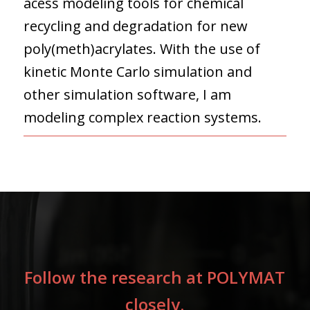
acess modeling tools for chemical
recycling and degradation for new
poly(meth)acrylates. With the use of
kinetic Monte Carlo simulation and
other simulation software, I am
modeling complex reaction systems.
Follow the research at POLYMAT
closely.