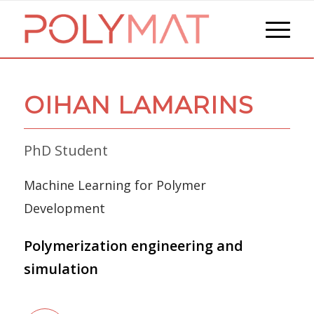
OIHAN LAMARINS
PhD Student
Machine Learning for Polymer
Development
Polymerization engineering and
simulation