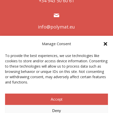
+34 943 50 60 61
info@polymat.eu
Manage Consent
Centro Joxe Mari Korta Center
To provide the best experiences, we use technologies like
Avda. Tolosa 72
cookies to store and/or access device information. Consenting
20.018 Donostia-San Sebastián
to these technologies will allow us to process data such as
Spain
browsing behavior or unique IDs on this site. Not consenting
or withdrawing consent, may adversely affect certain features
and functions.
Legal notice
|
Privacy policy
|
Cookies
Accept
Deny
Contractor profile
|
Ethics Channel
|
Donations
|
Private