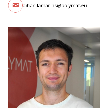
oihan.lamarins@polymat.eu