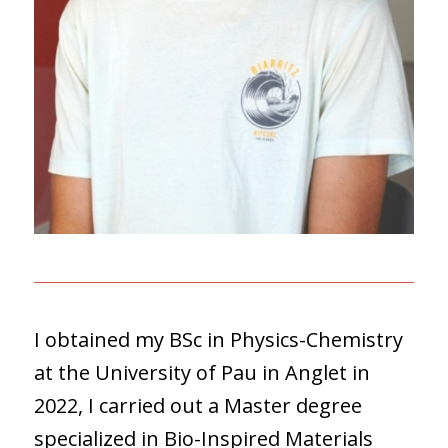
I obtained my BSc in Physics-Chemistry
at the University of Pau in Anglet in
2022, I carried out a Master degree
specialized in Bio-Inspired Materials