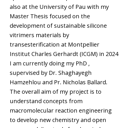
also at the University of Pau with my
Master Thesis focused on the
development of sustainable silicone
vitrimers materials by
transesterification at Montpellier
Institut Charles Gerhardt (ICGM) in 2024
I am currently doing my PhD ,
supervised by Dr. Shaghayegh
Hamzehlou and Pr. Nicholas Ballard.
The overall aim of my project is to
understand concepts from
macromolecular reaction engineering
to develop new chemistry and open