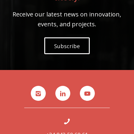
Receive our latest news on innovation,
events, and projects.
Subscribe