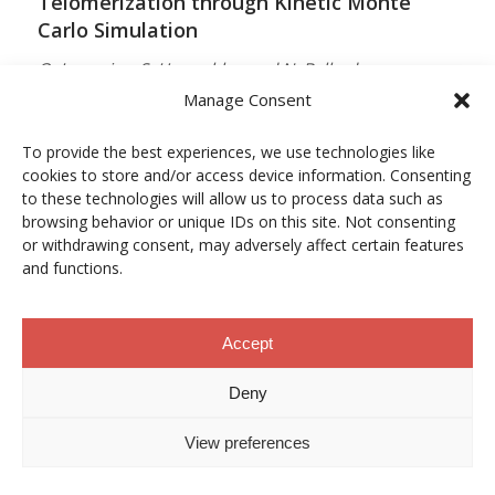
Telomerization through Kinetic Monte
Carlo Simulation
O. Lamarins, S. Hamzehlou and N. Ballard
Manage Consent
MACROMOLECULES
Vol. 59, Núm. 9, pp. 5728–5737
To provide the best experiences, we use technologies like
cookies to store and/or access device information. Consenting
10.1021/acs.macromol.5c03510
to these technologies will allow us to process data such as
browsing behavior or unique IDs on this site. Not consenting
12/05/2026
or withdrawing consent, may adversely affect certain features
and functions.
ACCESO A LA PUBLICACIÓN
Accept
When Copper Gets Together: Colloidal
Deny
Cooperation in Oxygen Activation
View preferences
L. Kunytska, A. Dobrovolska, I. Kurowska, O. Coutelier,
M. Destarac, N. Viguerie and J. Marty