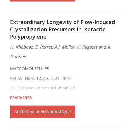
Extraordinary Longevity of Flow-Induced
Crystallization Precursors in Isotactic
Polypropylene
H. Khabbaz, E. Perret, A.J. Müller, K. Ragaert and A.
Gooneie
MACROMOLECULES
Vol. 59, Núm. 12, pp. 7031–7047
10.1021/acs.macromol.6c00315
05/06/2026
ACCESO A LA PUBLICACIÓN