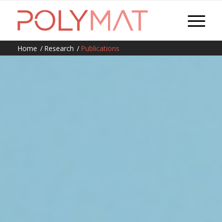
Home
/
Research
/
Publications