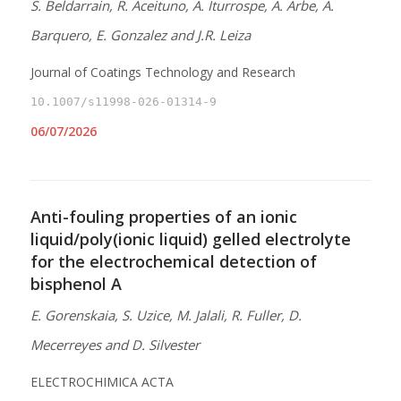
S. Beldarrain, R. Aceituno, A. Iturrospe, A. Arbe, A.
Barquero, E. Gonzalez and J.R. Leiza
Journal of Coatings Technology and Research
10.1007/s11998-026-01314-9
06/07/2026
Anti-fouling properties of an ionic
liquid/poly(ionic liquid) gelled electrolyte
for the electrochemical detection of
bisphenol A
E. Gorenskaia, S. Uzice, M. Jalali, R. Fuller, D.
Mecerreyes and D. Silvester
ELECTROCHIMICA ACTA