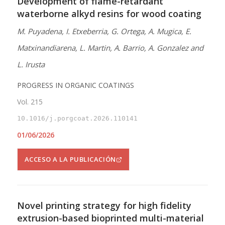
Development of flame-retardant
waterborne alkyd resins for wood coating
M. Puyadena, I. Etxeberria, G. Ortega, A. Mugica, E.
Matxinandiarena, L. Martin, A. Barrio, A. Gonzalez and
L. Irusta
PROGRESS IN ORGANIC COATINGS
Vol. 215
10.1016/j.porgcoat.2026.110141
01/06/2026
ACCESO A LA PUBLICACIÓN
Novel printing strategy for high fidelity
extrusion-based bioprinted multi-material