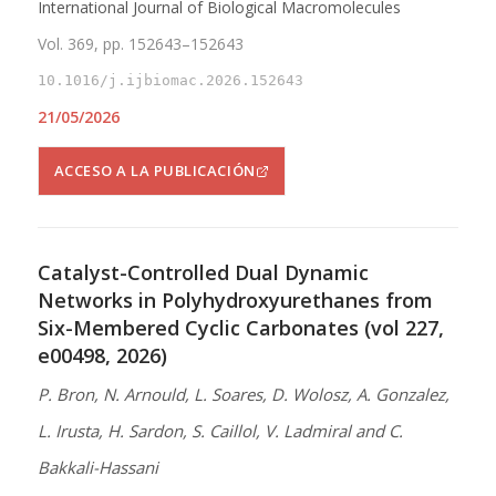
International Journal of Biological Macromolecules
Vol. 369, pp. 152643–152643
10.1016/j.ijbiomac.2026.152643
21/05/2026
ACCESO A LA PUBLICACIÓN
Catalyst-Controlled Dual Dynamic
Networks in Polyhydroxyurethanes from
Six-Membered Cyclic Carbonates (vol 227,
e00498, 2026)
P. Bron, N. Arnould, L. Soares, D. Wolosz, A. Gonzalez,
L. Irusta, H. Sardon, S. Caillol, V. Ladmiral and C.
Bakkali-Hassani