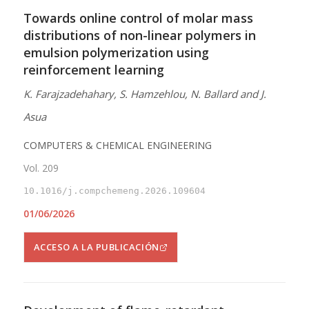
Towards online control of molar mass
distributions of non-linear polymers in
emulsion polymerization using
reinforcement learning
K. Farajzadehahary, S. Hamzehlou, N. Ballard and J.
Asua
COMPUTERS & CHEMICAL ENGINEERING
Vol. 209
10.1016/j.compchemeng.2026.109604
01/06/2026
ACCESO A LA PUBLICACIÓN