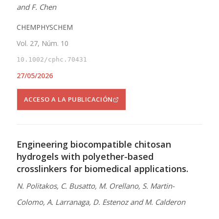
and F. Chen
CHEMPHYSCHEM
Vol. 27, Núm. 10
10.1002/cphc.70431
27/05/2026
ACCESO A LA PUBLICACIÓN
Engineering biocompatible chitosan
hydrogels with polyether-based
crosslinkers for biomedical applications.
N. Politakos, C. Busatto, M. Orellano, S. Martin-
Colomo, A. Larranaga, D. Estenoz and M. Calderon