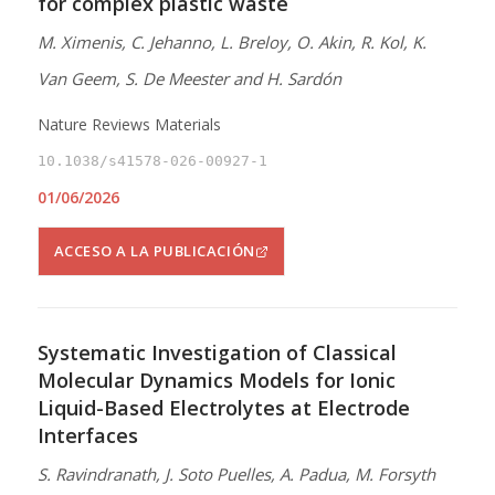
for complex plastic waste
M. Ximenis, C. Jehanno, L. Breloy, O. Akin, R. Kol, K.
Van Geem, S. De Meester and H. Sardón
Nature Reviews Materials
10.1038/s41578-026-00927-1
01/06/2026
ACCESO A LA PUBLICACIÓN
Systematic Investigation of Classical
Molecular Dynamics Models for Ionic
Liquid-Based Electrolytes at Electrode
Interfaces
S. Ravindranath, J. Soto Puelles, A. Padua, M. Forsyth