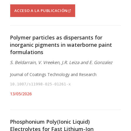
ACCESO A LA PUBLICACIÓN
Polymer particles as dispersants for
inorganic pigments in waterborne paint
formulations
S. Beldarrain, V. Vreeken, J.R. Leiza and E. Gonzalez
Journal of Coatings Technology and Research
10.1007/s11998-025-01261-x
13/05/2026
Phosphonium Poly(Ionic Liquid)
Electrolytes for Fast Lithium-Ion