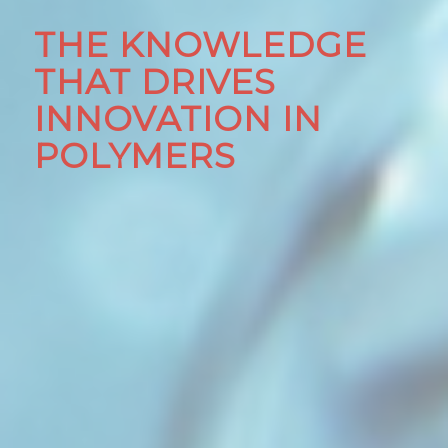
THE KNOWLEDGE
THAT DRIVES
INNOVATION IN
POLYMERS