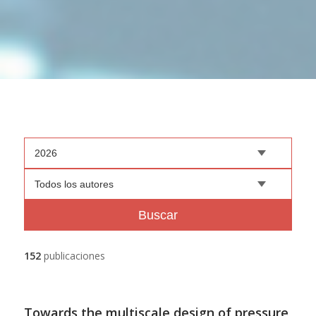
2026
Todos los autores
Buscar
152
publicaciones
Towards the multiscale design of pressure