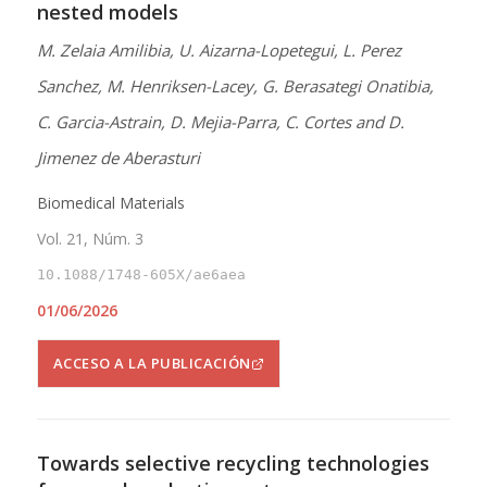
nested models
M. Zelaia Amilibia, U. Aizarna-Lopetegui, L. Perez
Sanchez, M. Henriksen-Lacey, G. Berasategi Onatibia,
C. Garcia-Astrain, D. Mejia-Parra, C. Cortes and D.
Jimenez de Aberasturi
Biomedical Materials
Vol. 21, Núm. 3
10.1088/1748-605X/ae6aea
01/06/2026
ACCESO A LA PUBLICACIÓN
Towards selective recycling technologies