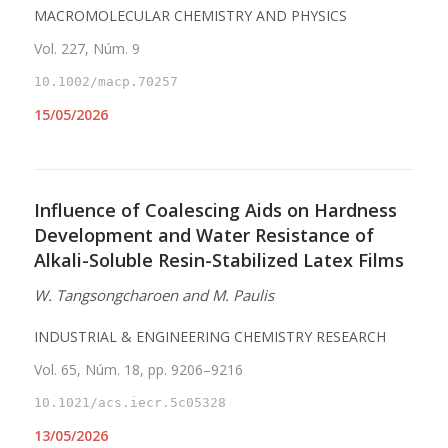
MACROMOLECULAR CHEMISTRY AND PHYSICS
Vol. 227, Núm. 9
10.1002/macp.70257
15/05/2026
Influence of Coalescing Aids on Hardness
Development and Water Resistance of
Alkali-Soluble Resin-Stabilized Latex Films
W. Tangsongcharoen and M. Paulis
INDUSTRIAL & ENGINEERING CHEMISTRY RESEARCH
Vol. 65, Núm. 18, pp. 9206–9216
10.1021/acs.iecr.5c05328
13/05/2026