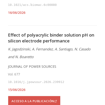
10.1021/acs.biomac.6c00880
16/06/2026
Effect of polyacrylic binder solution pH on
silicon electrode performance
K. Jagodzinski, A. Fernandez, A. Santiago, N. Casado
and N. Boaretto
JOURNAL OF POWER SOURCES
Vol. 677
10.1016/j.jpowsour.2026.239912
15/06/2026
ACCESO A LA PUBLICACIÓN