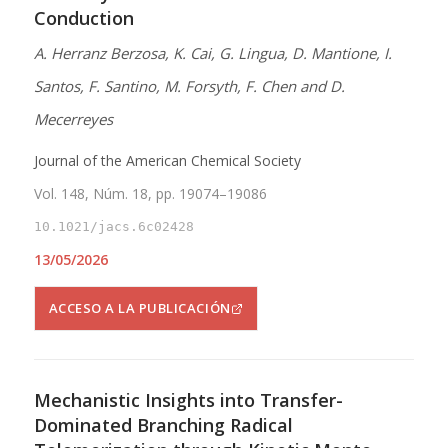
Conduction
A. Herranz Berzosa, K. Cai, G. Lingua, D. Mantione, I.
Santos, F. Santino, M. Forsyth, F. Chen and D.
Mecerreyes
Journal of the American Chemical Society
Vol. 148, Núm. 18, pp. 19074–19086
10.1021/jacs.6c02428
13/05/2026
ACCESO A LA PUBLICACIÓN
Mechanistic Insights into Transfer-
Dominated Branching Radical