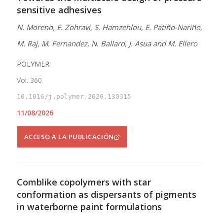
sensitive adhesives
N. Moreno, E. Zohravi, S. Hamzehlou, E. Patiño-Nariño,
M. Raj, M. Fernandez, N. Ballard, J. Asua and M. Ellero
POLYMER
Vol. 360
10.1016/j.polymer.2026.130315
11/08/2026
ACCESO A LA PUBLICACIÓN
Comblike copolymers with star
conformation as dispersants of pigments
in waterborne paint formulations