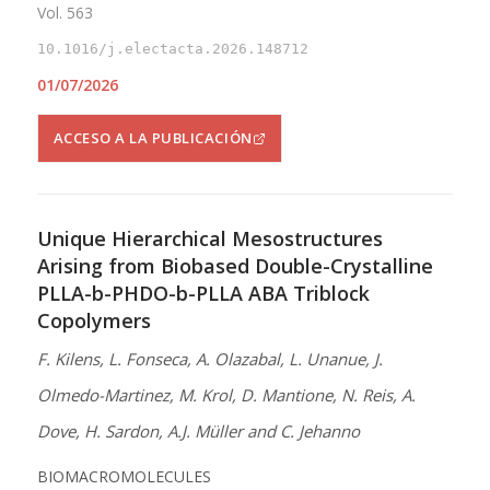
Vol. 563
10.1016/j.electacta.2026.148712
01/07/2026
ACCESO A LA PUBLICACIÓN
Unique Hierarchical Mesostructures
Arising from Biobased Double-Crystalline
PLLA-b-PHDO-b-PLLA ABA Triblock
Copolymers
F. Kilens, L. Fonseca, A. Olazabal, L. Unanue, J.
Olmedo-Martinez, M. Krol, D. Mantione, N. Reis, A.
Dove, H. Sardon, A.J. Müller and C. Jehanno
BIOMACROMOLECULES