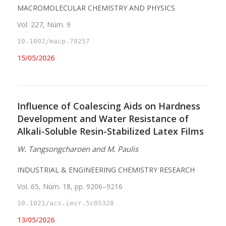
MACROMOLECULAR CHEMISTRY AND PHYSICS
Vol. 227, Núm. 9
10.1002/macp.70257
15/05/2026
Influence of Coalescing Aids on Hardness
Development and Water Resistance of
Alkali-Soluble Resin-Stabilized Latex Films
W. Tangsongcharoen and M. Paulis
INDUSTRIAL & ENGINEERING CHEMISTRY RESEARCH
Vol. 65, Núm. 18, pp. 9206–9216
10.1021/acs.iecr.5c05328
13/05/2026