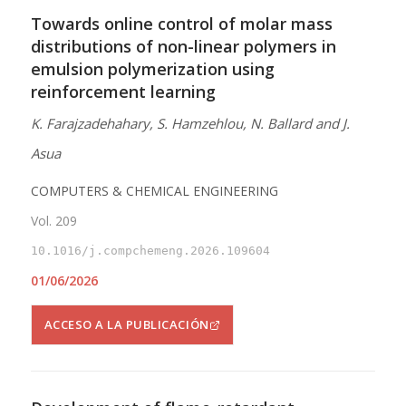
Towards online control of molar mass
distributions of non-linear polymers in
emulsion polymerization using
reinforcement learning
K. Farajzadehahary, S. Hamzehlou, N. Ballard and J.
Asua
COMPUTERS & CHEMICAL ENGINEERING
Vol. 209
10.1016/j.compchemeng.2026.109604
01/06/2026
ACCESO A LA PUBLICACIÓN