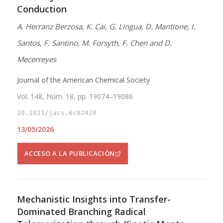
Conduction
A. Herranz Berzosa, K. Cai, G. Lingua, D. Mantione, I.
Santos, F. Santino, M. Forsyth, F. Chen and D.
Mecerreyes
Journal of the American Chemical Society
Vol. 148, Núm. 18, pp. 19074–19086
10.1021/jacs.6c02428
13/05/2026
ACCESO A LA PUBLICACIÓN
Mechanistic Insights into Transfer-
Dominated Branching Radical