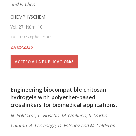
and F. Chen
CHEMPHYSCHEM
Vol. 27, Núm. 10
10.1002/cphc.70431
27/05/2026
ACCESO A LA PUBLICACIÓN
Engineering biocompatible chitosan
hydrogels with polyether-based
crosslinkers for biomedical applications.
N. Politakos, C. Busatto, M. Orellano, S. Martin-
Colomo, A. Larranaga, D. Estenoz and M. Calderon