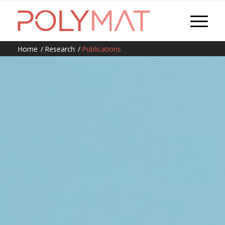
Home
/
Research
/
Publications