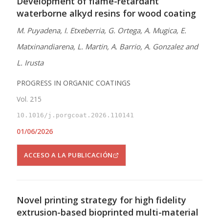
Development of flame-retardant
waterborne alkyd resins for wood coating
M. Puyadena, I. Etxeberria, G. Ortega, A. Mugica, E.
Matxinandiarena, L. Martin, A. Barrio, A. Gonzalez and
L. Irusta
PROGRESS IN ORGANIC COATINGS
Vol. 215
10.1016/j.porgcoat.2026.110141
01/06/2026
ACCESO A LA PUBLICACIÓN
Novel printing strategy for high fidelity
extrusion-based bioprinted multi-material