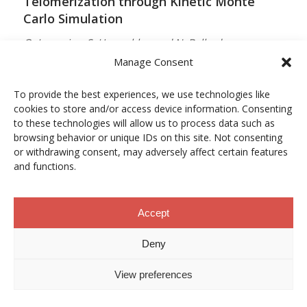
Telomerization through Kinetic Monte
Carlo Simulation
O. Lamarins, S. Hamzehlou and N. Ballard
Manage Consent
MACROMOLECULES
Vol. 59, Núm. 9, pp. 5728–5737
To provide the best experiences, we use technologies like
cookies to store and/or access device information. Consenting
10.1021/acs.macromol.5c03510
to these technologies will allow us to process data such as
browsing behavior or unique IDs on this site. Not consenting
12/05/2026
or withdrawing consent, may adversely affect certain features
and functions.
ACCESO A LA PUBLICACIÓN
Accept
When Copper Gets Together: Colloidal
Deny
Cooperation in Oxygen Activation
View preferences
L. Kunytska, A. Dobrovolska, I. Kurowska, O. Coutelier,
M. Destarac, N. Viguerie and J. Marty