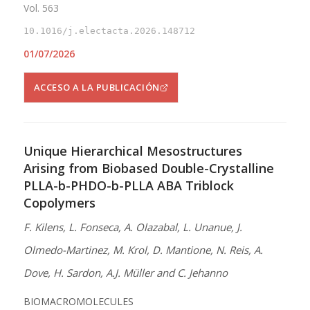
Vol. 563
10.1016/j.electacta.2026.148712
01/07/2026
ACCESO A LA PUBLICACIÓN
Unique Hierarchical Mesostructures
Arising from Biobased Double-Crystalline
PLLA-b-PHDO-b-PLLA ABA Triblock
Copolymers
F. Kilens, L. Fonseca, A. Olazabal, L. Unanue, J.
Olmedo-Martinez, M. Krol, D. Mantione, N. Reis, A.
Dove, H. Sardon, A.J. Müller and C. Jehanno
BIOMACROMOLECULES