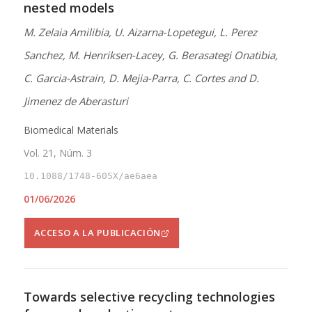
nested models
M. Zelaia Amilibia, U. Aizarna-Lopetegui, L. Perez
Sanchez, M. Henriksen-Lacey, G. Berasategi Onatibia,
C. Garcia-Astrain, D. Mejia-Parra, C. Cortes and D.
Jimenez de Aberasturi
Biomedical Materials
Vol. 21, Núm. 3
10.1088/1748-605X/ae6aea
01/06/2026
ACCESO A LA PUBLICACIÓN
Towards selective recycling technologies