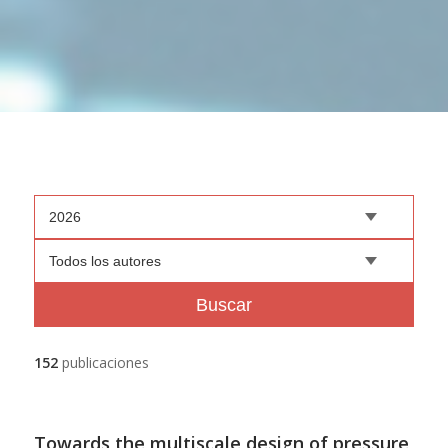
2026
Todos los autores
Buscar
152
publicaciones
Towards the multiscale design of pressure