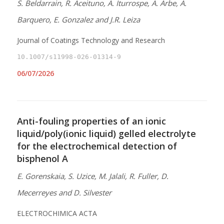
S. Beldarrain, R. Aceituno, A. Iturrospe, A. Arbe, A.
Barquero, E. Gonzalez and J.R. Leiza
Journal of Coatings Technology and Research
10.1007/s11998-026-01314-9
06/07/2026
Anti-fouling properties of an ionic
liquid/poly(ionic liquid) gelled electrolyte
for the electrochemical detection of
bisphenol A
E. Gorenskaia, S. Uzice, M. Jalali, R. Fuller, D.
Mecerreyes and D. Silvester
ELECTROCHIMICA ACTA