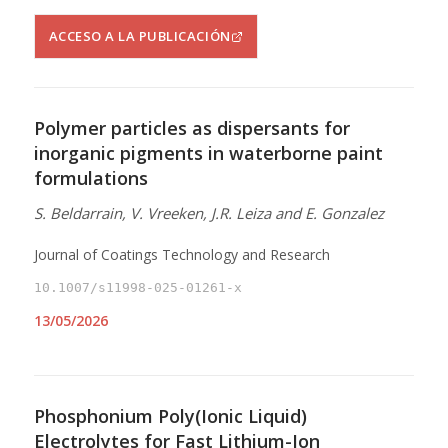
ACCESO A LA PUBLICACIÓN
Polymer particles as dispersants for
inorganic pigments in waterborne paint
formulations
S. Beldarrain, V. Vreeken, J.R. Leiza and E. Gonzalez
Journal of Coatings Technology and Research
10.1007/s11998-025-01261-x
13/05/2026
Phosphonium Poly(Ionic Liquid)
Electrolytes for Fast Lithium-Ion