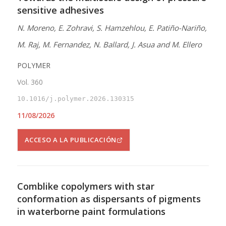
sensitive adhesives
N. Moreno, E. Zohravi, S. Hamzehlou, E. Patiño-Nariño,
M. Raj, M. Fernandez, N. Ballard, J. Asua and M. Ellero
POLYMER
Vol. 360
10.1016/j.polymer.2026.130315
11/08/2026
ACCESO A LA PUBLICACIÓN
Comblike copolymers with star
conformation as dispersants of pigments
in waterborne paint formulations