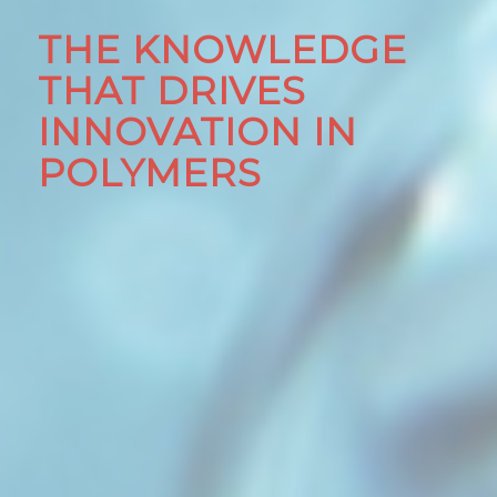
THE KNOWLEDGE
THAT DRIVES
INNOVATION IN
POLYMERS