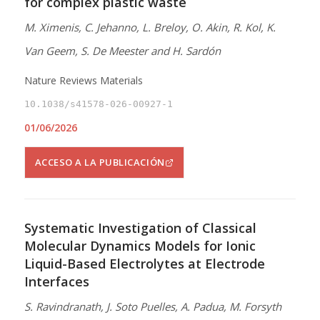
for complex plastic waste
M. Ximenis, C. Jehanno, L. Breloy, O. Akin, R. Kol, K.
Van Geem, S. De Meester and H. Sardón
Nature Reviews Materials
10.1038/s41578-026-00927-1
01/06/2026
ACCESO A LA PUBLICACIÓN
Systematic Investigation of Classical
Molecular Dynamics Models for Ionic
Liquid-Based Electrolytes at Electrode
Interfaces
S. Ravindranath, J. Soto Puelles, A. Padua, M. Forsyth