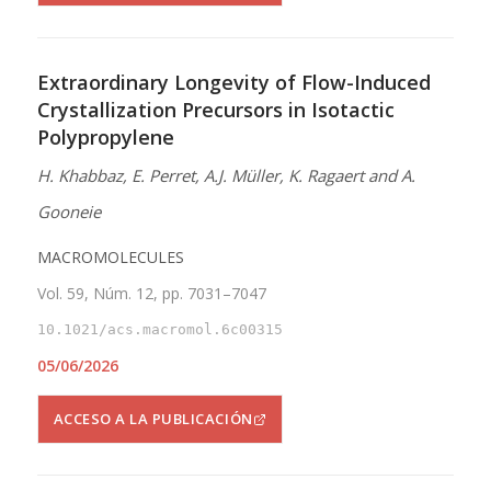
Extraordinary Longevity of Flow-Induced
Crystallization Precursors in Isotactic
Polypropylene
H. Khabbaz, E. Perret, A.J. Müller, K. Ragaert and A.
Gooneie
MACROMOLECULES
Vol. 59, Núm. 12, pp. 7031–7047
10.1021/acs.macromol.6c00315
05/06/2026
ACCESO A LA PUBLICACIÓN