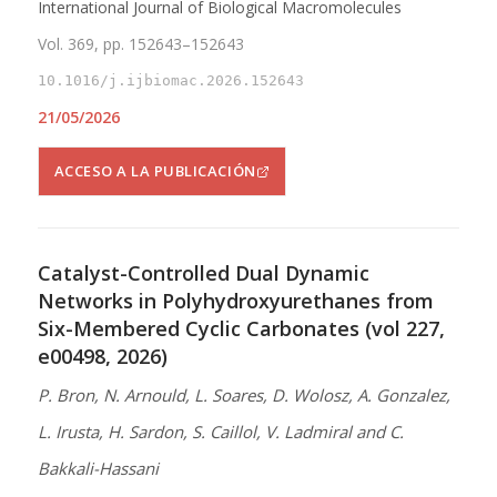
International Journal of Biological Macromolecules
Vol. 369, pp. 152643–152643
10.1016/j.ijbiomac.2026.152643
21/05/2026
ACCESO A LA PUBLICACIÓN
Catalyst-Controlled Dual Dynamic
Networks in Polyhydroxyurethanes from
Six-Membered Cyclic Carbonates (vol 227,
e00498, 2026)
P. Bron, N. Arnould, L. Soares, D. Wolosz, A. Gonzalez,
L. Irusta, H. Sardon, S. Caillol, V. Ladmiral and C.
Bakkali-Hassani