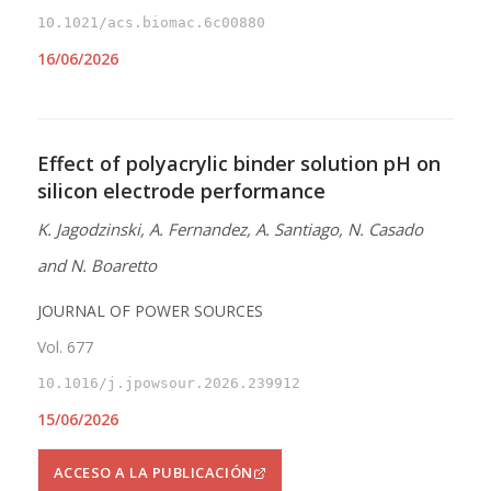
10.1021/acs.biomac.6c00880
16/06/2026
Effect of polyacrylic binder solution pH on
silicon electrode performance
K. Jagodzinski, A. Fernandez, A. Santiago, N. Casado
and N. Boaretto
JOURNAL OF POWER SOURCES
Vol. 677
10.1016/j.jpowsour.2026.239912
15/06/2026
ACCESO A LA PUBLICACIÓN