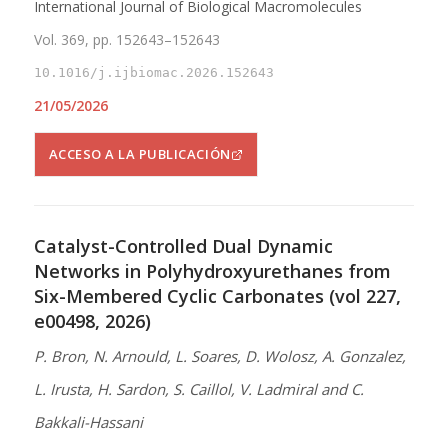
International Journal of Biological Macromolecules
Vol. 369, pp. 152643–152643
10.1016/j.ijbiomac.2026.152643
21/05/2026
ACCESO A LA PUBLICACIÓN
Catalyst-Controlled Dual Dynamic
Networks in Polyhydroxyurethanes from
Six-Membered Cyclic Carbonates (vol 227,
e00498, 2026)
P. Bron, N. Arnould, L. Soares, D. Wolosz, A. Gonzalez,
L. Irusta, H. Sardon, S. Caillol, V. Ladmiral and C.
Bakkali-Hassani