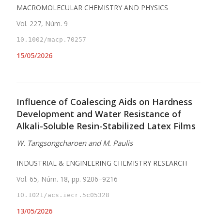
MACROMOLECULAR CHEMISTRY AND PHYSICS
Vol. 227, Núm. 9
10.1002/macp.70257
15/05/2026
Influence of Coalescing Aids on Hardness
Development and Water Resistance of
Alkali-Soluble Resin-Stabilized Latex Films
W. Tangsongcharoen and M. Paulis
INDUSTRIAL & ENGINEERING CHEMISTRY RESEARCH
Vol. 65, Núm. 18, pp. 9206–9216
10.1021/acs.iecr.5c05328
13/05/2026