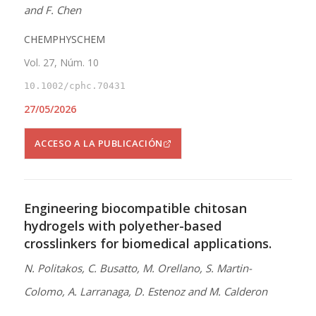
and F. Chen
CHEMPHYSCHEM
Vol. 27, Núm. 10
10.1002/cphc.70431
27/05/2026
ACCESO A LA PUBLICACIÓN
Engineering biocompatible chitosan
hydrogels with polyether-based
crosslinkers for biomedical applications.
N. Politakos, C. Busatto, M. Orellano, S. Martin-
Colomo, A. Larranaga, D. Estenoz and M. Calderon