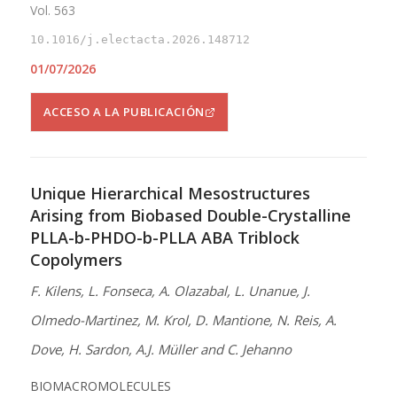
Vol. 563
10.1016/j.electacta.2026.148712
01/07/2026
ACCESO A LA PUBLICACIÓN
Unique Hierarchical Mesostructures
Arising from Biobased Double-Crystalline
PLLA-b-PHDO-b-PLLA ABA Triblock
Copolymers
F. Kilens, L. Fonseca, A. Olazabal, L. Unanue, J.
Olmedo-Martinez, M. Krol, D. Mantione, N. Reis, A.
Dove, H. Sardon, A.J. Müller and C. Jehanno
BIOMACROMOLECULES