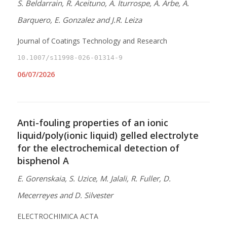
S. Beldarrain, R. Aceituno, A. Iturrospe, A. Arbe, A.
Barquero, E. Gonzalez and J.R. Leiza
Journal of Coatings Technology and Research
10.1007/s11998-026-01314-9
06/07/2026
Anti-fouling properties of an ionic
liquid/poly(ionic liquid) gelled electrolyte
for the electrochemical detection of
bisphenol A
E. Gorenskaia, S. Uzice, M. Jalali, R. Fuller, D.
Mecerreyes and D. Silvester
ELECTROCHIMICA ACTA