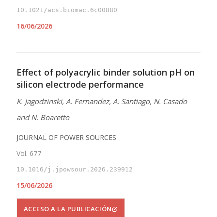
10.1021/acs.biomac.6c00880
16/06/2026
Effect of polyacrylic binder solution pH on
silicon electrode performance
K. Jagodzinski, A. Fernandez, A. Santiago, N. Casado
and N. Boaretto
JOURNAL OF POWER SOURCES
Vol. 677
10.1016/j.jpowsour.2026.239912
15/06/2026
ACCESO A LA PUBLICACIÓN