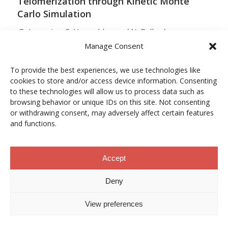
Telomerization through Kinetic Monte
Carlo Simulation
O. Lamarins, S. Hamzehlou and N. Ballard
Manage Consent
MACROMOLECULES
Vol. 59, Núm. 9, pp. 5728–5737
To provide the best experiences, we use technologies like
cookies to store and/or access device information. Consenting
10.1021/acs.macromol.5c03510
to these technologies will allow us to process data such as
browsing behavior or unique IDs on this site. Not consenting
12/05/2026
or withdrawing consent, may adversely affect certain features
and functions.
ACCESO A LA PUBLICACIÓN
Accept
When Copper Gets Together: Colloidal
Deny
Cooperation in Oxygen Activation
View preferences
L. Kunytska, A. Dobrovolska, I. Kurowska, O. Coutelier,
M. Destarac, N. Viguerie and J. Marty