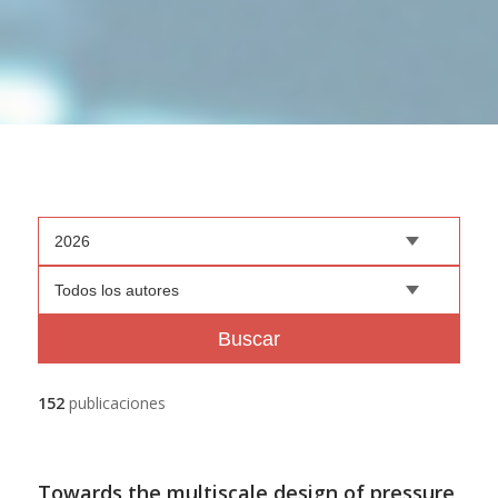
2026
Todos los autores
Buscar
152
publicaciones
Towards the multiscale design of pressure