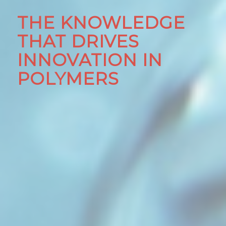
THE KNOWLEDGE
THAT DRIVES
INNOVATION IN
POLYMERS