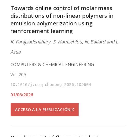
Towards online control of molar mass
distributions of non-linear polymers in
emulsion polymerization using
reinforcement learning
K. Farajzadehahary, S. Hamzehlou, N. Ballard and J.
Asua
COMPUTERS & CHEMICAL ENGINEERING
Vol. 209
10.1016/j.compchemeng.2026.109604
01/06/2026
ACCESO A LA PUBLICACIÓN