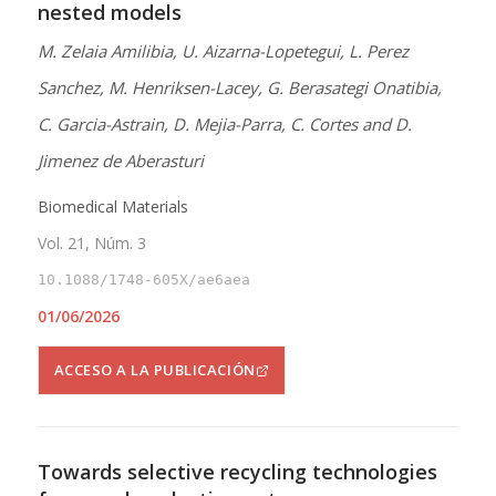
nested models
M. Zelaia Amilibia, U. Aizarna-Lopetegui, L. Perez
Sanchez, M. Henriksen-Lacey, G. Berasategi Onatibia,
C. Garcia-Astrain, D. Mejia-Parra, C. Cortes and D.
Jimenez de Aberasturi
Biomedical Materials
Vol. 21, Núm. 3
10.1088/1748-605X/ae6aea
01/06/2026
ACCESO A LA PUBLICACIÓN
Towards selective recycling technologies