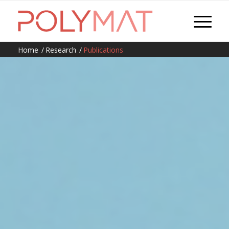
Home
/
Research
/
Publications