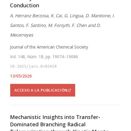
Conduction
A. Herranz Berzosa, K. Cai, G. Lingua, D. Mantione, I.
Santos, F. Santino, M. Forsyth, F. Chen and D.
Mecerreyes
Journal of the American Chemical Society
Vol. 148, Núm. 18, pp. 19074–19086
10.1021/jacs.6c02428
13/05/2026
ACCESO A LA PUBLICACIÓN
Mechanistic Insights into Transfer-
Dominated Branching Radical