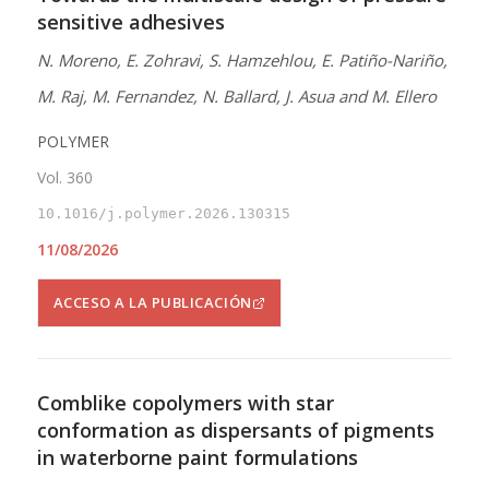
sensitive adhesives
N. Moreno, E. Zohravi, S. Hamzehlou, E. Patiño-Nariño,
M. Raj, M. Fernandez, N. Ballard, J. Asua and M. Ellero
POLYMER
Vol. 360
10.1016/j.polymer.2026.130315
11/08/2026
ACCESO A LA PUBLICACIÓN
Comblike copolymers with star
conformation as dispersants of pigments
in waterborne paint formulations