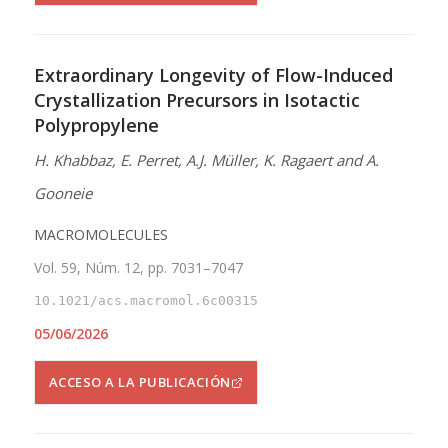
Extraordinary Longevity of Flow-Induced
Crystallization Precursors in Isotactic
Polypropylene
H. Khabbaz, E. Perret, A.J. Müller, K. Ragaert and A.
Gooneie
MACROMOLECULES
Vol. 59, Núm. 12, pp. 7031–7047
10.1021/acs.macromol.6c00315
05/06/2026
ACCESO A LA PUBLICACIÓN