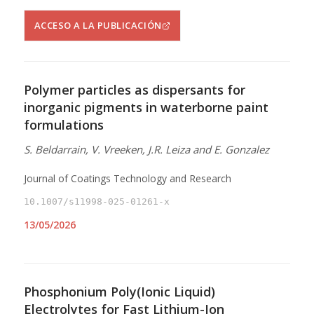
ACCESO A LA PUBLICACIÓN
Polymer particles as dispersants for
inorganic pigments in waterborne paint
formulations
S. Beldarrain, V. Vreeken, J.R. Leiza and E. Gonzalez
Journal of Coatings Technology and Research
10.1007/s11998-025-01261-x
13/05/2026
Phosphonium Poly(Ionic Liquid)
Electrolytes for Fast Lithium-Ion