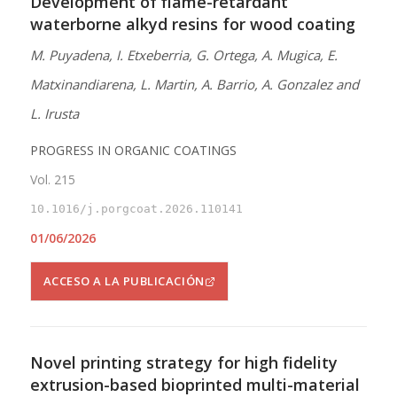
Development of flame-retardant
waterborne alkyd resins for wood coating
M. Puyadena, I. Etxeberria, G. Ortega, A. Mugica, E.
Matxinandiarena, L. Martin, A. Barrio, A. Gonzalez and
L. Irusta
PROGRESS IN ORGANIC COATINGS
Vol. 215
10.1016/j.porgcoat.2026.110141
01/06/2026
ACCESO A LA PUBLICACIÓN
Novel printing strategy for high fidelity
extrusion-based bioprinted multi-material