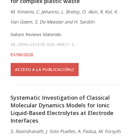
for complex plastic waste
M. Ximenis, C. Jehanno, L. Breloy, O. Akin, R. Kol, K.
Van Geem, S. De Meester and H. Sardón
Nature Reviews Materials
10.1038/s41578-026-00927-1
01/06/2026
ACCESO A LA PUBLICACIÓN
Systematic Investigation of Classical
Molecular Dynamics Models for Ionic
Liquid-Based Electrolytes at Electrode
Interfaces
S. Ravindranath, J. Soto Puelles, A. Padua, M. Forsyth