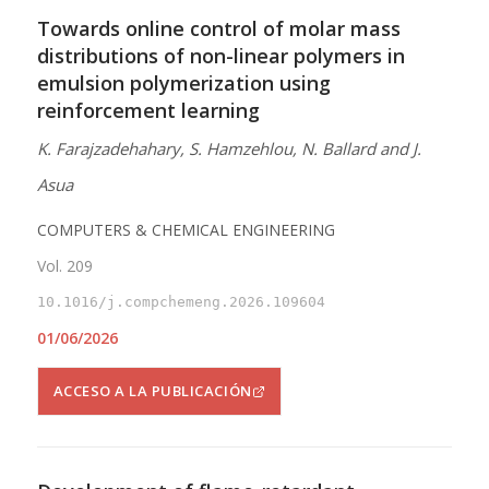
Towards online control of molar mass
distributions of non-linear polymers in
emulsion polymerization using
reinforcement learning
K. Farajzadehahary, S. Hamzehlou, N. Ballard and J.
Asua
COMPUTERS & CHEMICAL ENGINEERING
Vol. 209
10.1016/j.compchemeng.2026.109604
01/06/2026
ACCESO A LA PUBLICACIÓN