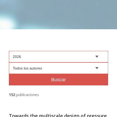
2026
Todos los autores
Buscar
152
publicaciones
Towards the multiscale design of pressure