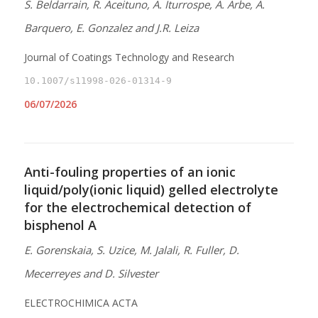
S. Beldarrain, R. Aceituno, A. Iturrospe, A. Arbe, A.
Barquero, E. Gonzalez and J.R. Leiza
Journal of Coatings Technology and Research
10.1007/s11998-026-01314-9
06/07/2026
Anti-fouling properties of an ionic
liquid/poly(ionic liquid) gelled electrolyte
for the electrochemical detection of
bisphenol A
E. Gorenskaia, S. Uzice, M. Jalali, R. Fuller, D.
Mecerreyes and D. Silvester
ELECTROCHIMICA ACTA