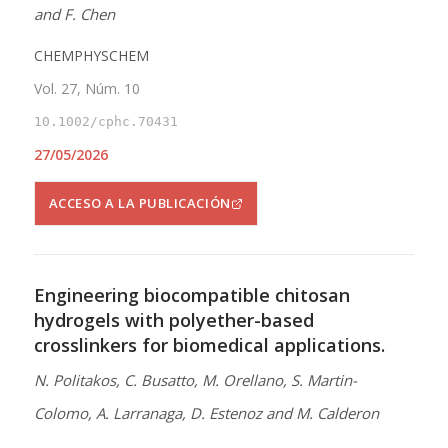
and F. Chen
CHEMPHYSCHEM
Vol. 27, Núm. 10
10.1002/cphc.70431
27/05/2026
ACCESO A LA PUBLICACIÓN
Engineering biocompatible chitosan
hydrogels with polyether-based
crosslinkers for biomedical applications.
N. Politakos, C. Busatto, M. Orellano, S. Martin-
Colomo, A. Larranaga, D. Estenoz and M. Calderon