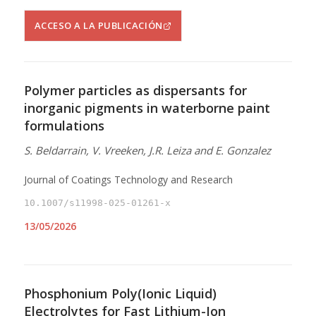
ACCESO A LA PUBLICACIÓN
Polymer particles as dispersants for
inorganic pigments in waterborne paint
formulations
S. Beldarrain, V. Vreeken, J.R. Leiza and E. Gonzalez
Journal of Coatings Technology and Research
10.1007/s11998-025-01261-x
13/05/2026
Phosphonium Poly(Ionic Liquid)
Electrolytes for Fast Lithium-Ion