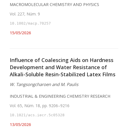
MACROMOLECULAR CHEMISTRY AND PHYSICS
Vol. 227, Núm. 9
10.1002/macp.70257
15/05/2026
Influence of Coalescing Aids on Hardness
Development and Water Resistance of
Alkali-Soluble Resin-Stabilized Latex Films
W. Tangsongcharoen and M. Paulis
INDUSTRIAL & ENGINEERING CHEMISTRY RESEARCH
Vol. 65, Núm. 18, pp. 9206–9216
10.1021/acs.iecr.5c05328
13/05/2026