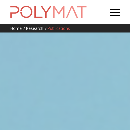
Home
/
Research
/
Publications