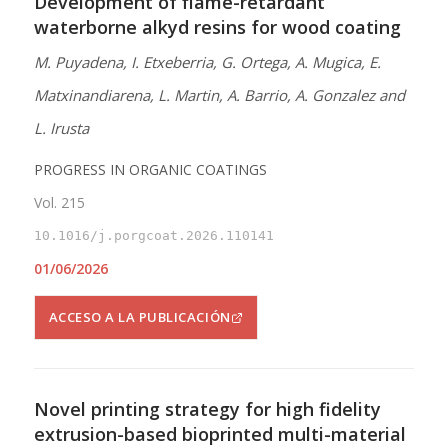
Development of flame-retardant
waterborne alkyd resins for wood coating
M. Puyadena, I. Etxeberria, G. Ortega, A. Mugica, E.
Matxinandiarena, L. Martin, A. Barrio, A. Gonzalez and
L. Irusta
PROGRESS IN ORGANIC COATINGS
Vol. 215
10.1016/j.porgcoat.2026.110141
01/06/2026
ACCESO A LA PUBLICACIÓN
Novel printing strategy for high fidelity
extrusion-based bioprinted multi-material