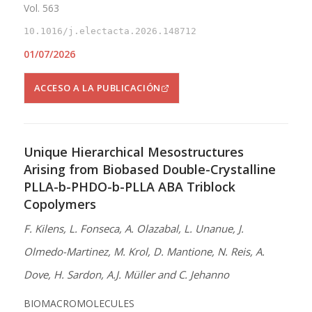
Vol. 563
10.1016/j.electacta.2026.148712
01/07/2026
ACCESO A LA PUBLICACIÓN
Unique Hierarchical Mesostructures
Arising from Biobased Double-Crystalline
PLLA-b-PHDO-b-PLLA ABA Triblock
Copolymers
F. Kilens, L. Fonseca, A. Olazabal, L. Unanue, J.
Olmedo-Martinez, M. Krol, D. Mantione, N. Reis, A.
Dove, H. Sardon, A.J. Müller and C. Jehanno
BIOMACROMOLECULES