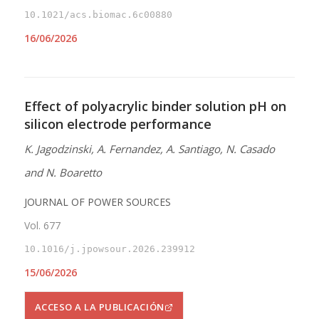
10.1021/acs.biomac.6c00880
16/06/2026
Effect of polyacrylic binder solution pH on
silicon electrode performance
K. Jagodzinski, A. Fernandez, A. Santiago, N. Casado
and N. Boaretto
JOURNAL OF POWER SOURCES
Vol. 677
10.1016/j.jpowsour.2026.239912
15/06/2026
ACCESO A LA PUBLICACIÓN