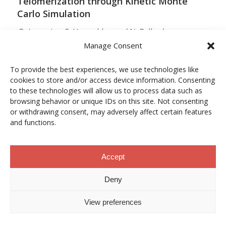
Telomerization through Kinetic Monte
Carlo Simulation
O. Lamarins, S. Hamzehlou and N. Ballard
Manage Consent
MACROMOLECULES
Vol. 59, Núm. 9, pp. 5728–5737
To provide the best experiences, we use technologies like
cookies to store and/or access device information. Consenting
10.1021/acs.macromol.5c03510
to these technologies will allow us to process data such as
browsing behavior or unique IDs on this site. Not consenting
12/05/2026
or withdrawing consent, may adversely affect certain features
and functions.
ACCESO A LA PUBLICACIÓN
Accept
When Copper Gets Together: Colloidal
Deny
Cooperation in Oxygen Activation
View preferences
L. Kunytska, A. Dobrovolska, I. Kurowska, O. Coutelier,
M. Destarac, N. Viguerie and J. Marty