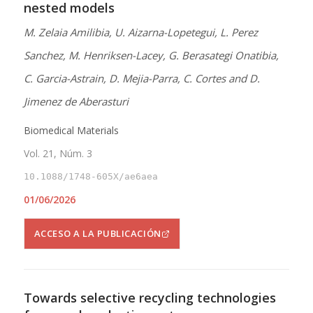
nested models
M. Zelaia Amilibia, U. Aizarna-Lopetegui, L. Perez
Sanchez, M. Henriksen-Lacey, G. Berasategi Onatibia,
C. Garcia-Astrain, D. Mejia-Parra, C. Cortes and D.
Jimenez de Aberasturi
Biomedical Materials
Vol. 21, Núm. 3
10.1088/1748-605X/ae6aea
01/06/2026
ACCESO A LA PUBLICACIÓN
Towards selective recycling technologies