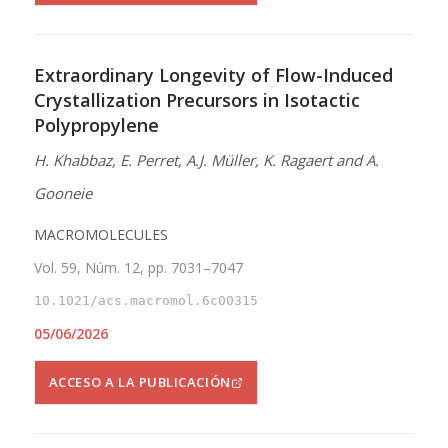
Extraordinary Longevity of Flow-Induced
Crystallization Precursors in Isotactic
Polypropylene
H. Khabbaz, E. Perret, A.J. Müller, K. Ragaert and A.
Gooneie
MACROMOLECULES
Vol. 59, Núm. 12, pp. 7031–7047
10.1021/acs.macromol.6c00315
05/06/2026
ACCESO A LA PUBLICACIÓN