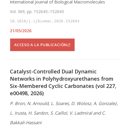
International Journal of Biological Macromolecules
Vol. 369, pp. 152643–152643
10.1016/j.ijbiomac.2026.152643
21/05/2026
ACCESO A LA PUBLICACIÓN
Catalyst-Controlled Dual Dynamic
Networks in Polyhydroxyurethanes from
Six-Membered Cyclic Carbonates (vol 227,
e00498, 2026)
P. Bron, N. Arnould, L. Soares, D. Wolosz, A. Gonzalez,
L. Irusta, H. Sardon, S. Caillol, V. Ladmiral and C.
Bakkali-Hassani