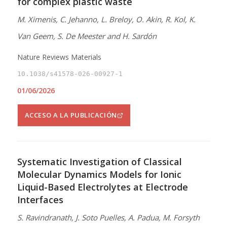
for complex plastic waste
M. Ximenis, C. Jehanno, L. Breloy, O. Akin, R. Kol, K.
Van Geem, S. De Meester and H. Sardón
Nature Reviews Materials
10.1038/s41578-026-00927-1
01/06/2026
ACCESO A LA PUBLICACIÓN
Systematic Investigation of Classical
Molecular Dynamics Models for Ionic
Liquid-Based Electrolytes at Electrode
Interfaces
S. Ravindranath, J. Soto Puelles, A. Padua, M. Forsyth