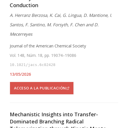
Conduction
A. Herranz Berzosa, K. Cai, G. Lingua, D. Mantione, I.
Santos, F. Santino, M. Forsyth, F. Chen and D.
Mecerreyes
Journal of the American Chemical Society
Vol. 148, Núm. 18, pp. 19074–19086
10.1021/jacs.6c02428
13/05/2026
ACCESO A LA PUBLICACIÓN
Mechanistic Insights into Transfer-
Dominated Branching Radical