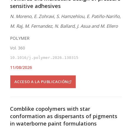
sensitive adhesives
N. Moreno, E. Zohravi, S. Hamzehlou, E. Patiño-Nariño,
M. Raj, M. Fernandez, N. Ballard, J. Asua and M. Ellero
POLYMER
Vol. 360
10.1016/j.polymer.2026.130315
11/08/2026
ACCESO A LA PUBLICACIÓN
Comblike copolymers with star
conformation as dispersants of pigments
in waterborne paint formulations