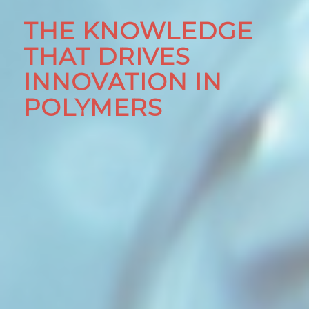
THE KNOWLEDGE
THAT DRIVES
INNOVATION IN
POLYMERS