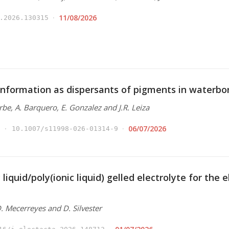
11/08/2026
.2026.130315
nformation as dispersants of pigments in waterbo
Arbe, A. Barquero, E. Gonzalez and J.R. Leiza
06/07/2026
10.1007/s11998-026-01314-9
 liquid/poly(ionic liquid) gelled electrolyte for the
 D. Mecerreyes and D. Silvester