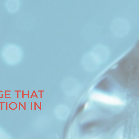
E THAT
TION IN