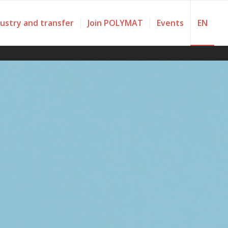
dustry and transfer
Join POLYMAT
Events
EN