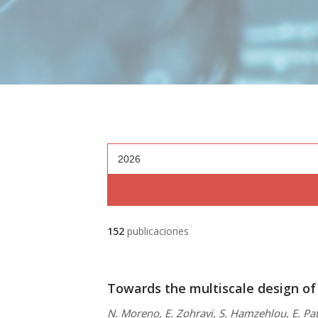
2026
152
publicaciones
Towards the multiscale design of
N. Moreno, E. Zohravi, S. Hamzehlou, E. Pat