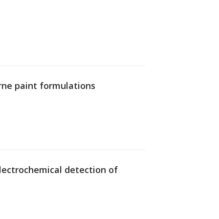
rne paint formulations
 electrochemical detection of