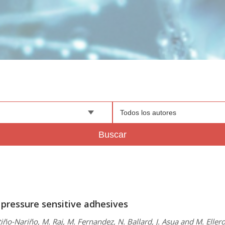
Todos los autores
Buscar
 pressure sensitive adhesives
iño-Nariño, M. Raj, M. Fernandez, N. Ballard, J. Asua and M. Eller