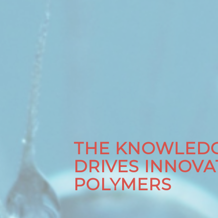
THE KNOWLEDG
DRIVES INNOVA
POLYMERS