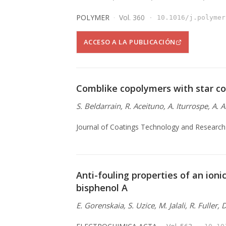
POLYMER
Vol. 360
10.1016/j.polymer
ACCESO A LA PUBLICACIÓN
Comblike copolymers with star co
S. Beldarrain, R. Aceituno, A. Iturrospe, A. 
Journal of Coatings Technology and Research
Anti-fouling properties of an ionic
bisphenol A
E. Gorenskaia, S. Uzice, M. Jalali, R. Fuller,