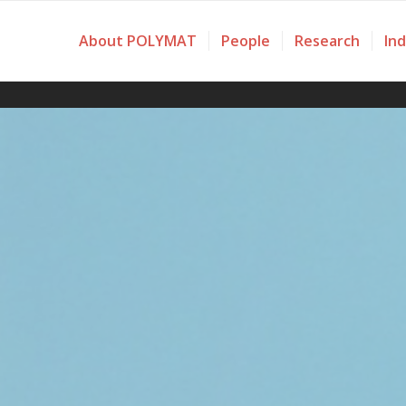
About POLYMAT
People
Research
In