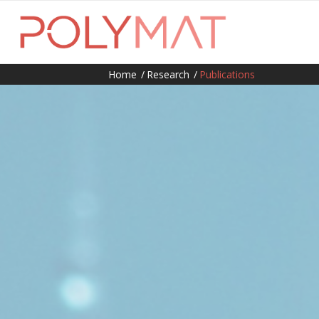
Home
/
Research
/
Publications