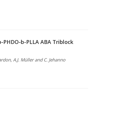
-b-PHDO-b-PLLA ABA Triblock
ardon, A.J. Müller and C. Jehanno