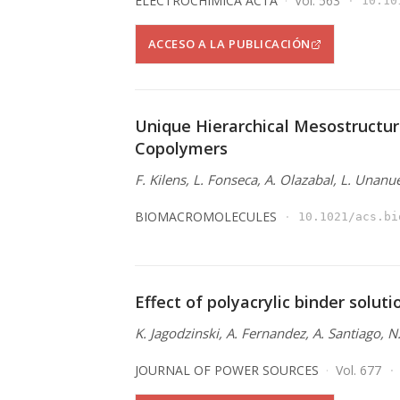
ELECTROCHIMICA ACTA
Vol. 563
10.10
ACCESO A LA PUBLICACIÓN
Unique Hierarchical Mesostructur
Copolymers
F. Kilens, L. Fonseca, A. Olazabal, L. Unanu
BIOMACROMOLECULES
10.1021/acs.bi
Effect of polyacrylic binder solut
K. Jagodzinski, A. Fernandez, A. Santiago, 
JOURNAL OF POWER SOURCES
Vol. 677