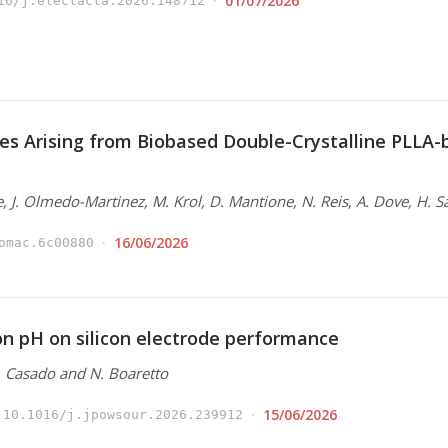
01/07/2026
16/j.electacta.2026.148712
es Arising from Biobased Double-Crystalline PLLA
e, J. Olmedo-Martinez, M. Krol, D. Mantione, N. Reis, A. Dove, H. S
16/06/2026
omac.6c00880
ion pH on silicon electrode performance
N. Casado and N. Boaretto
15/06/2026
10.1016/j.jpowsour.2026.239912