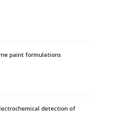
rne paint formulations
 electrochemical detection of