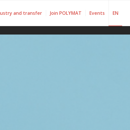
dustry and transfer
Join POLYMAT
Events
EN