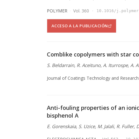
POLYMER
Vol. 360
10.1016/j.polymer
ACCESO A LA PUBLICACIÓN
Comblike copolymers with star co
S. Beldarrain, R. Aceituno, A. Iturrospe, A. 
Journal of Coatings Technology and Research
Anti-fouling properties of an ionic
bisphenol A
E. Gorenskaia, S. Uzice, M. Jalali, R. Fuller,