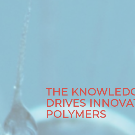
THE KNOWLEDG
DRIVES INNOVA
POLYMERS