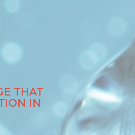
E THAT
TION IN