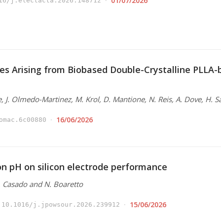
01/07/2026
16/j.electacta.2026.148712
es Arising from Biobased Double-Crystalline PLLA
e, J. Olmedo-Martinez, M. Krol, D. Mantione, N. Reis, A. Dove, H. S
16/06/2026
omac.6c00880
ion pH on silicon electrode performance
N. Casado and N. Boaretto
15/06/2026
10.1016/j.jpowsour.2026.239912