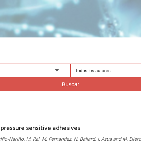
Todos los autores
Buscar
 pressure sensitive adhesives
iño-Nariño, M. Raj, M. Fernandez, N. Ballard, J. Asua and M. Eller