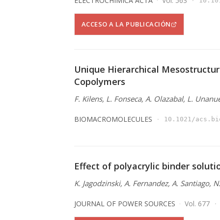
ELECTROCHIMICA ACTA
Vol. 563
10.10
ACCESO A LA PUBLICACIÓN
Unique Hierarchical Mesostructur
Copolymers
F. Kilens, L. Fonseca, A. Olazabal, L. Unanu
BIOMACROMOLECULES
10.1021/acs.bi
Effect of polyacrylic binder solut
K. Jagodzinski, A. Fernandez, A. Santiago, 
JOURNAL OF POWER SOURCES
Vol. 677