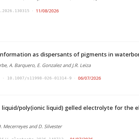
11/08/2026
.2026.130315
nformation as dispersants of pigments in waterbo
Arbe, A. Barquero, E. Gonzalez and J.R. Leiza
06/07/2026
10.1007/s11998-026-01314-9
 liquid/poly(ionic liquid) gelled electrolyte for the
 D. Mecerreyes and D. Silvester