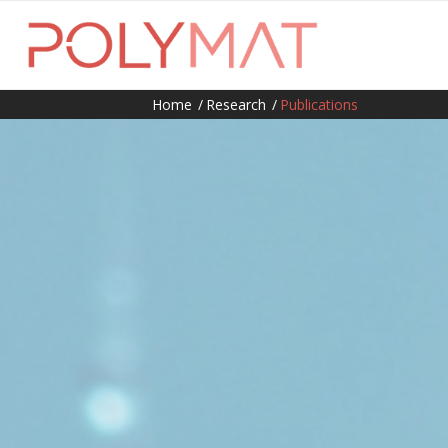
Home
/
Research
/
Publications