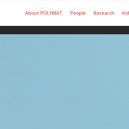
About POLYMAT
People
Research
In