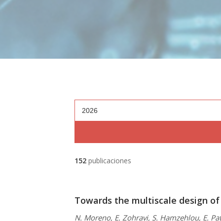
2026
152
publicaciones
Towards the multiscale design of
N. Moreno, E. Zohravi, S. Hamzehlou, E. Pat