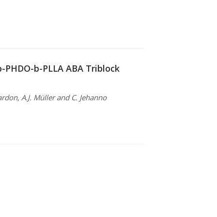
-b-PHDO-b-PLLA ABA Triblock
ardon, A.J. Müller and C. Jehanno