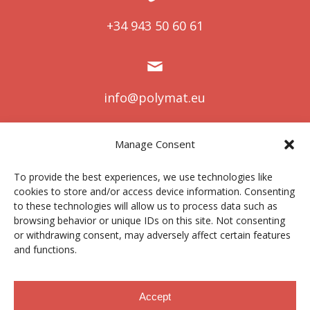
+34 943 50 60 61
info@polymat.eu
Manage Consent
Centro Joxe Mari Korta Center
To provide the best experiences, we use technologies like
Avda. Tolosa 72
cookies to store and/or access device information. Consenting
20.018 Donostia-San Sebastián
to these technologies will allow us to process data such as
Spain
browsing behavior or unique IDs on this site. Not consenting
or withdrawing consent, may adversely affect certain features
and functions.
Legal notice
|
Privacy policy
|
Cookies
Accept