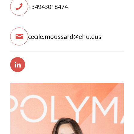
+34943018474
cecile.moussard@ehu.eus