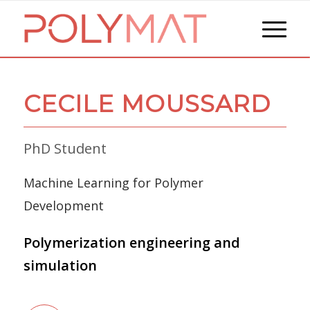
CECILE MOUSSARD
PhD Student
Machine Learning for Polymer
Development
Polymerization engineering and
simulation