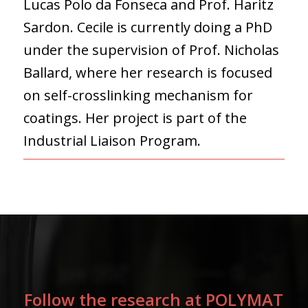
Lucas Polo da Fonseca and Prof. Haritz
Sardon. Cecile is currently doing a PhD
under the supervision of Prof. Nicholas
Ballard, where her research is focused
on self-crosslinking mechanism for
coatings. Her project is part of the
Industrial Liaison Program.
Follow the research at POLYMAT