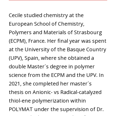
Cecile studied chemistry at the
European School of Chemistry,
Polymers and Materials of Strasbourg
(ECPM), France. Her final year was spent
at the University of the Basque Country
(UPV), Spain, where she obtained a
double Master´s degree in polymer
science from the ECPM and the UPV. In
2021, she completed her master´s
thesis on Anionic- vs Radical-catalyzed
thiol-ene polymerization within
POLYMAT under the supervision of Dr.