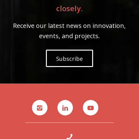
closely.
Receive our latest news on innovation,
events, and projects.
Subscribe