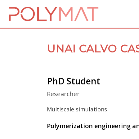
UNAI CALVO CA
PhD Student
Researcher
Multiscale simulations
Polymerization engineering a