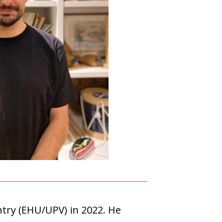
ntry (EHU/UPV) in 2022. He