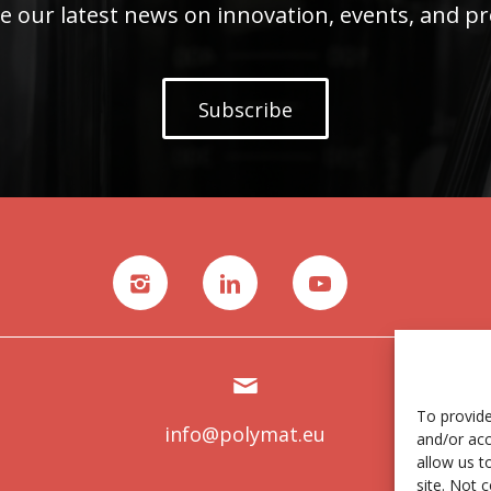
e our latest news on innovation, events, and pr
Subscribe
To provide
info@polymat.eu
and/or acc
allow us t
site. Not 