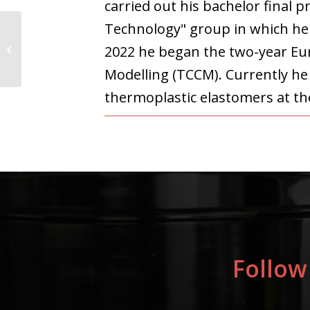
carried out his bachelor final 
Technology" group in which he 
Jaya Baranwal
2022 he began the two-year Eu
Modelling (TCCM). Currently he 
thermoplastic elastomers at th
Follow