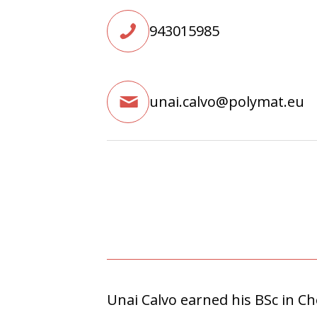
943015985
unai.calvo@polymat.eu
Unai Calvo earned his BSc in C