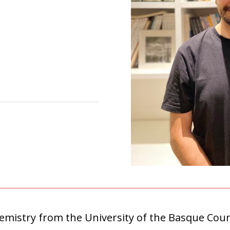
hemistry from the University of the Basque Cou