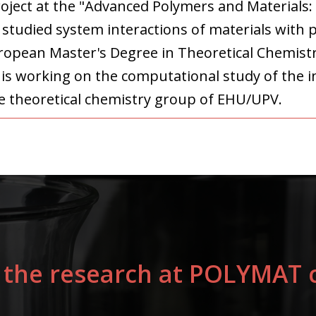
project at the "Advanced Polymers and Materials:
studied system interactions of materials with p
ropean Master's Degree in Theoretical Chemist
is working on the computational study of the in
e theoretical chemistry group of EHU/UPV.
 the research at POLYMAT c