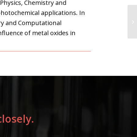
 Physics, Chemistry and
hotochemical applications. In
ry and Computational
fluence of metal oxides in
losely.