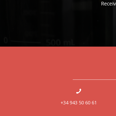
Receiv
+34 943 50 60 61