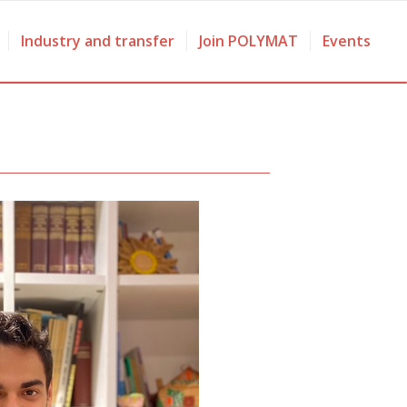
Industry and transfer
Join POLYMAT
Events