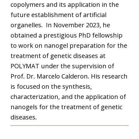
copolymers and its application in the
future establishment of artificial
organelles. In November 2023, he
obtained a prestigious PhD fellowship
to work on nanogel preparation for the
treatment of genetic diseases at
POLYMAT under the supervision of
Prof. Dr. Marcelo Calderon. His research
is focused on the synthesis,
characterization, and the application of
nanogels for the treatment of genetic
diseases.