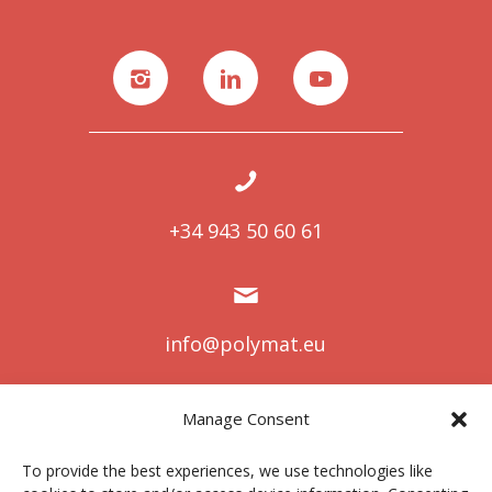
+34 943 50 60 61
info@polymat.eu
Manage Consent
Centro Joxe Mari Korta Center
To provide the best experiences, we use technologies like
Avda. Tolosa 72