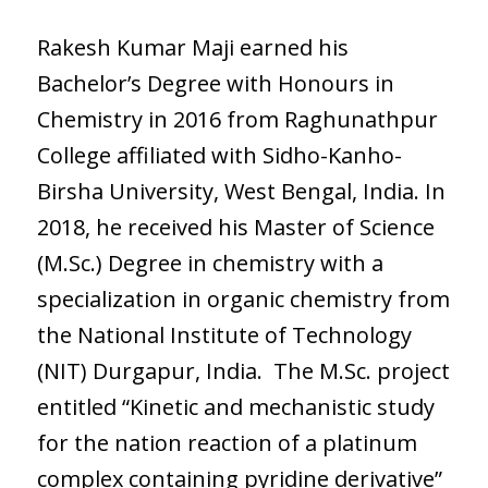
Rakesh Kumar Maji earned his
Bachelor’s Degree with Honours in
Chemistry in 2016 from Raghunathpur
College affiliated with Sidho-Kanho-
Birsha University, West Bengal, India. In
2018, he received his Master of Science
(M.Sc.) Degree in chemistry with a
specialization in organic chemistry from
the National Institute of Technology
(NIT) Durgapur, India. The M.Sc. project
entitled “Kinetic and mechanistic study
for the nation reaction of a platinum
complex containing pyridine derivative”