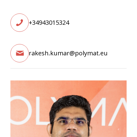
+34943015324
rakesh.kumar@polymat.eu