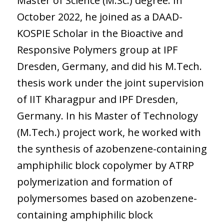
Master of Science (M.Sc.) degree. In
October 2022, he joined as a DAAD-
KOSPIE Scholar in the Bioactive and
Responsive Polymers group at IPF
Dresden, Germany, and did his M.Tech.
thesis work under the joint supervision
of IIT Kharagpur and IPF Dresden,
Germany. In his Master of Technology
(M.Tech.) project work, he worked with
the synthesis of azobenzene-containing
amphiphilic block copolymer by ATRP
polymerization and formation of
polymersomes based on azobenzene-
containing amphiphilic block