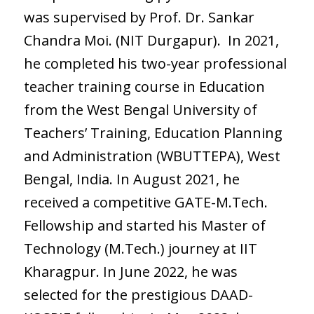
was supervised by Prof. Dr. Sankar
Chandra Moi. (NIT Durgapur). In 2021,
he completed his two-year professional
teacher training course in Education
from the West Bengal University of
Teachers’ Training, Education Planning
and Administration (WBUTTEPA), West
Bengal, India. In August 2021, he
received a competitive GATE-M.Tech.
Fellowship and started his Master of
Technology (M.Tech.) journey at IIT
Kharagpur. In June 2022, he was
selected for the prestigious DAAD-