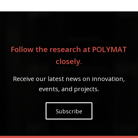
Follow the research at POLYMAT
closely.
Receive our latest news on innovation,
events, and projects.
Subscribe