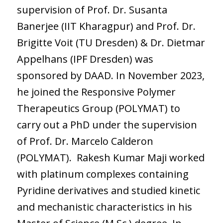
supervision of Prof. Dr. Susanta
Banerjee (IIT Kharagpur) and Prof. Dr.
Brigitte Voit (TU Dresden) & Dr. Dietmar
Appelhans (IPF Dresden) was
sponsored by DAAD. In November 2023,
he joined the Responsive Polymer
Therapeutics Group (POLYMAT) to
carry out a PhD under the supervision
of Prof. Dr. Marcelo Calderon
(POLYMAT). Rakesh Kumar Maji worked
with platinum complexes containing
Pyridine derivatives and studied kinetic
and mechanistic characteristics in his