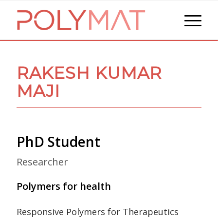
RAKESH KUMAR
MAJI
PhD Student
Researcher
Polymers for health
Responsive Polymers for Therapeutics