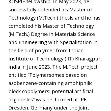
KOSPIE fellowship. In May 2023, he
successfully defended his Master of
Technology (M.Tech.) thesis and he has
completed his Master of Technology
(M.Tech.) Degree in Materials Science
and Engineering with Specialization in
the field of polymer from Indian
Institute of Technology (IIT) Kharagpur,
India in June 2023. The M.Tech project
entitled “Polymersomes based on
azobenzene-containing amphiphilic
block copolymers: potential artificial
organelles” was performed at IPF
Dresden, Germany under the joint