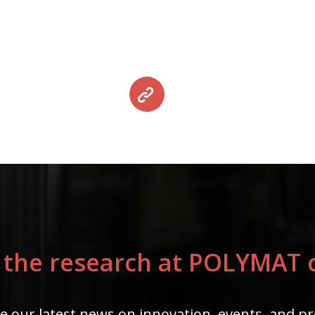
 the research at POLYMAT c
e our latest news on innovation, events, and pr