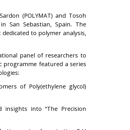
tz Sardon (POLYMAT) and Tosoh
in San Sebastian, Spain. The
dedicated to polymer analysis,
tional panel of researchers to
fic programme featured a series
logies:
omers of Poly(ethylene glycol)
d insights into “The Precision