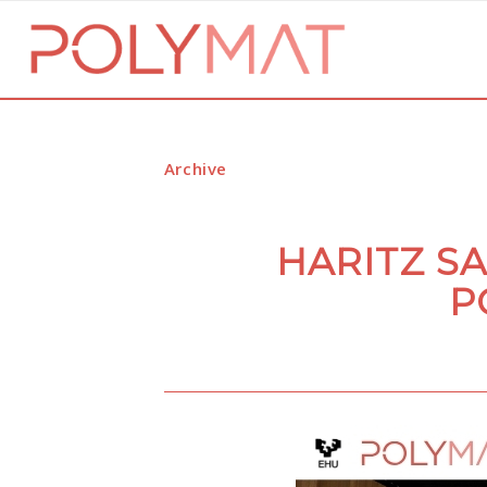
Archive
HARITZ S
P