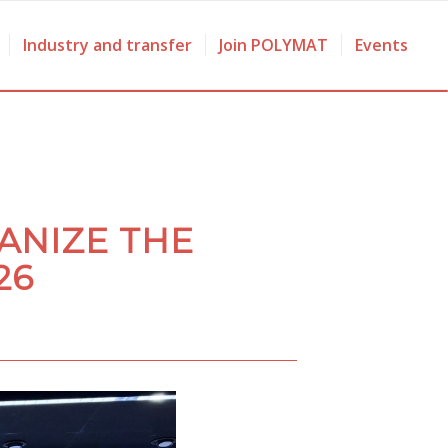
Industry and transfer
Join POLYMAT
Events
ANIZE THE
26