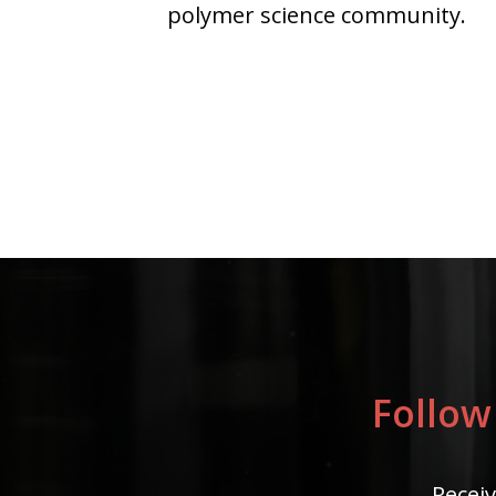
polymer science community.
Follow
Receiv