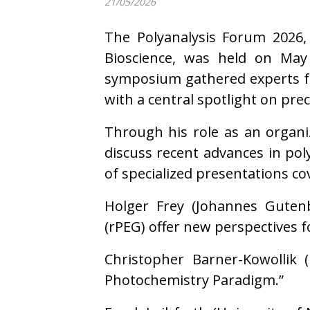
21/05/2026
The Polyanalysis Forum 2026,
Bioscience, was held on May
symposium gathered experts fr
with a central spotlight on pre
Through his role as an organi
discuss recent advances in pol
of specialized presentations co
Holger Frey (Johannes Gutenbe
(rPEG) offer new perspectives f
Christopher Barner-Kowollik (
Photochemistry Paradigm.”