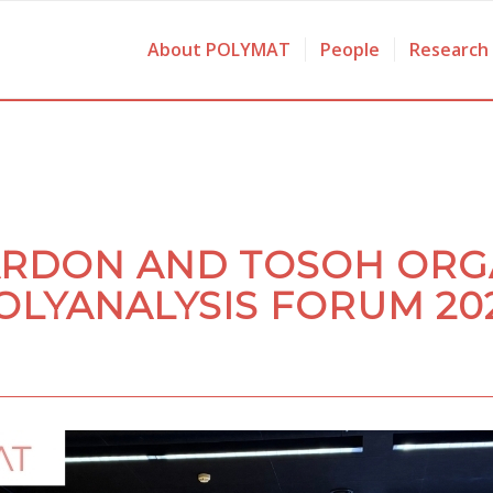
About POLYMAT
People
Research
ARDON AND TOSOH ORG
OLYANALYSIS FORUM 20