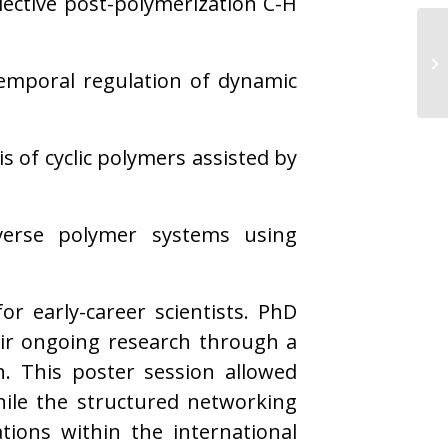
elective post-polymerization C-H
temporal regulation of dynamic
s of cyclic polymers assisted by
iverse polymer systems using
r early-career scientists. PhD
eir ongoing research through a
n. This poster session allowed
hile the structured networking
tions within the international