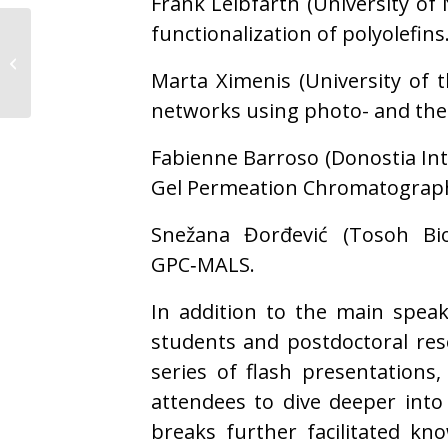
Frank Leibfarth (University of 
functionalization of polyolefins
POLYMAT brings
polymer science to Pint
Marta Ximenis (University of 
of Science 2026
networks using photo- and the
Fabienne Barroso (Donostia Inte
Gel Permeation Chromatograph
Snežana Đorđević (Tosoh Bio
GPC‑MALS.
In addition to the main speak
students and postdoctoral res
series of flash presentations
attendees to dive deeper into
breaks further facilitated kn