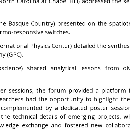
North Carolina at Chapel Hill) addressed the s
.
the Basque Country) presented on the spatio
rmo-responsive switches.
rnational Physics Center) detailed the synthesi
y (GPC).
science) shared analytical lessons from d
er sessions, the forum provided a platform fo
earchers had the opportunity to highlight th
, complemented by a dedicated poster sessio
 the technical details of emerging projects, w
owledge exchange and fostered new collabora