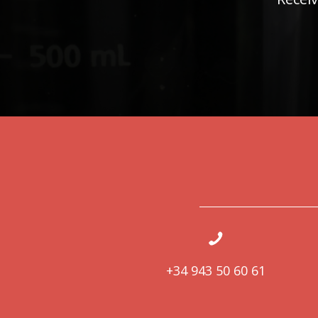
+34 943 50 60 61