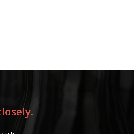
losely.
ojects.