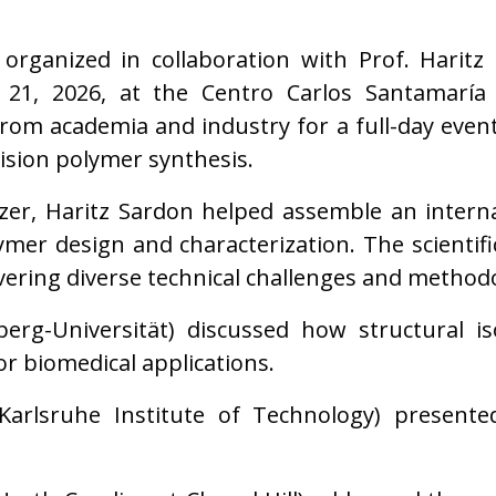
 organized in collaboration with Prof. Hari
 21, 2026, at the Centro Carlos Santamaría 
om academia and industry for a full-day event 
cision polymer synthesis.
zer, Haritz Sardon helped assemble an interna
ymer design and characterization. The scienti
vering diverse technical challenges and methodo
rg-Universität) discussed how structural is
or biomedical applications.
Karlsruhe Institute of Technology) presente