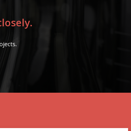
losely.
ojects.