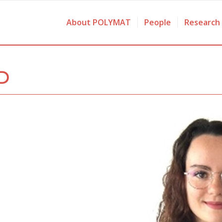
About POLYMAT
People
Research
D