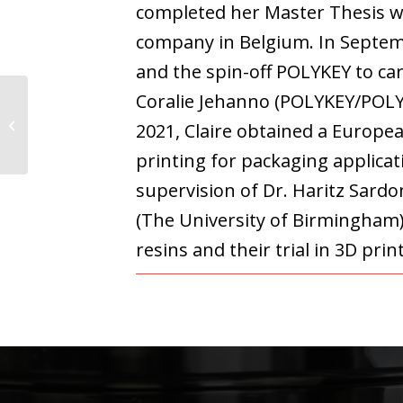
completed her Master Thesis w
company in Belgium. In Septem
and the spin-off POLYKEY to ca
Coralie Jehanno (POLYKEY/POL
Juan Felipe Hincapie
2021, Claire obtained a Europe
Alvarez
printing for packaging applic
supervision of Dr. Haritz Sar
(The University of Birmingham).
resins and their trial in 3D pri