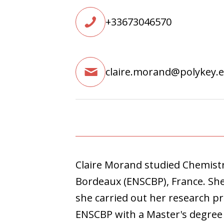
+33673046570
claire.morand@polykey.
Claire Morand studied Chemistr
Bordeaux (ENSCBP), France. Sh
she carried out her research pr
ENSCBP with a Master's degree i