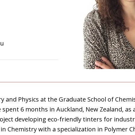
eu
y and Physics at the Graduate School of Chemist
e spent 6 months in Auckland, New Zealand, as
oject developing eco-friendly tinters for industr
n Chemistry with a specialization in Polymer Ch