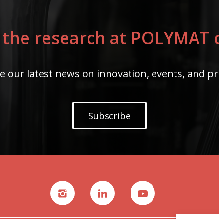
 the research at POLYMAT c
e our latest news on innovation, events, and pr
Subscribe