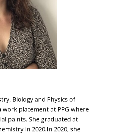
ry, Biology and Physics of
 a work placement at PPG where
ial paints. She graduated at
emistry in 2020.In 2020, she