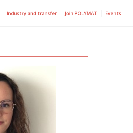
Industry and transfer
Join POLYMAT
Events