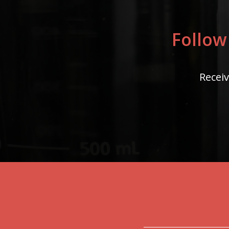
Follow
Receiv