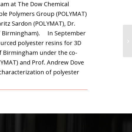
Team at The Dow Chemical
nable Polymers Group (POLYMAT)
aritz Sardon (POLYMAT), Dr.
 of Birmingham). In September
urced polyester resins for 3D
of Birmingham under the co-
OLYMAT) and Prof. Andrew Dove
characterization of polyester