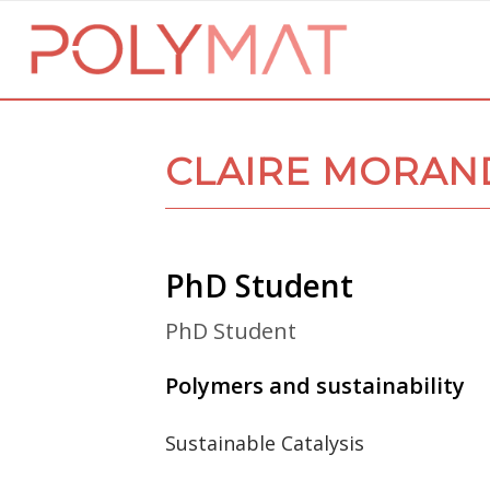
CLAIRE MORAN
PhD Student
PhD Student
Polymers and sustainability
Sustainable Catalysis