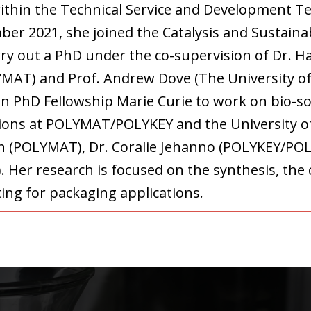
ithin the Technical Service and Development 
ber 2021, she joined the Catalysis and Sustai
rry out a PhD under the co-supervision of Dr. H
YMAT) and Prof. Andrew Dove (The University
an PhD Fellowship Marie Curie to work on bio-so
ations at POLYMAT/POLYKEY and the University 
don (POLYMAT), Dr. Coralie Jehanno (POLYKEY/P
 Her research is focused on the synthesis, the 
nting for packaging applications.