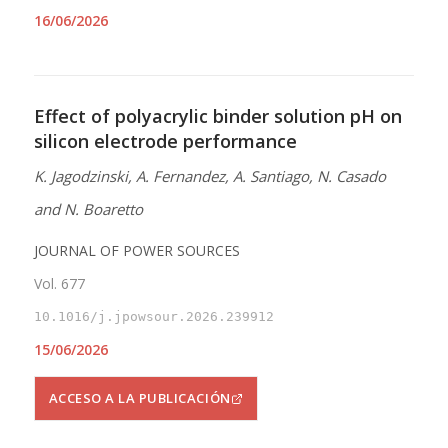
16/06/2026
Effect of polyacrylic binder solution pH on
silicon electrode performance
K. Jagodzinski, A. Fernandez, A. Santiago, N. Casado
and N. Boaretto
JOURNAL OF POWER SOURCES
Vol. 677
10.1016/j.jpowsour.2026.239912
15/06/2026
ACCESO A LA PUBLICACIÓN