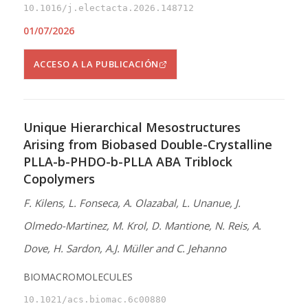
10.1016/j.electacta.2026.148712
01/07/2026
ACCESO A LA PUBLICACIÓN
Unique Hierarchical Mesostructures
Arising from Biobased Double-Crystalline
PLLA-b-PHDO-b-PLLA ABA Triblock
Copolymers
F. Kilens, L. Fonseca, A. Olazabal, L. Unanue, J.
Olmedo-Martinez, M. Krol, D. Mantione, N. Reis, A.
Dove, H. Sardon, A.J. Müller and C. Jehanno
BIOMACROMOLECULES
10.1021/acs.biomac.6c00880