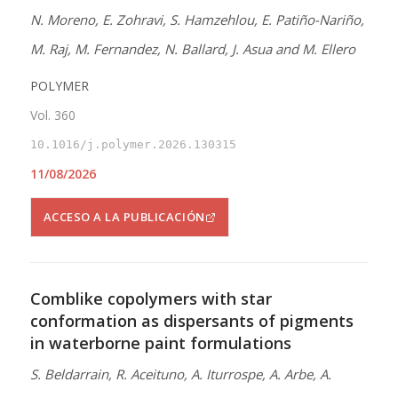
N. Moreno, E. Zohravi, S. Hamzehlou, E. Patiño-Nariño,
M. Raj, M. Fernandez, N. Ballard, J. Asua and M. Ellero
POLYMER
Vol. 360
10.1016/j.polymer.2026.130315
11/08/2026
ACCESO A LA PUBLICACIÓN
Comblike copolymers with star
conformation as dispersants of pigments
in waterborne paint formulations
S. Beldarrain, R. Aceituno, A. Iturrospe, A. Arbe, A.