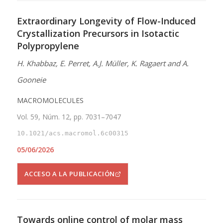
Extraordinary Longevity of Flow-Induced
Crystallization Precursors in Isotactic
Polypropylene
H. Khabbaz, E. Perret, A.J. Müller, K. Ragaert and A.
Gooneie
MACROMOLECULES
Vol. 59, Núm. 12, pp. 7031–7047
10.1021/acs.macromol.6c00315
05/06/2026
ACCESO A LA PUBLICACIÓN
Towards online control of molar mass