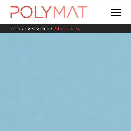
Inicio
/
Investigación
/
Publicaciones