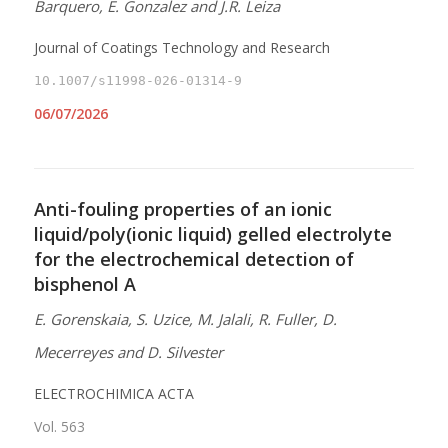
Barquero, E. Gonzalez and J.R. Leiza
Journal of Coatings Technology and Research
10.1007/s11998-026-01314-9
06/07/2026
Anti-fouling properties of an ionic
liquid/poly(ionic liquid) gelled electrolyte
for the electrochemical detection of
bisphenol A
E. Gorenskaia, S. Uzice, M. Jalali, R. Fuller, D.
Mecerreyes and D. Silvester
ELECTROCHIMICA ACTA
Vol. 563