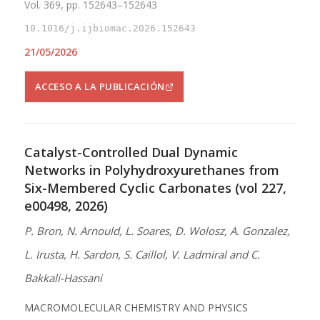
Vol. 369, pp. 152643–152643
10.1016/j.ijbiomac.2026.152643
21/05/2026
ACCESO A LA PUBLICACIÓN
Catalyst-Controlled Dual Dynamic
Networks in Polyhydroxyurethanes from
Six-Membered Cyclic Carbonates (vol 227,
e00498, 2026)
P. Bron, N. Arnould, L. Soares, D. Wolosz, A. Gonzalez,
L. Irusta, H. Sardon, S. Caillol, V. Ladmiral and C.
Bakkali-Hassani
MACROMOLECULAR CHEMISTRY AND PHYSICS