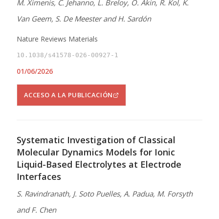
M. Ximenis, C. Jehanno, L. Breloy, O. Akin, R. Kol, K.
Van Geem, S. De Meester and H. Sardón
Nature Reviews Materials
10.1038/s41578-026-00927-1
01/06/2026
ACCESO A LA PUBLICACIÓN
Systematic Investigation of Classical
Molecular Dynamics Models for Ionic
Liquid-Based Electrolytes at Electrode
Interfaces
S. Ravindranath, J. Soto Puelles, A. Padua, M. Forsyth
and F. Chen