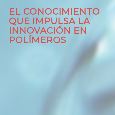
EL CONOCIMIENTO
QUE IMPULSA LA
INNOVACIÓN EN
POLÍMEROS