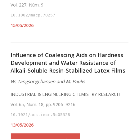
Vol. 227, Núm. 9
10.1002/macp.70257
15/05/2026
Influence of Coalescing Aids on Hardness
Development and Water Resistance of
Alkali-Soluble Resin-Stabilized Latex Films
W. Tangsongcharoen and M. Paulis
INDUSTRIAL & ENGINEERING CHEMISTRY RESEARCH
Vol. 65, Núm. 18, pp. 9206–9216
10.1021/acs.iecr.5c05328
13/05/2026