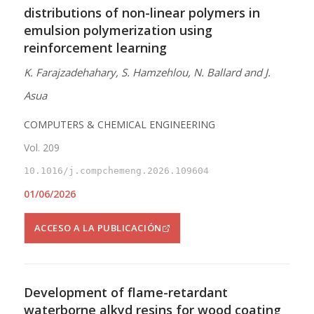
distributions of non-linear polymers in
emulsion polymerization using
reinforcement learning
K. Farajzadehahary, S. Hamzehlou, N. Ballard and J.
Asua
COMPUTERS & CHEMICAL ENGINEERING
Vol. 209
10.1016/j.compchemeng.2026.109604
01/06/2026
ACCESO A LA PUBLICACIÓN
Development of flame-retardant
waterborne alkyd resins for wood coating