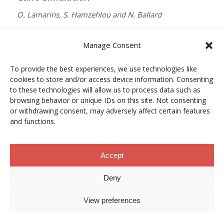
O. Lamarins, S. Hamzehlou and N. Ballard
MACROMOLECULES
Manage Consent
Vol. 59, Núm. 9, pp. 5728–5737
To provide the best experiences, we use technologies like
10.1021/acs.macromol.5c03510
cookies to store and/or access device information. Consenting
12/05/2026
to these technologies will allow us to process data such as
browsing behavior or unique IDs on this site. Not consenting
ACCESO A LA PUBLICACIÓN
or withdrawing consent, may adversely affect certain features
and functions.
When Copper Gets Together: Colloidal
Accept
Cooperation in Oxygen Activation
Deny
L. Kunytska, A. Dobrovolska, I. Kurowska, O. Coutelier,
View preferences
M. Destarac, N. Viguerie and J. Marty
CHEMISTRY OF MATERIALS