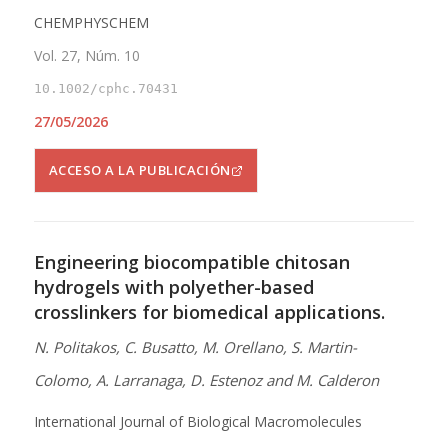
CHEMPHYSCHEM
Vol. 27, Núm. 10
10.1002/cphc.70431
27/05/2026
ACCESO A LA PUBLICACIÓN
Engineering biocompatible chitosan
hydrogels with polyether-based
crosslinkers for biomedical applications.
N. Politakos, C. Busatto, M. Orellano, S. Martin-
Colomo, A. Larranaga, D. Estenoz and M. Calderon
International Journal of Biological Macromolecules