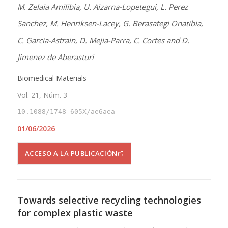
M. Zelaia Amilibia, U. Aizarna-Lopetegui, L. Perez
Sanchez, M. Henriksen-Lacey, G. Berasategi Onatibia,
C. Garcia-Astrain, D. Mejia-Parra, C. Cortes and D.
Jimenez de Aberasturi
Biomedical Materials
Vol. 21, Núm. 3
10.1088/1748-605X/ae6aea
01/06/2026
ACCESO A LA PUBLICACIÓN
Towards selective recycling technologies
for complex plastic waste