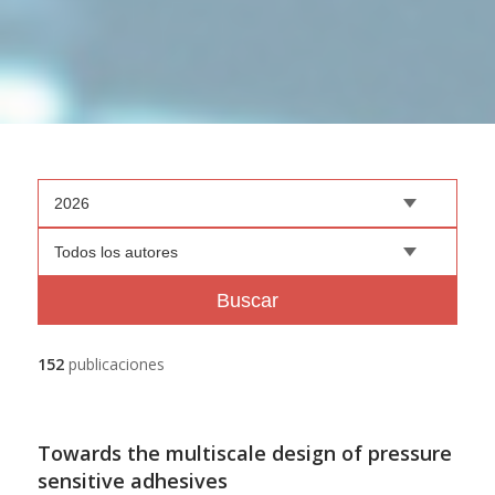
2026
Todos los autores
Buscar
152
publicaciones
Towards the multiscale design of pressure
sensitive adhesives