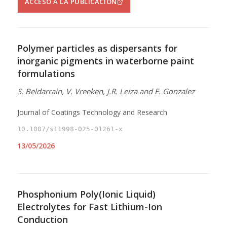
ACCESO A LA PUBLICACIÓN
Polymer particles as dispersants for
inorganic pigments in waterborne paint
formulations
S. Beldarrain, V. Vreeken, J.R. Leiza and E. Gonzalez
Journal of Coatings Technology and Research
10.1007/s11998-025-01261-x
13/05/2026
Phosphonium Poly(Ionic Liquid)
Electrolytes for Fast Lithium-Ion
Conduction