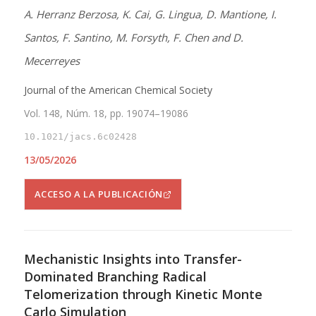
A. Herranz Berzosa, K. Cai, G. Lingua, D. Mantione, I.
Santos, F. Santino, M. Forsyth, F. Chen and D.
Mecerreyes
Journal of the American Chemical Society
Vol. 148, Núm. 18, pp. 19074–19086
10.1021/jacs.6c02428
13/05/2026
ACCESO A LA PUBLICACIÓN
Mechanistic Insights into Transfer-
Dominated Branching Radical
Telomerization through Kinetic Monte
Carlo Simulation