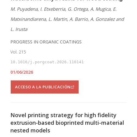
M. Puyadena, I. Etxeberria, G. Ortega, A. Mugica, E.
Matxinandiarena, L. Martin, A. Barrio, A. Gonzalez and
L. Irusta
PROGRESS IN ORGANIC COATINGS
Vol. 215
10.1016/j.porgcoat.2026.110141
01/06/2026
ACCESO A LA PUBLICACIÓN
Novel printing strategy for high fidelity
extrusion-based bioprinted multi-material
nested models