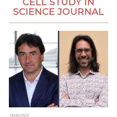
CELL STUDY IN
SCIENCE JOURNAL
18/08/2023