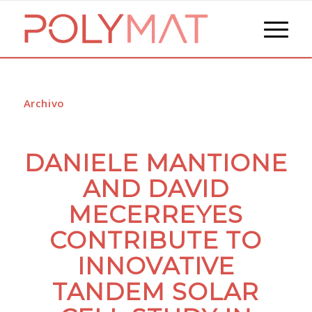
Archivo
DANIELE MANTIONE
AND DAVID
MECERREYES
CONTRIBUTE TO
INNOVATIVE
TANDEM SOLAR