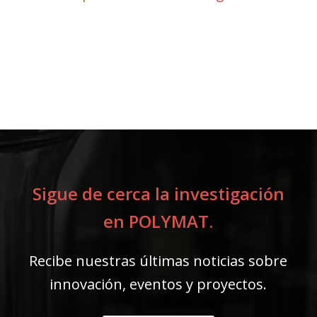
Sigue de cerca la investigación
en POLYMAT.
Recibe nuestras últimas noticias sobre
innovación, eventos y proyectos.