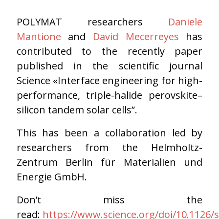
POLYMAT researchers
Daniele
Mantione
and
David Mecerreyes
has
contributed to the recently paper
published in the scientific journal
Science «Interface engineering for high-
performance, triple-halide perovskite–
silicon tandem solar cells”.
This has been a collaboration led by
researchers from the Helmholtz-
Zentrum Berlin für Materialien und
Energie GmbH.
Don’t miss the
read:
https://www.science.org/doi/10.1126/