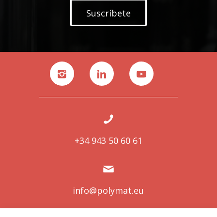
Suscríbete
+34 943 50 60 61
info@polymat.eu