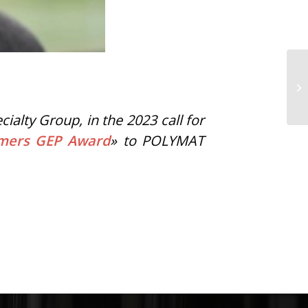
lty Group, in the 2023 call for
ymers GEP Award
» to POLYMAT