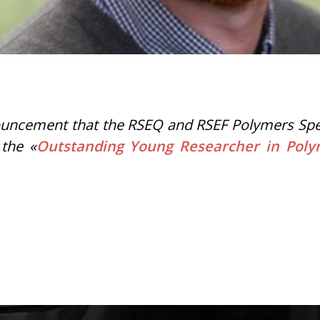
uncement that the RSEQ and RSEF Polymers Specia
 the «
Outstanding Young Researcher in Pol