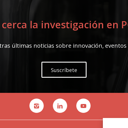
 cerca la investigación en
ras últimas noticias sobre innovación, eventos
Suscríbete