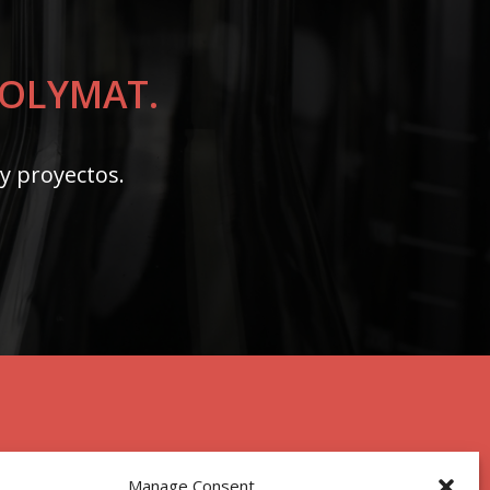
 POLYMAT.
 y proyectos.
Manage Consent