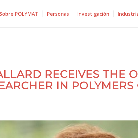
Sobre POLYMAT
Personas
Investigación
Industri
ALLARD RECEIVES THE 
EARCHER IN POLYMERS