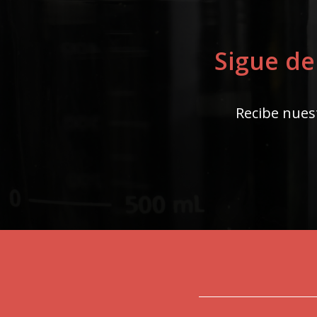
Sigue de
Recibe nuest