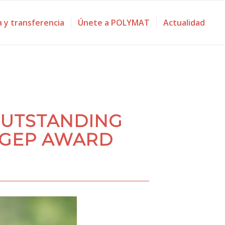
a y transferencia
Únete a POLYMAT
Actualidad
OUTSTANDING
 GEP AWARD