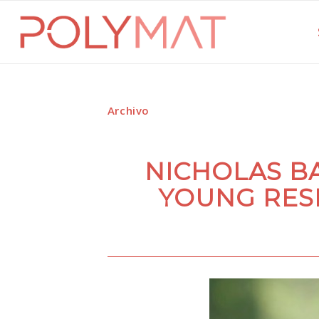
Archivo
NICHOLAS B
YOUNG RES