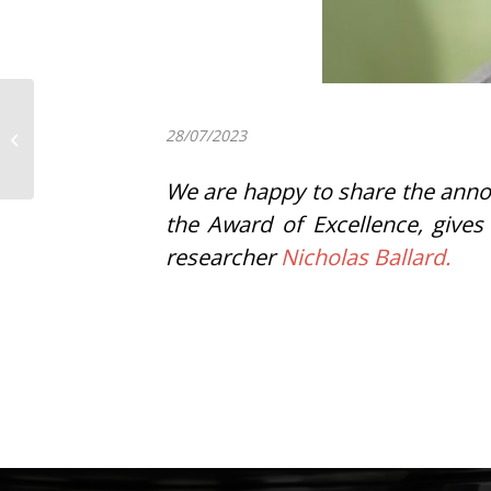
Itziar Insua has been
awarded with the prize
28/07/2023
for the best
contribution to the...
We are happy to share the anno
the Award of Excellence, gives
researcher
Nicholas Ballard.