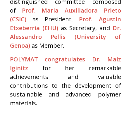
distinguished committee composed
of
Prof. Maria Auxiliadora Prieto
(CSIC)
as President,
Prof. Agustin
Etxeberria (EHU)
as Secretary, and
Dr.
Alessandro Pellis (University of
Genoa)
as Member.
POLYMAT congratulates Dr. Maiz
Iginitz
for her remarkable
achievements and valuable
contributions to the development of
sustainable and advanced polymer
materials.