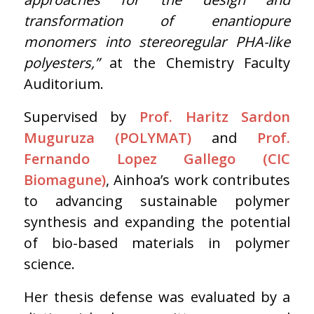
transformation of enantiopure
monomers into stereoregular PHA-like
polyesters,”
at the Chemistry Faculty
Auditorium.
Supervised by
Prof. Haritz Sardon
Muguruza (POLYMAT)
and
Prof.
Fernando Lopez Gallego (CIC
Biomagune)
, Ainhoa’s work contributes
to advancing sustainable polymer
synthesis and expanding the potential
of bio-based materials in polymer
science.
Her thesis defense was evaluated by a