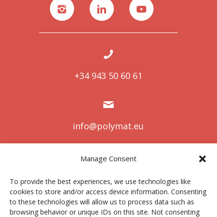
+34 943 50 60 61
info@polymat.eu
Manage Consent
Centro Joxe Mari Korta Center
To provide the best experiences, we use technologies like
Avda. Tolosa 72
cookies to store and/or access device information. Consenting
20.018 Donostia-San Sebastián
to these technologies will allow us to process data such as
Spain
browsing behavior or unique IDs on this site. Not consenting