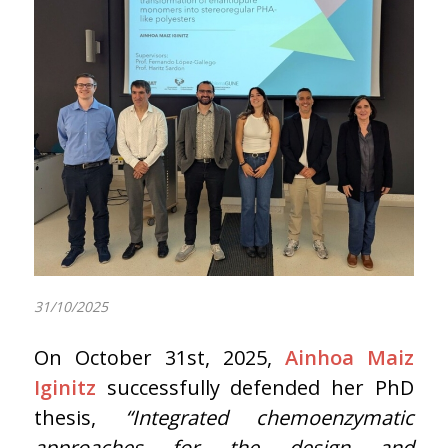
31/10/2025
On October 31st, 2025,
Ainhoa Maiz
Iginitz
successfully defended her PhD
thesis,
“Integrated chemoenzymatic
approaches for the design and