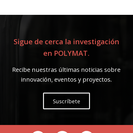
Sigue de cerca la investigación
en POLYMAT.
Recibe nuestras últimas noticias sobre
innovación, eventos y proyectos.
Suscríbete