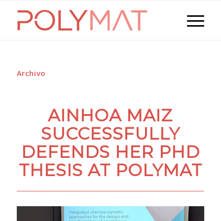
Archivo
AINHOA MAIZ
SUCCESSFULLY
DEFENDS HER PHD
THESIS AT POLYMAT