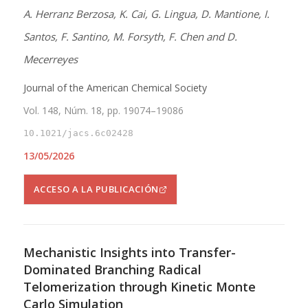
A. Herranz Berzosa, K. Cai, G. Lingua, D. Mantione, I.
Santos, F. Santino, M. Forsyth, F. Chen and D.
Mecerreyes
Journal of the American Chemical Society
Vol. 148, Núm. 18, pp. 19074–19086
10.1021/jacs.6c02428
13/05/2026
ACCESO A LA PUBLICACIÓN
Mechanistic Insights into Transfer-
Dominated Branching Radical
Telomerization through Kinetic Monte
Carlo Simulation