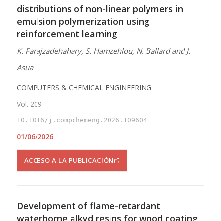
distributions of non-linear polymers in
emulsion polymerization using
reinforcement learning
K. Farajzadehahary, S. Hamzehlou, N. Ballard and J.
Asua
COMPUTERS & CHEMICAL ENGINEERING
Vol. 209
10.1016/j.compchemeng.2026.109604
01/06/2026
ACCESO A LA PUBLICACIÓN
Development of flame-retardant
waterborne alkyd resins for wood coating