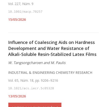
Vol. 227, Núm. 9
10.1002/macp.70257
15/05/2026
Influence of Coalescing Aids on Hardness
Development and Water Resistance of
Alkali-Soluble Resin-Stabilized Latex Films
W. Tangsongcharoen and M. Paulis
INDUSTRIAL & ENGINEERING CHEMISTRY RESEARCH
Vol. 65, Núm. 18, pp. 9206–9216
10.1021/acs.iecr.5c05328
13/05/2026