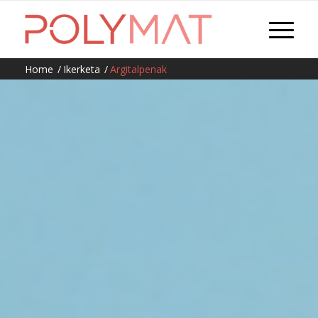
Home
/
Ikerketa
/
Argitalpenak