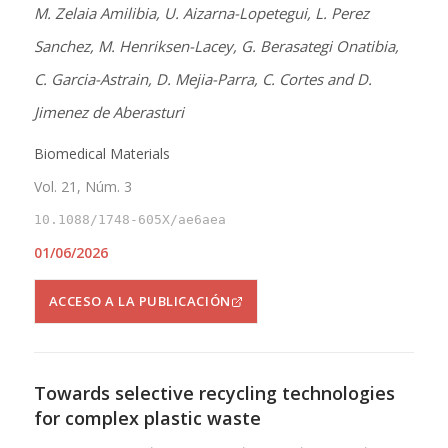
M. Zelaia Amilibia, U. Aizarna-Lopetegui, L. Perez
Sanchez, M. Henriksen-Lacey, G. Berasategi Onatibia,
C. Garcia-Astrain, D. Mejia-Parra, C. Cortes and D.
Jimenez de Aberasturi
Biomedical Materials
Vol. 21, Núm. 3
10.1088/1748-605X/ae6aea
01/06/2026
ACCESO A LA PUBLICACIÓN
Towards selective recycling technologies
for complex plastic waste