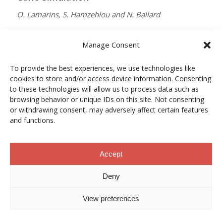
O. Lamarins, S. Hamzehlou and N. Ballard
MACROMOLECULES
Manage Consent
Vol. 59, Núm. 9, pp. 5728–5737
To provide the best experiences, we use technologies like
10.1021/acs.macromol.5c03510
cookies to store and/or access device information. Consenting
12/05/2026
to these technologies will allow us to process data such as
browsing behavior or unique IDs on this site. Not consenting
ACCESO A LA PUBLICACIÓN
or withdrawing consent, may adversely affect certain features
and functions.
When Copper Gets Together: Colloidal
Accept
Cooperation in Oxygen Activation
Deny
L. Kunytska, A. Dobrovolska, I. Kurowska, O. Coutelier,
View preferences
M. Destarac, N. Viguerie and J. Marty
CHEMISTRY OF MATERIALS