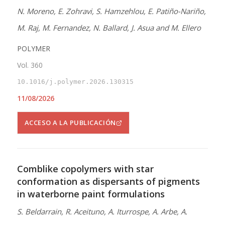
N. Moreno, E. Zohravi, S. Hamzehlou, E. Patiño-Nariño,
M. Raj, M. Fernandez, N. Ballard, J. Asua and M. Ellero
POLYMER
Vol. 360
10.1016/j.polymer.2026.130315
11/08/2026
ACCESO A LA PUBLICACIÓN
Comblike copolymers with star
conformation as dispersants of pigments
in waterborne paint formulations
S. Beldarrain, R. Aceituno, A. Iturrospe, A. Arbe, A.