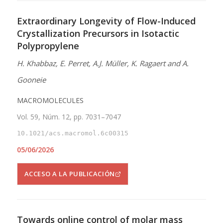
Extraordinary Longevity of Flow-Induced
Crystallization Precursors in Isotactic
Polypropylene
H. Khabbaz, E. Perret, A.J. Müller, K. Ragaert and A.
Gooneie
MACROMOLECULES
Vol. 59, Núm. 12, pp. 7031–7047
10.1021/acs.macromol.6c00315
05/06/2026
ACCESO A LA PUBLICACIÓN
Towards online control of molar mass