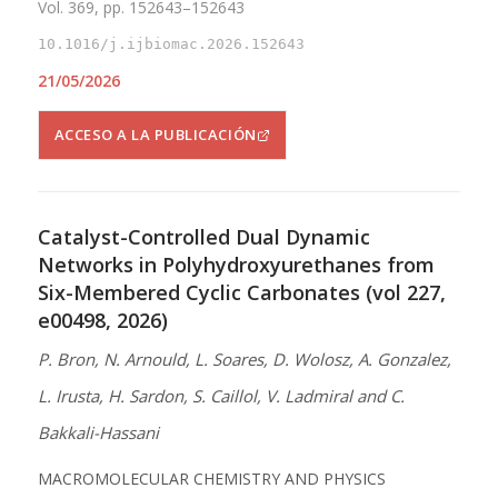
Vol. 369, pp. 152643–152643
10.1016/j.ijbiomac.2026.152643
21/05/2026
ACCESO A LA PUBLICACIÓN
Catalyst-Controlled Dual Dynamic
Networks in Polyhydroxyurethanes from
Six-Membered Cyclic Carbonates (vol 227,
e00498, 2026)
P. Bron, N. Arnould, L. Soares, D. Wolosz, A. Gonzalez,
L. Irusta, H. Sardon, S. Caillol, V. Ladmiral and C.
Bakkali-Hassani
MACROMOLECULAR CHEMISTRY AND PHYSICS