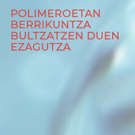
POLIMEROETAN
BERRIKUNTZA
BULTZATZEN DUEN
EZAGUTZA