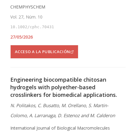
CHEMPHYSCHEM
Vol. 27, Núm. 10
10.1002/cphc.70431
27/05/2026
ACCESO A LA PUBLICACIÓN
Engineering biocompatible chitosan
hydrogels with polyether-based
crosslinkers for biomedical applications.
N. Politakos, C. Busatto, M. Orellano, S. Martin-
Colomo, A. Larranaga, D. Estenoz and M. Calderon
International Journal of Biological Macromolecules