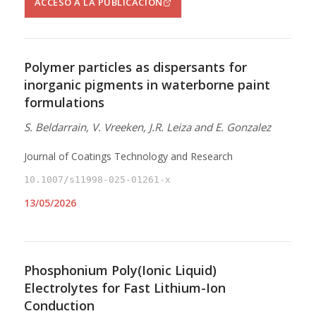
ACCESO A LA PUBLICACIÓN
Polymer particles as dispersants for
inorganic pigments in waterborne paint
formulations
S. Beldarrain, V. Vreeken, J.R. Leiza and E. Gonzalez
Journal of Coatings Technology and Research
10.1007/s11998-025-01261-x
13/05/2026
Phosphonium Poly(Ionic Liquid)
Electrolytes for Fast Lithium-Ion
Conduction