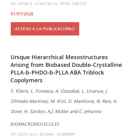
10.1016/j.electacta.2026.148712
01/07/2026
ACCESO A LA PUBLICACIÓN
Unique Hierarchical Mesostructures
Arising from Biobased Double-Crystalline
PLLA-b-PHDO-b-PLLA ABA Triblock
Copolymers
F. Kilens, L. Fonseca, A. Olazabal, L. Unanue, J.
Olmedo-Martinez, M. Krol, D. Mantione, N. Reis, A.
Dove, H. Sardon, A.J. Müller and C. Jehanno
BIOMACROMOLECULES
10.1021/acs.biomac.6c00880