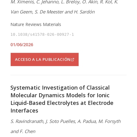
M. Ximenis, C. Jehanno, L. Breloy, O. Akin, R. Kol, K.
Van Geem, S. De Meester and H. Sardón
Nature Reviews Materials
10.1038/s41578-026-00927-1
01/06/2026
ACCESO A LA PUBLICACIÓN
Systematic Investigation of Classical
Molecular Dynamics Models for Ionic
Liquid-Based Electrolytes at Electrode
Interfaces
S. Ravindranath, J. Soto Puelles, A. Padua, M. Forsyth
and F. Chen