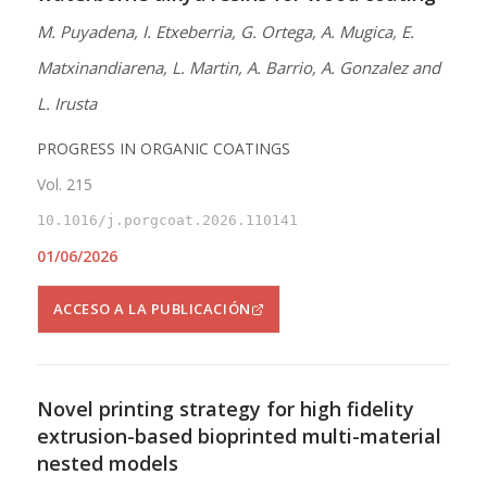
M. Puyadena, I. Etxeberria, G. Ortega, A. Mugica, E.
Matxinandiarena, L. Martin, A. Barrio, A. Gonzalez and
L. Irusta
PROGRESS IN ORGANIC COATINGS
Vol. 215
10.1016/j.porgcoat.2026.110141
01/06/2026
ACCESO A LA PUBLICACIÓN
Novel printing strategy for high fidelity
extrusion-based bioprinted multi-material
nested models