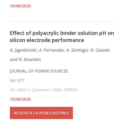
16/06/2026
Effect of polyacrylic binder solution pH on
silicon electrode performance
K. Jagodzinski, A. Fernandez, A. Santiago, N. Casado
and N. Boaretto
JOURNAL OF POWER SOURCES
Vol. 677
10.1016/j.jpowsour.2026.239912
15/06/2026
ACCESO A LA PUBLICACIÓN