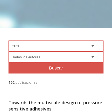
2026
Todos los autores
Buscar
152
publicaciones
Towards the multiscale design of pressure
sensitive adhesives