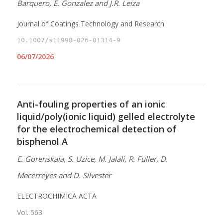
Barquero, E. Gonzalez and J.R. Leiza
Journal of Coatings Technology and Research
10.1007/s11998-026-01314-9
06/07/2026
Anti-fouling properties of an ionic
liquid/poly(ionic liquid) gelled electrolyte
for the electrochemical detection of
bisphenol A
E. Gorenskaia, S. Uzice, M. Jalali, R. Fuller, D.
Mecerreyes and D. Silvester
ELECTROCHIMICA ACTA
Vol. 563