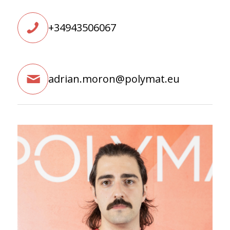
+34943506067
adrian.moron@polymat.eu