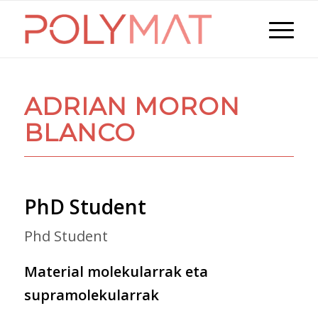
ADRIAN MORON
BLANCO
PhD Student
Phd Student
Material molekularrak eta
supramolekularrak