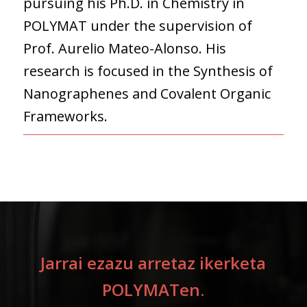
pursuing his Ph.D. in Chemistry in
POLYMAT under the supervision of
Prof. Aurelio Mateo-Alonso. His
research is focused in the Synthesis of
Nanographenes and Covalent Organic
Frameworks.
Jarrai ezazu arretaz ikerketa
POLYMATen.