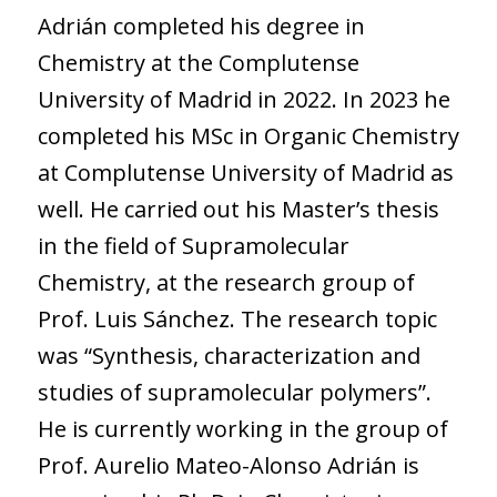
Adrián completed his degree in
Chemistry at the Complutense
University of Madrid in 2022. In 2023 he
completed his MSc in Organic Chemistry
at Complutense University of Madrid as
well. He carried out his Master’s thesis
in the field of Supramolecular
Chemistry, at the research group of
Prof. Luis Sánchez. The research topic
was “Synthesis, characterization and
studies of supramolecular polymers”.
He is currently working in the group of
Prof. Aurelio Mateo-Alonso Adrián is