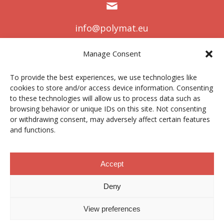
info@polymat.eu
Manage Consent
To provide the best experiences, we use technologies like
Centro Joxe Mari Korta Center
cookies to store and/or access device information. Consenting
Avda. Tolosa 72
to these technologies will allow us to process data such as
20.018 Donostia-San Sebastián
Spain
browsing behavior or unique IDs on this site. Not consenting
or withdrawing consent, may adversely affect certain features
and functions.
Accept
Lege oharra
|
Pribatutasun politika
|
Cookies
Deny
Kontratatzailearen profila
|
Kanal etikoa
|
Donazioak
|
View preferences
Eremu pribatua