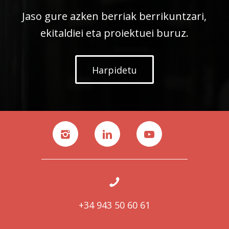
Jaso gure azken berriak berrikuntzari,
ekitaldiei eta proiektuei buruz.
Harpidetu
+34 943 50 60 61