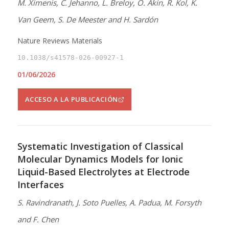
M. Ximenis, C. Jehanno, L. Breloy, O. Akin, R. Kol, K.
Van Geem, S. De Meester and H. Sardón
Nature Reviews Materials
10.1038/s41578-026-00927-1
01/06/2026
ACCESO A LA PUBLICACIÓN
Systematic Investigation of Classical
Molecular Dynamics Models for Ionic
Liquid-Based Electrolytes at Electrode
Interfaces
S. Ravindranath, J. Soto Puelles, A. Padua, M. Forsyth
and F. Chen