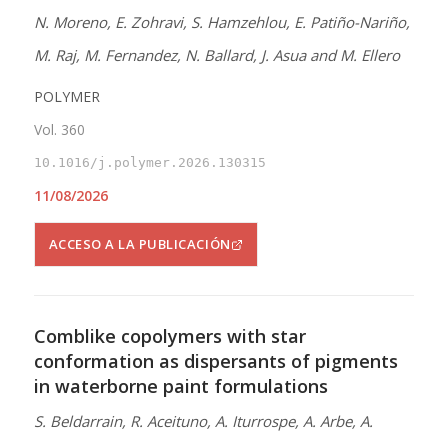
N. Moreno, E. Zohravi, S. Hamzehlou, E. Patiño-Nariño,
M. Raj, M. Fernandez, N. Ballard, J. Asua and M. Ellero
POLYMER
Vol. 360
10.1016/j.polymer.2026.130315
11/08/2026
ACCESO A LA PUBLICACIÓN
Comblike copolymers with star
conformation as dispersants of pigments
in waterborne paint formulations
S. Beldarrain, R. Aceituno, A. Iturrospe, A. Arbe, A.