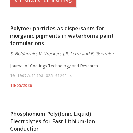
ACCESO A LA PUBLICACIÓN
Polymer particles as dispersants for
inorganic pigments in waterborne paint
formulations
S. Beldarrain, V. Vreeken, J.R. Leiza and E. Gonzalez
Journal of Coatings Technology and Research
10.1007/s11998-025-01261-x
13/05/2026
Phosphonium Poly(Ionic Liquid)
Electrolytes for Fast Lithium-Ion
Conduction