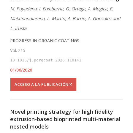
M. Puyadena, I. Etxeberria, G. Ortega, A. Mugica, E.
Matxinandiarena, L. Martin, A. Barrio, A. Gonzalez and
L. Irusta
PROGRESS IN ORGANIC COATINGS
Vol. 215
10.1016/j.porgcoat.2026.110141
01/06/2026
ACCESO A LA PUBLICACIÓN
Novel printing strategy for high fidelity
extrusion-based bioprinted multi-material
nested models