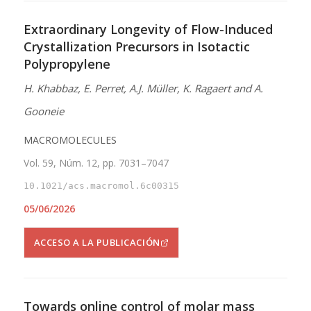
Extraordinary Longevity of Flow-Induced
Crystallization Precursors in Isotactic
Polypropylene
H. Khabbaz, E. Perret, A.J. Müller, K. Ragaert and A.
Gooneie
MACROMOLECULES
Vol. 59, Núm. 12, pp. 7031–7047
10.1021/acs.macromol.6c00315
05/06/2026
ACCESO A LA PUBLICACIÓN
Towards online control of molar mass