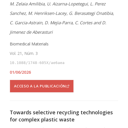
M. Zelaia Amilibia, U. Aizarna-Lopetegui, L. Perez
Sanchez, M. Henriksen-Lacey, G. Berasategi Onatibia,
C. Garcia-Astrain, D. Mejia-Parra, C. Cortes and D.
Jimenez de Aberasturi
Biomedical Materials
Vol. 21, Núm. 3
10.1088/1748-605X/ae6aea
01/06/2026
ACCESO A LA PUBLICACIÓN
Towards selective recycling technologies
for complex plastic waste