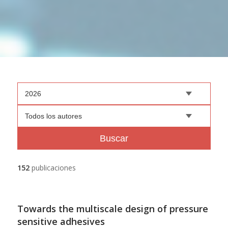
2026
Todos los autores
Buscar
152
publicaciones
Towards the multiscale design of pressure
sensitive adhesives