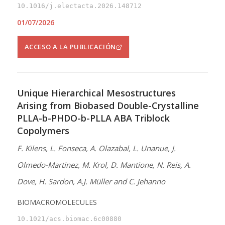
10.1016/j.electacta.2026.148712
01/07/2026
ACCESO A LA PUBLICACIÓN
Unique Hierarchical Mesostructures
Arising from Biobased Double-Crystalline
PLLA-b-PHDO-b-PLLA ABA Triblock
Copolymers
F. Kilens, L. Fonseca, A. Olazabal, L. Unanue, J.
Olmedo-Martinez, M. Krol, D. Mantione, N. Reis, A.
Dove, H. Sardon, A.J. Müller and C. Jehanno
BIOMACROMOLECULES
10.1021/acs.biomac.6c00880