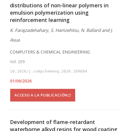
distributions of non-linear polymers in
emulsion polymerization using
reinforcement learning
K. Farajzadehahary, S. Hamzehlou, N. Ballard and J.
Asua
COMPUTERS & CHEMICAL ENGINEERING
Vol. 209
10.1016/j.compchemeng.2026.109604
01/06/2026
ACCESO A LA PUBLICACIÓN
Development of flame-retardant
waterborne alkyd resins for wood coating