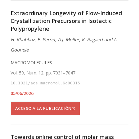
Extraordinary Longevity of Flow-Induced
Crystallization Precursors in Isotactic
Polypropylene
H. Khabbaz, E. Perret, A.J. Müller, K. Ragaert and A.
Gooneie
MACROMOLECULES
Vol. 59, Núm. 12, pp. 7031–7047
10.1021/acs.macromol.6c00315
05/06/2026
ACCESO A LA PUBLICACIÓN
Towards online control of molar mass