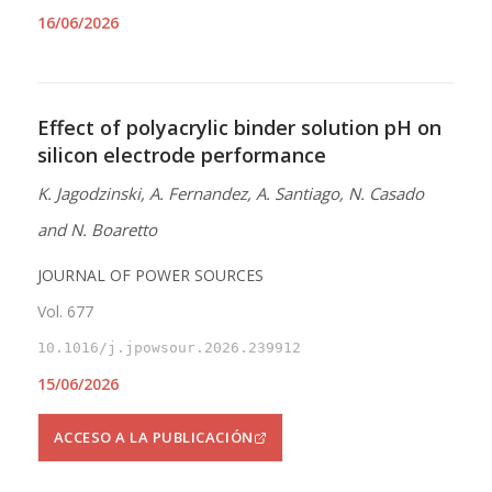
16/06/2026
Effect of polyacrylic binder solution pH on
silicon electrode performance
K. Jagodzinski, A. Fernandez, A. Santiago, N. Casado
and N. Boaretto
JOURNAL OF POWER SOURCES
Vol. 677
10.1016/j.jpowsour.2026.239912
15/06/2026
ACCESO A LA PUBLICACIÓN