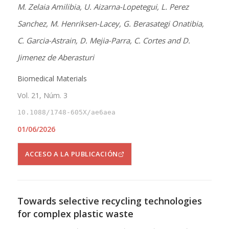
M. Zelaia Amilibia, U. Aizarna-Lopetegui, L. Perez
Sanchez, M. Henriksen-Lacey, G. Berasategi Onatibia,
C. Garcia-Astrain, D. Mejia-Parra, C. Cortes and D.
Jimenez de Aberasturi
Biomedical Materials
Vol. 21, Núm. 3
10.1088/1748-605X/ae6aea
01/06/2026
ACCESO A LA PUBLICACIÓN
Towards selective recycling technologies
for complex plastic waste