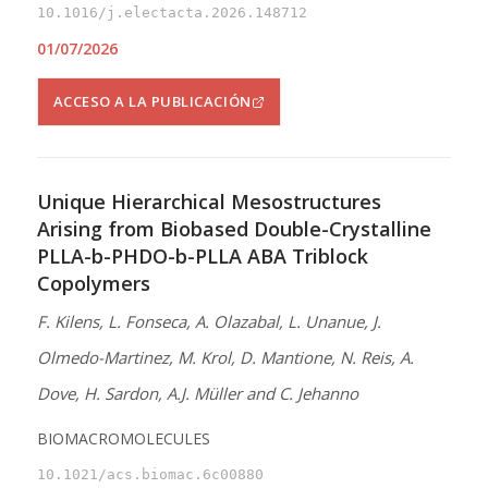
10.1016/j.electacta.2026.148712
01/07/2026
ACCESO A LA PUBLICACIÓN
Unique Hierarchical Mesostructures
Arising from Biobased Double-Crystalline
PLLA-b-PHDO-b-PLLA ABA Triblock
Copolymers
F. Kilens, L. Fonseca, A. Olazabal, L. Unanue, J.
Olmedo-Martinez, M. Krol, D. Mantione, N. Reis, A.
Dove, H. Sardon, A.J. Müller and C. Jehanno
BIOMACROMOLECULES
10.1021/acs.biomac.6c00880