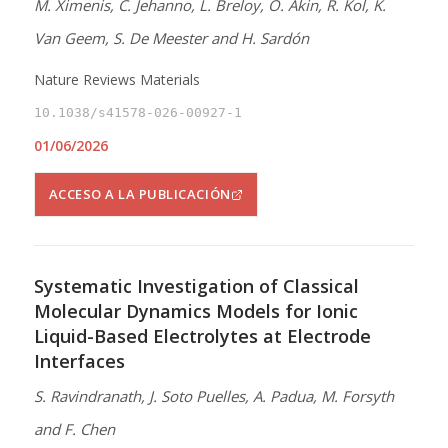
M. Ximenis, C. Jehanno, L. Breloy, O. Akin, R. Kol, K.
Van Geem, S. De Meester and H. Sardón
Nature Reviews Materials
10.1038/s41578-026-00927-1
01/06/2026
ACCESO A LA PUBLICACIÓN
Systematic Investigation of Classical
Molecular Dynamics Models for Ionic
Liquid-Based Electrolytes at Electrode
Interfaces
S. Ravindranath, J. Soto Puelles, A. Padua, M. Forsyth
and F. Chen