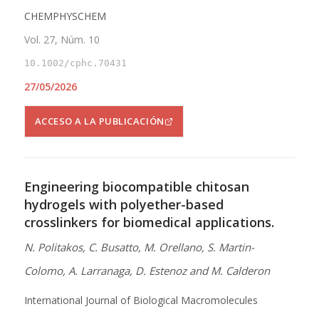
CHEMPHYSCHEM
Vol. 27, Núm. 10
10.1002/cphc.70431
27/05/2026
ACCESO A LA PUBLICACIÓN
Engineering biocompatible chitosan
hydrogels with polyether-based
crosslinkers for biomedical applications.
N. Politakos, C. Busatto, M. Orellano, S. Martin-
Colomo, A. Larranaga, D. Estenoz and M. Calderon
International Journal of Biological Macromolecules