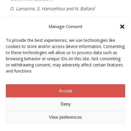
O. Lamarins, S. Hamzehlou and N. Ballard
MACROMOLECULES
Manage Consent
Vol. 59, Núm. 9, pp. 5728–5737
To provide the best experiences, we use technologies like
10.1021/acs.macromol.5c03510
cookies to store and/or access device information. Consenting
12/05/2026
to these technologies will allow us to process data such as
browsing behavior or unique IDs on this site. Not consenting
ACCESO A LA PUBLICACIÓN
or withdrawing consent, may adversely affect certain features
and functions.
When Copper Gets Together: Colloidal
Accept
Cooperation in Oxygen Activation
Deny
L. Kunytska, A. Dobrovolska, I. Kurowska, O. Coutelier,
View preferences
M. Destarac, N. Viguerie and J. Marty
CHEMISTRY OF MATERIALS