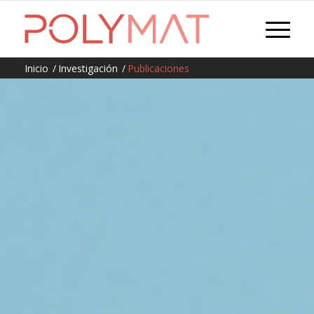
Inicio
/
Investigación
/
Publicaciones