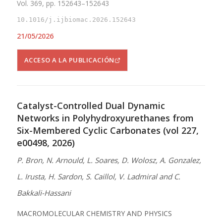
Vol. 369, pp. 152643–152643
10.1016/j.ijbiomac.2026.152643
21/05/2026
ACCESO A LA PUBLICACIÓN
Catalyst-Controlled Dual Dynamic
Networks in Polyhydroxyurethanes from
Six-Membered Cyclic Carbonates (vol 227,
e00498, 2026)
P. Bron, N. Arnould, L. Soares, D. Wolosz, A. Gonzalez,
L. Irusta, H. Sardon, S. Caillol, V. Ladmiral and C.
Bakkali-Hassani
MACROMOLECULAR CHEMISTRY AND PHYSICS