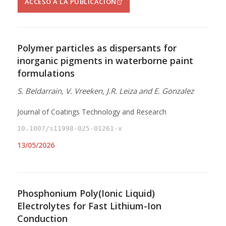
ACCESO A LA PUBLICACIÓN
Polymer particles as dispersants for
inorganic pigments in waterborne paint
formulations
S. Beldarrain, V. Vreeken, J.R. Leiza and E. Gonzalez
Journal of Coatings Technology and Research
10.1007/s11998-025-01261-x
13/05/2026
Phosphonium Poly(Ionic Liquid)
Electrolytes for Fast Lithium-Ion
Conduction