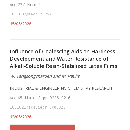
Vol. 227, Núm. 9
10.1002/macp.70257
15/05/2026
Influence of Coalescing Aids on Hardness
Development and Water Resistance of
Alkali-Soluble Resin-Stabilized Latex Films
W. Tangsongcharoen and M. Paulis
INDUSTRIAL & ENGINEERING CHEMISTRY RESEARCH
Vol. 65, Núm. 18, pp. 9206–9216
10.1021/acs.iecr.5c05328
13/05/2026