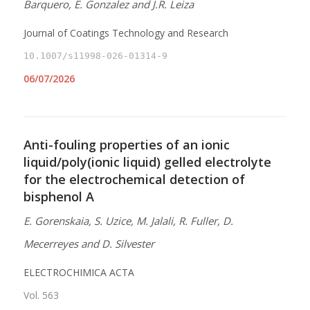
Barquero, E. Gonzalez and J.R. Leiza
Journal of Coatings Technology and Research
10.1007/s11998-026-01314-9
06/07/2026
Anti-fouling properties of an ionic
liquid/poly(ionic liquid) gelled electrolyte
for the electrochemical detection of
bisphenol A
E. Gorenskaia, S. Uzice, M. Jalali, R. Fuller, D.
Mecerreyes and D. Silvester
ELECTROCHIMICA ACTA
Vol. 563