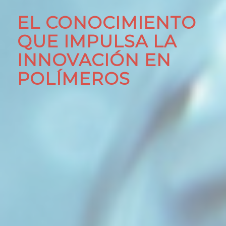
EL CONOCIMIENTO
QUE IMPULSA LA
INNOVACIÓN EN
POLÍMEROS