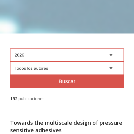
2026
Todos los autores
Buscar
152
publicaciones
Towards the multiscale design of pressure
sensitive adhesives