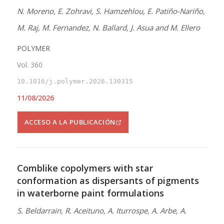
N. Moreno, E. Zohravi, S. Hamzehlou, E. Patiño-Nariño,
M. Raj, M. Fernandez, N. Ballard, J. Asua and M. Ellero
POLYMER
Vol. 360
10.1016/j.polymer.2026.130315
11/08/2026
ACCESO A LA PUBLICACIÓN
Comblike copolymers with star
conformation as dispersants of pigments
in waterborne paint formulations
S. Beldarrain, R. Aceituno, A. Iturrospe, A. Arbe, A.