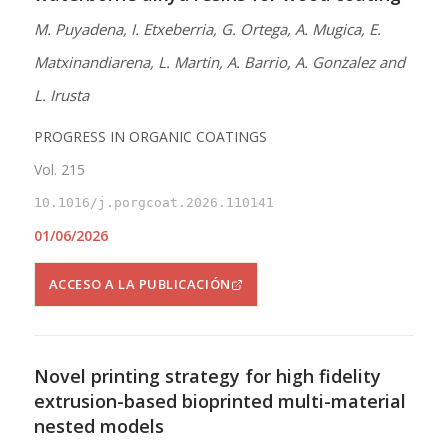
M. Puyadena, I. Etxeberria, G. Ortega, A. Mugica, E.
Matxinandiarena, L. Martin, A. Barrio, A. Gonzalez and
L. Irusta
PROGRESS IN ORGANIC COATINGS
Vol. 215
10.1016/j.porgcoat.2026.110141
01/06/2026
ACCESO A LA PUBLICACIÓN
Novel printing strategy for high fidelity
extrusion-based bioprinted multi-material
nested models