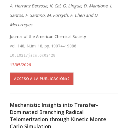
A. Herranz Berzosa, K. Cai, G. Lingua, D. Mantione, I.
Santos, F. Santino, M. Forsyth, F. Chen and D.
Mecerreyes
Journal of the American Chemical Society
Vol. 148, Núm. 18, pp. 19074–19086
10.1021/jacs.6c02428
13/05/2026
ACCESO A LA PUBLICACIÓN
Mechanistic Insights into Transfer-
Dominated Branching Radical
Telomerization through Kinetic Monte
Carlo Simulation