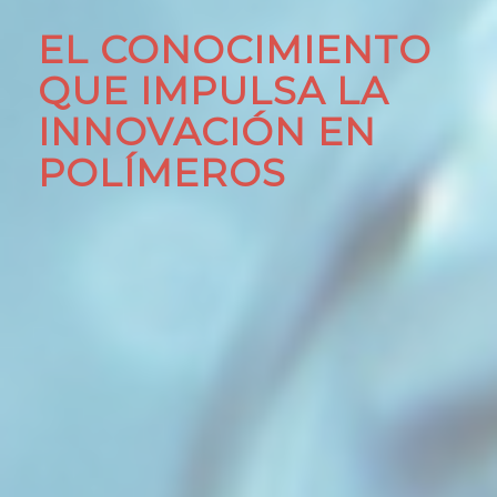
EL CONOCIMIENTO
QUE IMPULSA LA
INNOVACIÓN EN
POLÍMEROS