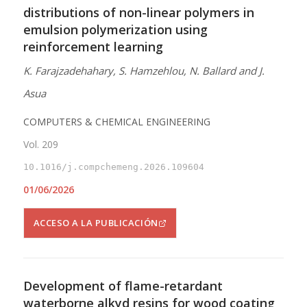
distributions of non-linear polymers in
emulsion polymerization using
reinforcement learning
K. Farajzadehahary, S. Hamzehlou, N. Ballard and J.
Asua
COMPUTERS & CHEMICAL ENGINEERING
Vol. 209
10.1016/j.compchemeng.2026.109604
01/06/2026
ACCESO A LA PUBLICACIÓN
Development of flame-retardant
waterborne alkyd resins for wood coating