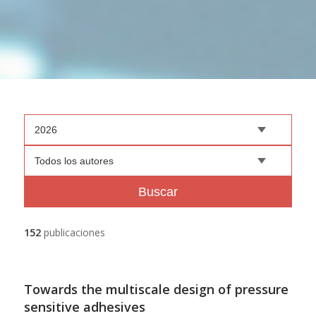
2026
Todos los autores
Buscar
152
publicaciones
Towards the multiscale design of pressure
sensitive adhesives