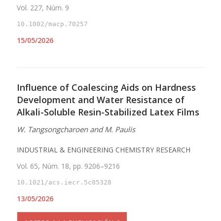
Vol. 227, Núm. 9
10.1002/macp.70257
15/05/2026
Influence of Coalescing Aids on Hardness
Development and Water Resistance of
Alkali-Soluble Resin-Stabilized Latex Films
W. Tangsongcharoen and M. Paulis
INDUSTRIAL & ENGINEERING CHEMISTRY RESEARCH
Vol. 65, Núm. 18, pp. 9206–9216
10.1021/acs.iecr.5c05328
13/05/2026