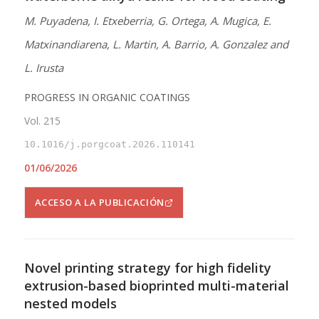
M. Puyadena, I. Etxeberria, G. Ortega, A. Mugica, E.
Matxinandiarena, L. Martin, A. Barrio, A. Gonzalez and
L. Irusta
PROGRESS IN ORGANIC COATINGS
Vol. 215
10.1016/j.porgcoat.2026.110141
01/06/2026
ACCESO A LA PUBLICACIÓN
Novel printing strategy for high fidelity
extrusion-based bioprinted multi-material
nested models