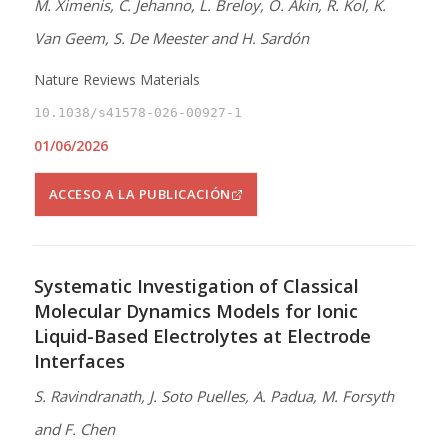
M. Ximenis, C. Jehanno, L. Breloy, O. Akin, R. Kol, K.
Van Geem, S. De Meester and H. Sardón
Nature Reviews Materials
10.1038/s41578-026-00927-1
01/06/2026
ACCESO A LA PUBLICACIÓN
Systematic Investigation of Classical
Molecular Dynamics Models for Ionic
Liquid-Based Electrolytes at Electrode
Interfaces
S. Ravindranath, J. Soto Puelles, A. Padua, M. Forsyth
and F. Chen