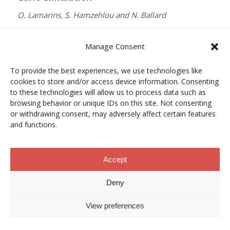
O. Lamarins, S. Hamzehlou and N. Ballard
MACROMOLECULES
Manage Consent
Vol. 59, Núm. 9, pp. 5728–5737
To provide the best experiences, we use technologies like
10.1021/acs.macromol.5c03510
cookies to store and/or access device information. Consenting
12/05/2026
to these technologies will allow us to process data such as
browsing behavior or unique IDs on this site. Not consenting
ACCESO A LA PUBLICACIÓN
or withdrawing consent, may adversely affect certain features
and functions.
When Copper Gets Together: Colloidal
Accept
Cooperation in Oxygen Activation
Deny
L. Kunytska, A. Dobrovolska, I. Kurowska, O. Coutelier,
View preferences
M. Destarac, N. Viguerie and J. Marty
CHEMISTRY OF MATERIALS