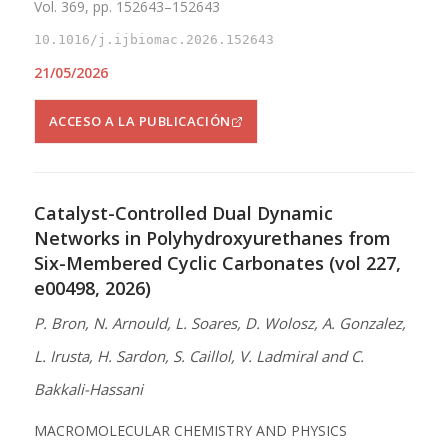
Vol. 369, pp. 152643–152643
10.1016/j.ijbiomac.2026.152643
21/05/2026
ACCESO A LA PUBLICACIÓN
Catalyst-Controlled Dual Dynamic
Networks in Polyhydroxyurethanes from
Six-Membered Cyclic Carbonates (vol 227,
e00498, 2026)
P. Bron, N. Arnould, L. Soares, D. Wolosz, A. Gonzalez,
L. Irusta, H. Sardon, S. Caillol, V. Ladmiral and C.
Bakkali-Hassani
MACROMOLECULAR CHEMISTRY AND PHYSICS