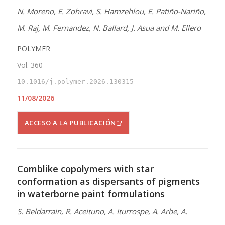
N. Moreno, E. Zohravi, S. Hamzehlou, E. Patiño-Nariño,
M. Raj, M. Fernandez, N. Ballard, J. Asua and M. Ellero
POLYMER
Vol. 360
10.1016/j.polymer.2026.130315
11/08/2026
ACCESO A LA PUBLICACIÓN
Comblike copolymers with star
conformation as dispersants of pigments
in waterborne paint formulations
S. Beldarrain, R. Aceituno, A. Iturrospe, A. Arbe, A.