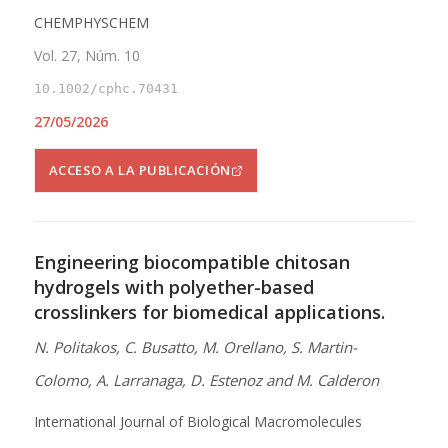
CHEMPHYSCHEM
Vol. 27, Núm. 10
10.1002/cphc.70431
27/05/2026
ACCESO A LA PUBLICACIÓN
Engineering biocompatible chitosan
hydrogels with polyether-based
crosslinkers for biomedical applications.
N. Politakos, C. Busatto, M. Orellano, S. Martin-
Colomo, A. Larranaga, D. Estenoz and M. Calderon
International Journal of Biological Macromolecules