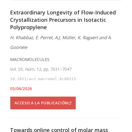
Extraordinary Longevity of Flow-Induced
Crystallization Precursors in Isotactic
Polypropylene
H. Khabbaz, E. Perret, A.J. Müller, K. Ragaert and A.
Gooneie
MACROMOLECULES
Vol. 59, Núm. 12, pp. 7031–7047
10.1021/acs.macromol.6c00315
05/06/2026
ACCESO A LA PUBLICACIÓN
Towards online control of molar mass