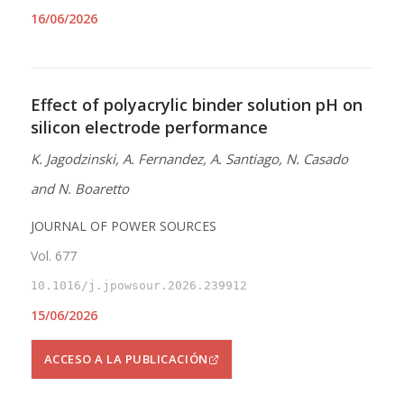
16/06/2026
Effect of polyacrylic binder solution pH on
silicon electrode performance
K. Jagodzinski, A. Fernandez, A. Santiago, N. Casado
and N. Boaretto
JOURNAL OF POWER SOURCES
Vol. 677
10.1016/j.jpowsour.2026.239912
15/06/2026
ACCESO A LA PUBLICACIÓN