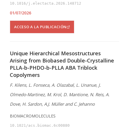
10.1016/j.electacta.2026.148712
01/07/2026
ACCESO A LA PUBLICACIÓN
Unique Hierarchical Mesostructures
Arising from Biobased Double-Crystalline
PLLA-b-PHDO-b-PLLA ABA Triblock
Copolymers
F. Kilens, L. Fonseca, A. Olazabal, L. Unanue, J.
Olmedo-Martinez, M. Krol, D. Mantione, N. Reis, A.
Dove, H. Sardon, A.J. Müller and C. Jehanno
BIOMACROMOLECULES
10.1021/acs.biomac.6c00880