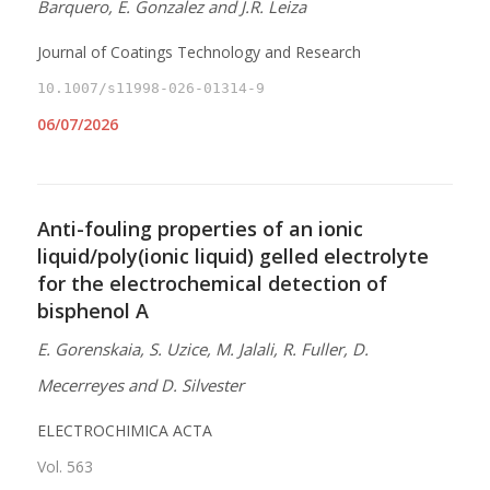
Barquero, E. Gonzalez and J.R. Leiza
Journal of Coatings Technology and Research
10.1007/s11998-026-01314-9
06/07/2026
Anti-fouling properties of an ionic
liquid/poly(ionic liquid) gelled electrolyte
for the electrochemical detection of
bisphenol A
E. Gorenskaia, S. Uzice, M. Jalali, R. Fuller, D.
Mecerreyes and D. Silvester
ELECTROCHIMICA ACTA
Vol. 563