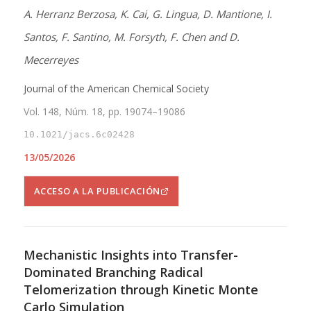
A. Herranz Berzosa, K. Cai, G. Lingua, D. Mantione, I.
Santos, F. Santino, M. Forsyth, F. Chen and D.
Mecerreyes
Journal of the American Chemical Society
Vol. 148, Núm. 18, pp. 19074–19086
10.1021/jacs.6c02428
13/05/2026
ACCESO A LA PUBLICACIÓN
Mechanistic Insights into Transfer-
Dominated Branching Radical
Telomerization through Kinetic Monte
Carlo Simulation