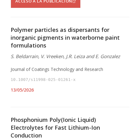
ACCESO A LA PUBLICACIÓN
Polymer particles as dispersants for
inorganic pigments in waterborne paint
formulations
S. Beldarrain, V. Vreeken, J.R. Leiza and E. Gonzalez
Journal of Coatings Technology and Research
10.1007/s11998-025-01261-x
13/05/2026
Phosphonium Poly(Ionic Liquid)
Electrolytes for Fast Lithium-Ion
Conduction