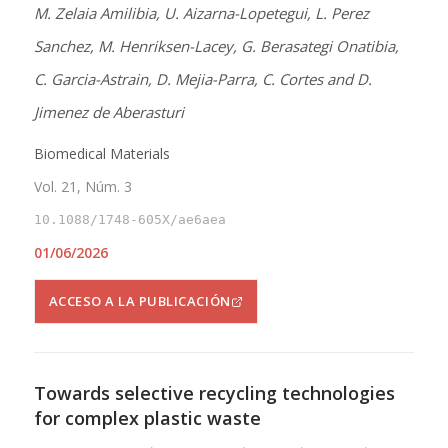
M. Zelaia Amilibia, U. Aizarna-Lopetegui, L. Perez
Sanchez, M. Henriksen-Lacey, G. Berasategi Onatibia,
C. Garcia-Astrain, D. Mejia-Parra, C. Cortes and D.
Jimenez de Aberasturi
Biomedical Materials
Vol. 21, Núm. 3
10.1088/1748-605X/ae6aea
01/06/2026
ACCESO A LA PUBLICACIÓN
Towards selective recycling technologies
for complex plastic waste