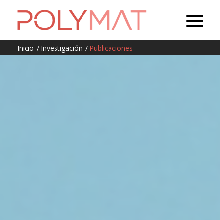
Inicio
/
Investigación
/
Publicaciones