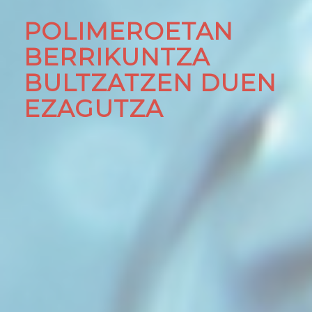
POLIMEROETAN
BERRIKUNTZA
BULTZATZEN DUEN
EZAGUTZA