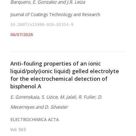
Barquero, E. Gonzalez and J.R. Leiza
Journal of Coatings Technology and Research
10.1007/s11998-026-01314-9
06/07/2026
Anti-fouling properties of an ionic
liquid/poly(ionic liquid) gelled electrolyte
for the electrochemical detection of
bisphenol A
E. Gorenskaia, S. Uzice, M. Jalali, R. Fuller, D.
Mecerreyes and D. Silvester
ELECTROCHIMICA ACTA
Vol. 563