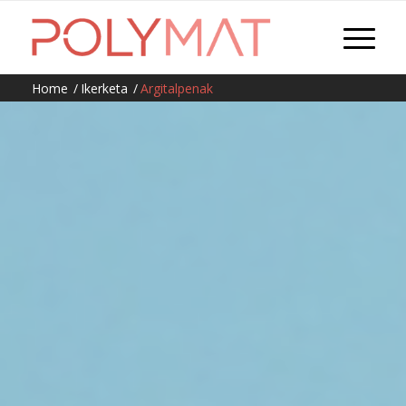
Home
/
Ikerketa
/
Argitalpenak