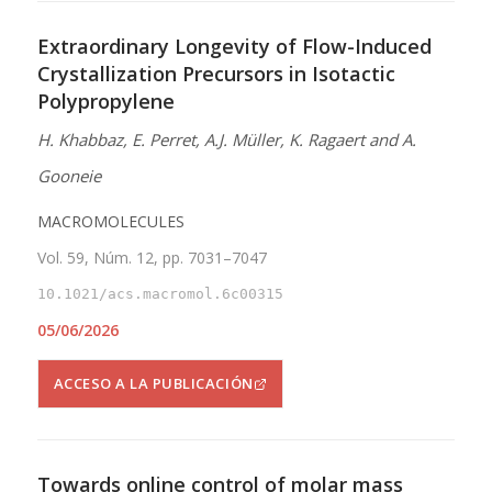
Extraordinary Longevity of Flow-Induced
Crystallization Precursors in Isotactic
Polypropylene
H. Khabbaz, E. Perret, A.J. Müller, K. Ragaert and A.
Gooneie
MACROMOLECULES
Vol. 59, Núm. 12, pp. 7031–7047
10.1021/acs.macromol.6c00315
05/06/2026
ACCESO A LA PUBLICACIÓN
Towards online control of molar mass