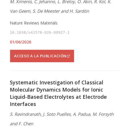
M. Ximenis, C. Jehanno, L. Breloy, O. Akin, R. Kol, K.
Van Geem, S. De Meester and H. Sardón
Nature Reviews Materials
10.1038/s41578-026-00927-1
01/06/2026
ACCESO A LA PUBLICACIÓN
Systematic Investigation of Classical
Molecular Dynamics Models for Ionic
Liquid-Based Electrolytes at Electrode
Interfaces
S. Ravindranath, J. Soto Puelles, A. Padua, M. Forsyth
and F. Chen