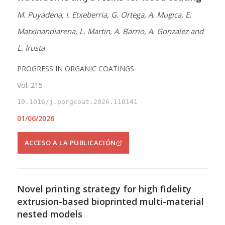
M. Puyadena, I. Etxeberria, G. Ortega, A. Mugica, E.
Matxinandiarena, L. Martin, A. Barrio, A. Gonzalez and
L. Irusta
PROGRESS IN ORGANIC COATINGS
Vol. 215
10.1016/j.porgcoat.2026.110141
01/06/2026
ACCESO A LA PUBLICACIÓN
Novel printing strategy for high fidelity
extrusion-based bioprinted multi-material
nested models