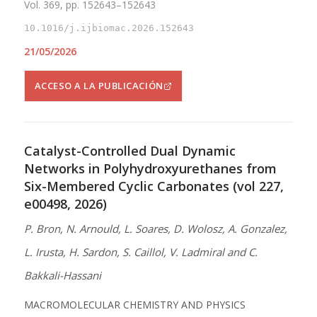
Vol. 369, pp. 152643–152643
10.1016/j.ijbiomac.2026.152643
21/05/2026
ACCESO A LA PUBLICACIÓN
Catalyst-Controlled Dual Dynamic
Networks in Polyhydroxyurethanes from
Six-Membered Cyclic Carbonates (vol 227,
e00498, 2026)
P. Bron, N. Arnould, L. Soares, D. Wolosz, A. Gonzalez,
L. Irusta, H. Sardon, S. Caillol, V. Ladmiral and C.
Bakkali-Hassani
MACROMOLECULAR CHEMISTRY AND PHYSICS