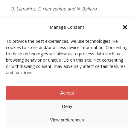
O. Lamarins, S. Hamzehlou and N. Ballard
MACROMOLECULES
Manage Consent
Vol. 59, Núm. 9, pp. 5728–5737
To provide the best experiences, we use technologies like
10.1021/acs.macromol.5c03510
cookies to store and/or access device information. Consenting
12/05/2026
to these technologies will allow us to process data such as
browsing behavior or unique IDs on this site. Not consenting
ACCESO A LA PUBLICACIÓN
or withdrawing consent, may adversely affect certain features
and functions.
When Copper Gets Together: Colloidal
Accept
Cooperation in Oxygen Activation
Deny
L. Kunytska, A. Dobrovolska, I. Kurowska, O. Coutelier,
View preferences
M. Destarac, N. Viguerie and J. Marty
CHEMISTRY OF MATERIALS