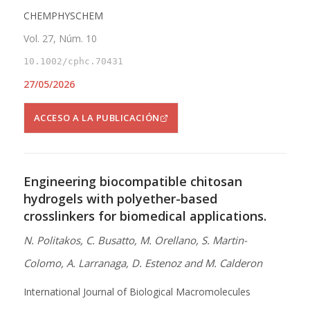
CHEMPHYSCHEM
Vol. 27, Núm. 10
10.1002/cphc.70431
27/05/2026
ACCESO A LA PUBLICACIÓN
Engineering biocompatible chitosan
hydrogels with polyether-based
crosslinkers for biomedical applications.
N. Politakos, C. Busatto, M. Orellano, S. Martin-
Colomo, A. Larranaga, D. Estenoz and M. Calderon
International Journal of Biological Macromolecules