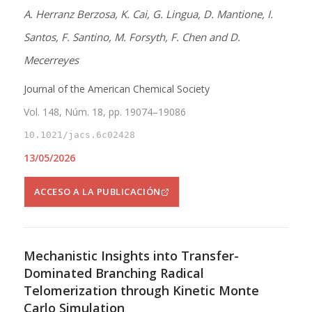
A. Herranz Berzosa, K. Cai, G. Lingua, D. Mantione, I.
Santos, F. Santino, M. Forsyth, F. Chen and D.
Mecerreyes
Journal of the American Chemical Society
Vol. 148, Núm. 18, pp. 19074–19086
10.1021/jacs.6c02428
13/05/2026
ACCESO A LA PUBLICACIÓN
Mechanistic Insights into Transfer-
Dominated Branching Radical
Telomerization through Kinetic Monte
Carlo Simulation