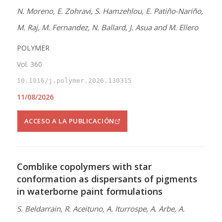
N. Moreno, E. Zohravi, S. Hamzehlou, E. Patiño-Nariño,
M. Raj, M. Fernandez, N. Ballard, J. Asua and M. Ellero
POLYMER
Vol. 360
10.1016/j.polymer.2026.130315
11/08/2026
ACCESO A LA PUBLICACIÓN
Comblike copolymers with star
conformation as dispersants of pigments
in waterborne paint formulations
S. Beldarrain, R. Aceituno, A. Iturrospe, A. Arbe, A.