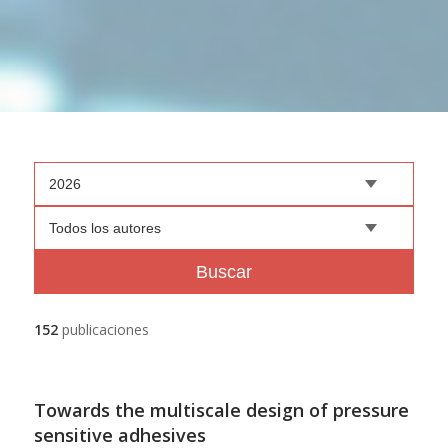
2026
Todos los autores
Buscar
152
publicaciones
Towards the multiscale design of pressure
sensitive adhesives