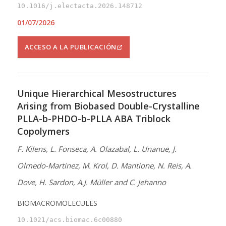
10.1016/j.electacta.2026.148712
01/07/2026
ACCESO A LA PUBLICACIÓN
Unique Hierarchical Mesostructures
Arising from Biobased Double-Crystalline
PLLA-b-PHDO-b-PLLA ABA Triblock
Copolymers
F. Kilens, L. Fonseca, A. Olazabal, L. Unanue, J.
Olmedo-Martinez, M. Krol, D. Mantione, N. Reis, A.
Dove, H. Sardon, A.J. Müller and C. Jehanno
BIOMACROMOLECULES
10.1021/acs.biomac.6c00880