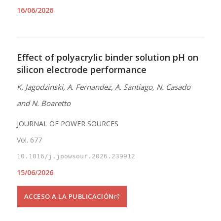
16/06/2026
Effect of polyacrylic binder solution pH on
silicon electrode performance
K. Jagodzinski, A. Fernandez, A. Santiago, N. Casado
and N. Boaretto
JOURNAL OF POWER SOURCES
Vol. 677
10.1016/j.jpowsour.2026.239912
15/06/2026
ACCESO A LA PUBLICACIÓN