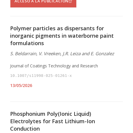
ACCESO A LA PUBLICACIÓN
Polymer particles as dispersants for
inorganic pigments in waterborne paint
formulations
S. Beldarrain, V. Vreeken, J.R. Leiza and E. Gonzalez
Journal of Coatings Technology and Research
10.1007/s11998-025-01261-x
13/05/2026
Phosphonium Poly(Ionic Liquid)
Electrolytes for Fast Lithium-Ion
Conduction