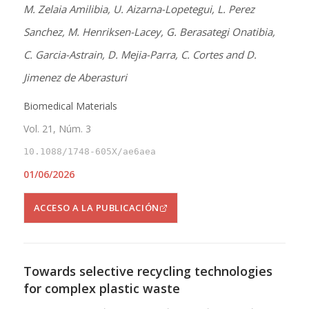
M. Zelaia Amilibia, U. Aizarna-Lopetegui, L. Perez
Sanchez, M. Henriksen-Lacey, G. Berasategi Onatibia,
C. Garcia-Astrain, D. Mejia-Parra, C. Cortes and D.
Jimenez de Aberasturi
Biomedical Materials
Vol. 21, Núm. 3
10.1088/1748-605X/ae6aea
01/06/2026
ACCESO A LA PUBLICACIÓN
Towards selective recycling technologies
for complex plastic waste