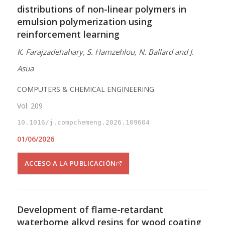
distributions of non-linear polymers in
emulsion polymerization using
reinforcement learning
K. Farajzadehahary, S. Hamzehlou, N. Ballard and J.
Asua
COMPUTERS & CHEMICAL ENGINEERING
Vol. 209
10.1016/j.compchemeng.2026.109604
01/06/2026
ACCESO A LA PUBLICACIÓN
Development of flame-retardant
waterborne alkyd resins for wood coating