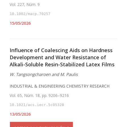
Vol. 227, Núm. 9
10.1002/macp.70257
15/05/2026
Influence of Coalescing Aids on Hardness
Development and Water Resistance of
Alkali-Soluble Resin-Stabilized Latex Films
W. Tangsongcharoen and M. Paulis
INDUSTRIAL & ENGINEERING CHEMISTRY RESEARCH
Vol. 65, Núm. 18, pp. 9206–9216
10.1021/acs.iecr.5c05328
13/05/2026