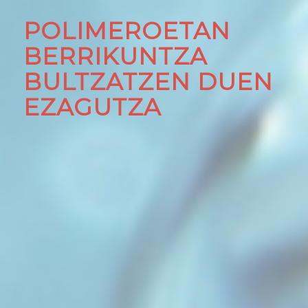
POLIMEROETAN
BERRIKUNTZA
BULTZATZEN DUEN
EZAGUTZA