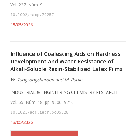
Vol. 227, Núm. 9
10.1002/macp.70257
15/05/2026
Influence of Coalescing Aids on Hardness
Development and Water Resistance of
Alkali-Soluble Resin-Stabilized Latex Films
W. Tangsongcharoen and M. Paulis
INDUSTRIAL & ENGINEERING CHEMISTRY RESEARCH
Vol. 65, Núm. 18, pp. 9206–9216
10.1021/acs.iecr.5c05328
13/05/2026