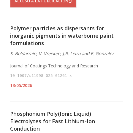
ACCESO A LA PUBLICACIÓN
Polymer particles as dispersants for
inorganic pigments in waterborne paint
formulations
S. Beldarrain, V. Vreeken, J.R. Leiza and E. Gonzalez
Journal of Coatings Technology and Research
10.1007/s11998-025-01261-x
13/05/2026
Phosphonium Poly(Ionic Liquid)
Electrolytes for Fast Lithium-Ion
Conduction