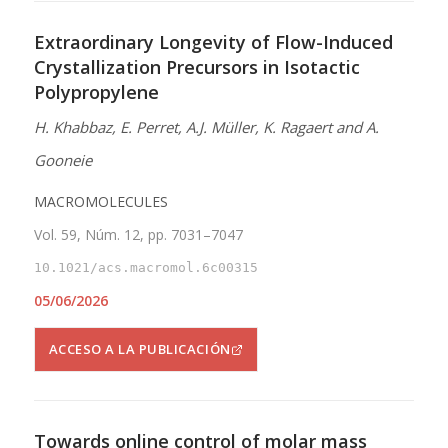
Extraordinary Longevity of Flow-Induced
Crystallization Precursors in Isotactic
Polypropylene
H. Khabbaz, E. Perret, A.J. Müller, K. Ragaert and A.
Gooneie
MACROMOLECULES
Vol. 59, Núm. 12, pp. 7031–7047
10.1021/acs.macromol.6c00315
05/06/2026
ACCESO A LA PUBLICACIÓN
Towards online control of molar mass