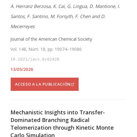
A. Herranz Berzosa, K. Cai, G. Lingua, D. Mantione, I.
Santos, F. Santino, M. Forsyth, F. Chen and D.
Mecerreyes
Journal of the American Chemical Society
Vol. 148, Núm. 18, pp. 19074–19086
10.1021/jacs.6c02428
13/05/2026
ACCESO A LA PUBLICACIÓN
Mechanistic Insights into Transfer-
Dominated Branching Radical
Telomerization through Kinetic Monte
Carlo Simulation