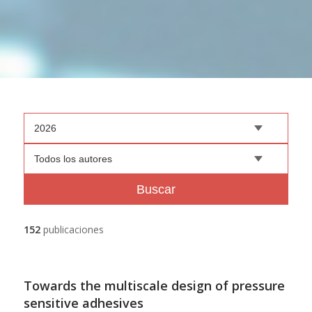
2026
Todos los autores
Buscar
152
publicaciones
Towards the multiscale design of pressure
sensitive adhesives