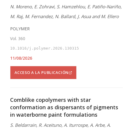
N. Moreno, E. Zohravi, S. Hamzehlou, E. Patiño-Nariño,
M. Raj, M. Fernandez, N. Ballard, J. Asua and M. Ellero
POLYMER
Vol. 360
10.1016/j.polymer.2026.130315
11/08/2026
ACCESO A LA PUBLICACIÓN
Comblike copolymers with star
conformation as dispersants of pigments
in waterborne paint formulations
S. Beldarrain, R. Aceituno, A. Iturrospe, A. Arbe, A.