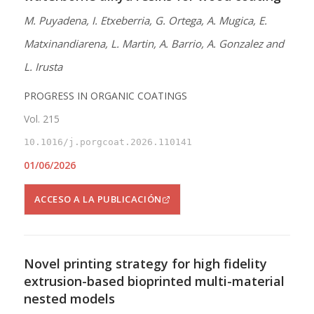
M. Puyadena, I. Etxeberria, G. Ortega, A. Mugica, E.
Matxinandiarena, L. Martin, A. Barrio, A. Gonzalez and
L. Irusta
PROGRESS IN ORGANIC COATINGS
Vol. 215
10.1016/j.porgcoat.2026.110141
01/06/2026
ACCESO A LA PUBLICACIÓN
Novel printing strategy for high fidelity
extrusion-based bioprinted multi-material
nested models