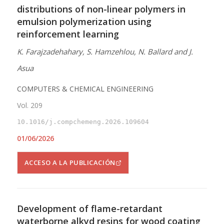
distributions of non-linear polymers in
emulsion polymerization using
reinforcement learning
K. Farajzadehahary, S. Hamzehlou, N. Ballard and J.
Asua
COMPUTERS & CHEMICAL ENGINEERING
Vol. 209
10.1016/j.compchemeng.2026.109604
01/06/2026
ACCESO A LA PUBLICACIÓN
Development of flame-retardant
waterborne alkyd resins for wood coating