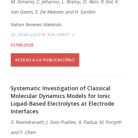
M. Ximenis, C. Jehanno, L. Breloy, O. Akin, R. Kol, K.
Van Geem, S. De Meester and H. Sardón
Nature Reviews Materials
10.1038/s41578-026-00927-1
01/06/2026
ACCESO A LA PUBLICACIÓN
Systematic Investigation of Classical
Molecular Dynamics Models for Ionic
Liquid-Based Electrolytes at Electrode
Interfaces
S. Ravindranath, J. Soto Puelles, A. Padua, M. Forsyth
and F. Chen