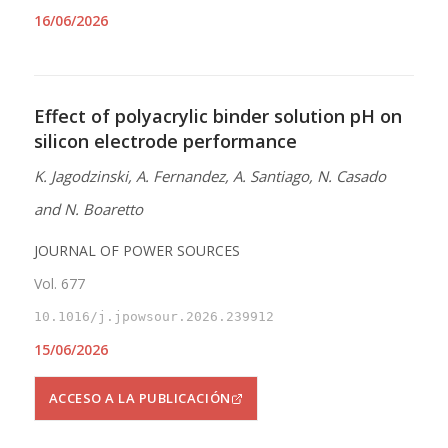
16/06/2026
Effect of polyacrylic binder solution pH on
silicon electrode performance
K. Jagodzinski, A. Fernandez, A. Santiago, N. Casado
and N. Boaretto
JOURNAL OF POWER SOURCES
Vol. 677
10.1016/j.jpowsour.2026.239912
15/06/2026
ACCESO A LA PUBLICACIÓN