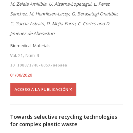
M. Zelaia Amilibia, U. Aizarna-Lopetegui, L. Perez
Sanchez, M. Henriksen-Lacey, G. Berasategi Onatibia,
C. Garcia-Astrain, D. Mejia-Parra, C. Cortes and D.
Jimenez de Aberasturi
Biomedical Materials
Vol. 21, Núm. 3
10.1088/1748-605X/ae6aea
01/06/2026
ACCESO A LA PUBLICACIÓN
Towards selective recycling technologies
for complex plastic waste