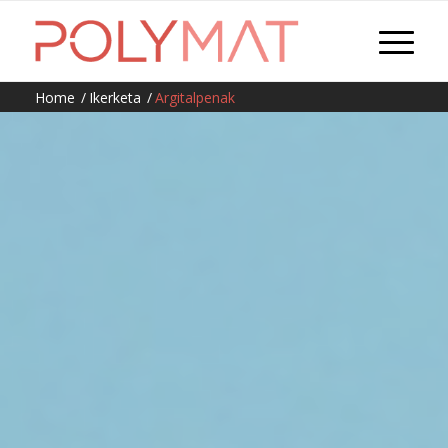
Home
/
Ikerketa
/
Argitalpenak