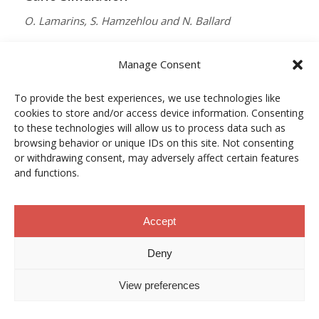
O. Lamarins, S. Hamzehlou and N. Ballard
MACROMOLECULES
Manage Consent
Vol. 59, Núm. 9, pp. 5728–5737
To provide the best experiences, we use technologies like
10.1021/acs.macromol.5c03510
cookies to store and/or access device information. Consenting
12/05/2026
to these technologies will allow us to process data such as
browsing behavior or unique IDs on this site. Not consenting
ACCESO A LA PUBLICACIÓN
or withdrawing consent, may adversely affect certain features
and functions.
When Copper Gets Together: Colloidal
Accept
Cooperation in Oxygen Activation
Deny
L. Kunytska, A. Dobrovolska, I. Kurowska, O. Coutelier,
View preferences
M. Destarac, N. Viguerie and J. Marty
CHEMISTRY OF MATERIALS