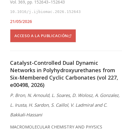
Vol. 369, pp. 152643–152643
10.1016/j.ijbiomac.2026.152643
21/05/2026
ACCESO A LA PUBLICACIÓN
Catalyst-Controlled Dual Dynamic
Networks in Polyhydroxyurethanes from
Six-Membered Cyclic Carbonates (vol 227,
e00498, 2026)
P. Bron, N. Arnould, L. Soares, D. Wolosz, A. Gonzalez,
L. Irusta, H. Sardon, S. Caillol, V. Ladmiral and C.
Bakkali-Hassani
MACROMOLECULAR CHEMISTRY AND PHYSICS