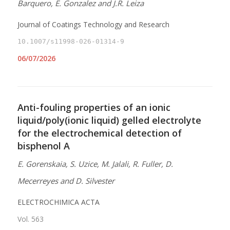
Barquero, E. Gonzalez and J.R. Leiza
Journal of Coatings Technology and Research
10.1007/s11998-026-01314-9
06/07/2026
Anti-fouling properties of an ionic
liquid/poly(ionic liquid) gelled electrolyte
for the electrochemical detection of
bisphenol A
E. Gorenskaia, S. Uzice, M. Jalali, R. Fuller, D.
Mecerreyes and D. Silvester
ELECTROCHIMICA ACTA
Vol. 563