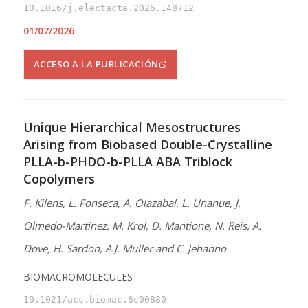
10.1016/j.electacta.2026.148712
01/07/2026
ACCESO A LA PUBLICACIÓN
Unique Hierarchical Mesostructures
Arising from Biobased Double-Crystalline
PLLA-b-PHDO-b-PLLA ABA Triblock
Copolymers
F. Kilens, L. Fonseca, A. Olazabal, L. Unanue, J.
Olmedo-Martinez, M. Krol, D. Mantione, N. Reis, A.
Dove, H. Sardon, A.J. Müller and C. Jehanno
BIOMACROMOLECULES
10.1021/acs.biomac.6c00880