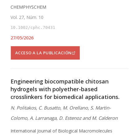
CHEMPHYSCHEM
Vol. 27, Núm. 10
10.1002/cphc.70431
27/05/2026
ACCESO A LA PUBLICACIÓN
Engineering biocompatible chitosan
hydrogels with polyether-based
crosslinkers for biomedical applications.
N. Politakos, C. Busatto, M. Orellano, S. Martin-
Colomo, A. Larranaga, D. Estenoz and M. Calderon
International Journal of Biological Macromolecules