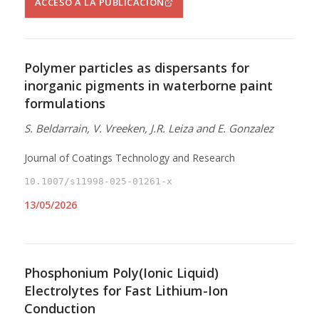
ACCESO A LA PUBLICACIÓN
Polymer particles as dispersants for
inorganic pigments in waterborne paint
formulations
S. Beldarrain, V. Vreeken, J.R. Leiza and E. Gonzalez
Journal of Coatings Technology and Research
10.1007/s11998-025-01261-x
13/05/2026
Phosphonium Poly(Ionic Liquid)
Electrolytes for Fast Lithium-Ion
Conduction