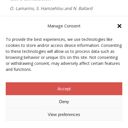
O. Lamarins, S. Hamzehlou and N. Ballard
MACROMOLECULES
Manage Consent
Vol. 59, Núm. 9, pp. 5728–5737
To provide the best experiences, we use technologies like
10.1021/acs.macromol.5c03510
cookies to store and/or access device information. Consenting
12/05/2026
to these technologies will allow us to process data such as
browsing behavior or unique IDs on this site. Not consenting
ACCESO A LA PUBLICACIÓN
or withdrawing consent, may adversely affect certain features
and functions.
When Copper Gets Together: Colloidal
Accept
Cooperation in Oxygen Activation
Deny
L. Kunytska, A. Dobrovolska, I. Kurowska, O. Coutelier,
View preferences
M. Destarac, N. Viguerie and J. Marty
CHEMISTRY OF MATERIALS