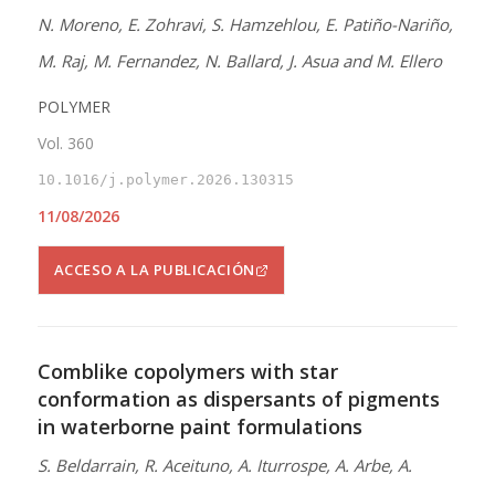
N. Moreno, E. Zohravi, S. Hamzehlou, E. Patiño-Nariño,
M. Raj, M. Fernandez, N. Ballard, J. Asua and M. Ellero
POLYMER
Vol. 360
10.1016/j.polymer.2026.130315
11/08/2026
ACCESO A LA PUBLICACIÓN
Comblike copolymers with star
conformation as dispersants of pigments
in waterborne paint formulations
S. Beldarrain, R. Aceituno, A. Iturrospe, A. Arbe, A.