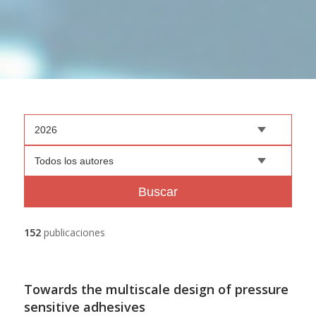
2026
Todos los autores
Buscar
152
publicaciones
Towards the multiscale design of pressure
sensitive adhesives