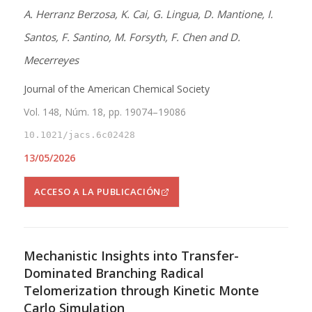
A. Herranz Berzosa, K. Cai, G. Lingua, D. Mantione, I.
Santos, F. Santino, M. Forsyth, F. Chen and D.
Mecerreyes
Journal of the American Chemical Society
Vol. 148, Núm. 18, pp. 19074–19086
10.1021/jacs.6c02428
13/05/2026
ACCESO A LA PUBLICACIÓN
Mechanistic Insights into Transfer-
Dominated Branching Radical
Telomerization through Kinetic Monte
Carlo Simulation