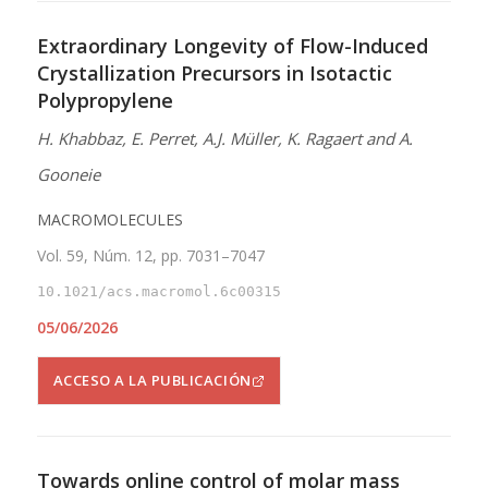
Extraordinary Longevity of Flow-Induced
Crystallization Precursors in Isotactic
Polypropylene
H. Khabbaz, E. Perret, A.J. Müller, K. Ragaert and A.
Gooneie
MACROMOLECULES
Vol. 59, Núm. 12, pp. 7031–7047
10.1021/acs.macromol.6c00315
05/06/2026
ACCESO A LA PUBLICACIÓN
Towards online control of molar mass