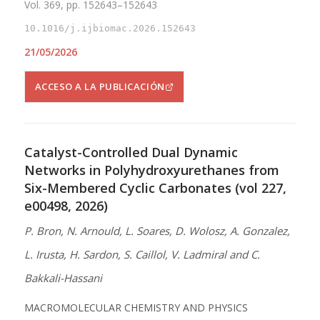
Vol. 369, pp. 152643–152643
10.1016/j.ijbiomac.2026.152643
21/05/2026
ACCESO A LA PUBLICACIÓN
Catalyst-Controlled Dual Dynamic
Networks in Polyhydroxyurethanes from
Six-Membered Cyclic Carbonates (vol 227,
e00498, 2026)
P. Bron, N. Arnould, L. Soares, D. Wolosz, A. Gonzalez,
L. Irusta, H. Sardon, S. Caillol, V. Ladmiral and C.
Bakkali-Hassani
MACROMOLECULAR CHEMISTRY AND PHYSICS