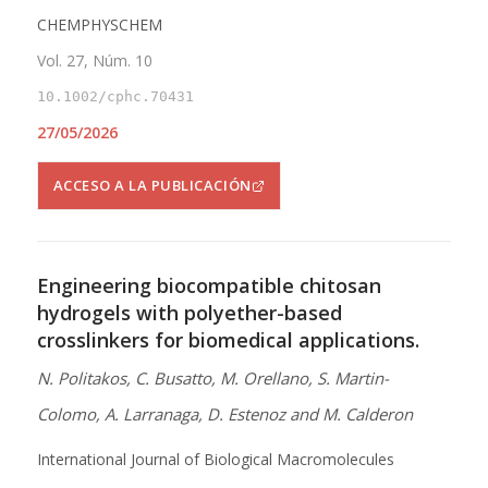
CHEMPHYSCHEM
Vol. 27, Núm. 10
10.1002/cphc.70431
27/05/2026
ACCESO A LA PUBLICACIÓN
Engineering biocompatible chitosan
hydrogels with polyether-based
crosslinkers for biomedical applications.
N. Politakos, C. Busatto, M. Orellano, S. Martin-
Colomo, A. Larranaga, D. Estenoz and M. Calderon
International Journal of Biological Macromolecules