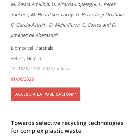
M. Zelaia Amilibia, U. Aizarna-Lopetegui, L. Perez
Sanchez, M. Henriksen-Lacey, G. Berasategi Onatibia,
C. Garcia-Astrain, D. Mejia-Parra, C. Cortes and D.
Jimenez de Aberasturi
Biomedical Materials
Vol. 21, Núm. 3
10.1088/1748-605X/ae6aea
01/06/2026
ACCESO A LA PUBLICACIÓN
Towards selective recycling technologies
for complex plastic waste