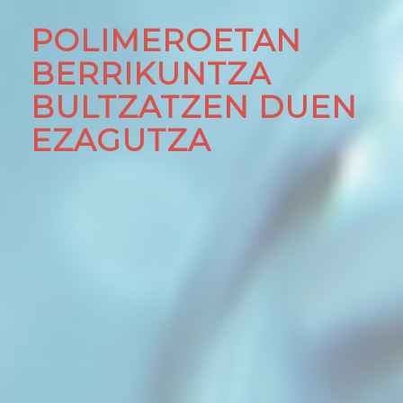
POLIMEROETAN
BERRIKUNTZA
BULTZATZEN DUEN
EZAGUTZA