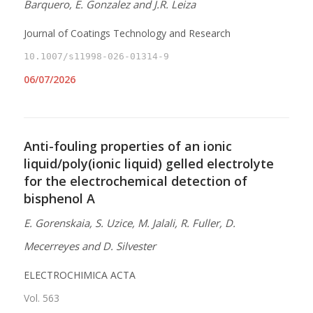
Barquero, E. Gonzalez and J.R. Leiza
Journal of Coatings Technology and Research
10.1007/s11998-026-01314-9
06/07/2026
Anti-fouling properties of an ionic
liquid/poly(ionic liquid) gelled electrolyte
for the electrochemical detection of
bisphenol A
E. Gorenskaia, S. Uzice, M. Jalali, R. Fuller, D.
Mecerreyes and D. Silvester
ELECTROCHIMICA ACTA
Vol. 563