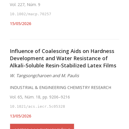
Vol. 227, Núm. 9
10.1002/macp.70257
15/05/2026
Influence of Coalescing Aids on Hardness
Development and Water Resistance of
Alkali-Soluble Resin-Stabilized Latex Films
W. Tangsongcharoen and M. Paulis
INDUSTRIAL & ENGINEERING CHEMISTRY RESEARCH
Vol. 65, Núm. 18, pp. 9206–9216
10.1021/acs.iecr.5c05328
13/05/2026