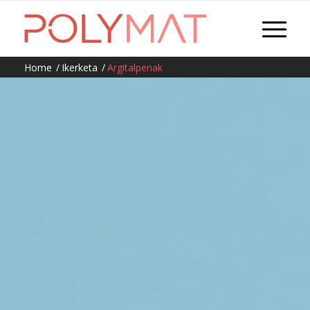
Home
/
Ikerketa
/
Argitalpenak