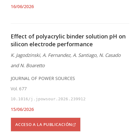
16/06/2026
Effect of polyacrylic binder solution pH on
silicon electrode performance
K. Jagodzinski, A. Fernandez, A. Santiago, N. Casado
and N. Boaretto
JOURNAL OF POWER SOURCES
Vol. 677
10.1016/j.jpowsour.2026.239912
15/06/2026
ACCESO A LA PUBLICACIÓN