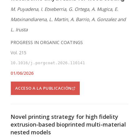
M. Puyadena, I. Etxeberria, G. Ortega, A. Mugica, E.
Matxinandiarena, L. Martin, A. Barrio, A. Gonzalez and
L. Irusta
PROGRESS IN ORGANIC COATINGS
Vol. 215
10.1016/j.porgcoat.2026.110141
01/06/2026
ACCESO A LA PUBLICACIÓN
Novel printing strategy for high fidelity
extrusion-based bioprinted multi-material
nested models