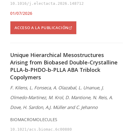
10.1016/j.electacta.2026.148712
01/07/2026
ACCESO A LA PUBLICACIÓN
Unique Hierarchical Mesostructures
Arising from Biobased Double-Crystalline
PLLA-b-PHDO-b-PLLA ABA Triblock
Copolymers
F. Kilens, L. Fonseca, A. Olazabal, L. Unanue, J.
Olmedo-Martinez, M. Krol, D. Mantione, N. Reis, A.
Dove, H. Sardon, A.J. Müller and C. Jehanno
BIOMACROMOLECULES
10.1021/acs.biomac.6c00880