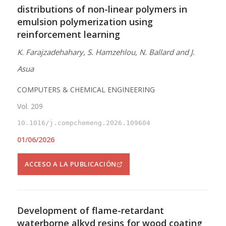
distributions of non-linear polymers in
emulsion polymerization using
reinforcement learning
K. Farajzadehahary, S. Hamzehlou, N. Ballard and J.
Asua
COMPUTERS & CHEMICAL ENGINEERING
Vol. 209
10.1016/j.compchemeng.2026.109604
01/06/2026
ACCESO A LA PUBLICACIÓN
Development of flame-retardant
waterborne alkyd resins for wood coating