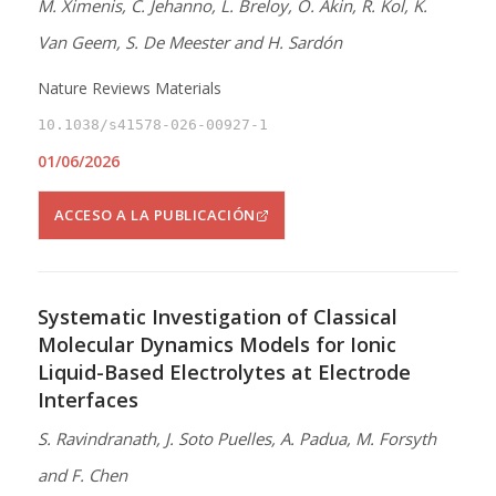
M. Ximenis, C. Jehanno, L. Breloy, O. Akin, R. Kol, K.
Van Geem, S. De Meester and H. Sardón
Nature Reviews Materials
10.1038/s41578-026-00927-1
01/06/2026
ACCESO A LA PUBLICACIÓN
Systematic Investigation of Classical
Molecular Dynamics Models for Ionic
Liquid-Based Electrolytes at Electrode
Interfaces
S. Ravindranath, J. Soto Puelles, A. Padua, M. Forsyth
and F. Chen