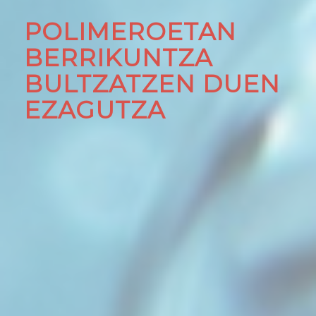
POLIMEROETAN
BERRIKUNTZA
BULTZATZEN DUEN
EZAGUTZA