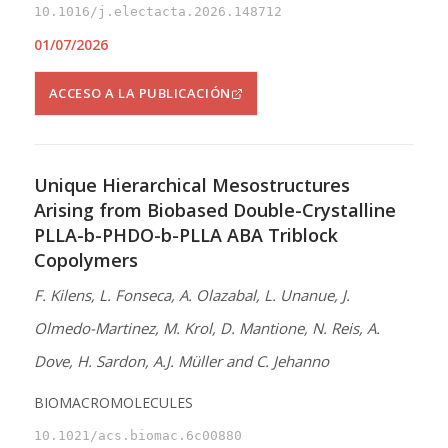
10.1016/j.electacta.2026.148712
01/07/2026
ACCESO A LA PUBLICACIÓN
Unique Hierarchical Mesostructures
Arising from Biobased Double-Crystalline
PLLA-b-PHDO-b-PLLA ABA Triblock
Copolymers
F. Kilens, L. Fonseca, A. Olazabal, L. Unanue, J.
Olmedo-Martinez, M. Krol, D. Mantione, N. Reis, A.
Dove, H. Sardon, A.J. Müller and C. Jehanno
BIOMACROMOLECULES
10.1021/acs.biomac.6c00880