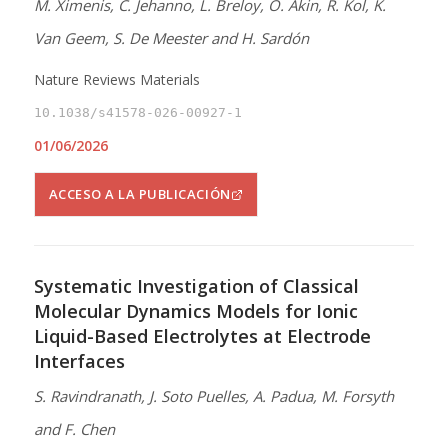
M. Ximenis, C. Jehanno, L. Breloy, O. Akin, R. Kol, K.
Van Geem, S. De Meester and H. Sardón
Nature Reviews Materials
10.1038/s41578-026-00927-1
01/06/2026
ACCESO A LA PUBLICACIÓN
Systematic Investigation of Classical
Molecular Dynamics Models for Ionic
Liquid-Based Electrolytes at Electrode
Interfaces
S. Ravindranath, J. Soto Puelles, A. Padua, M. Forsyth
and F. Chen