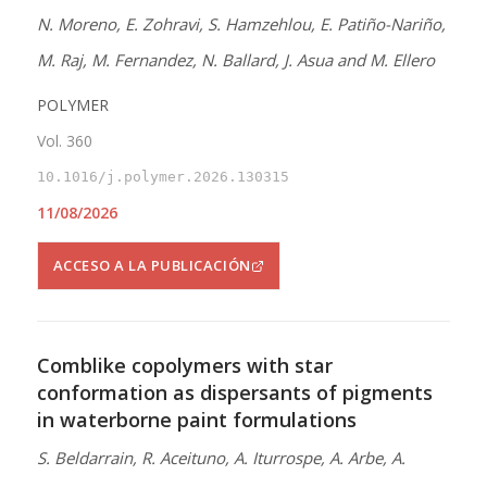
N. Moreno, E. Zohravi, S. Hamzehlou, E. Patiño-Nariño,
M. Raj, M. Fernandez, N. Ballard, J. Asua and M. Ellero
POLYMER
Vol. 360
10.1016/j.polymer.2026.130315
11/08/2026
ACCESO A LA PUBLICACIÓN
Comblike copolymers with star
conformation as dispersants of pigments
in waterborne paint formulations
S. Beldarrain, R. Aceituno, A. Iturrospe, A. Arbe, A.