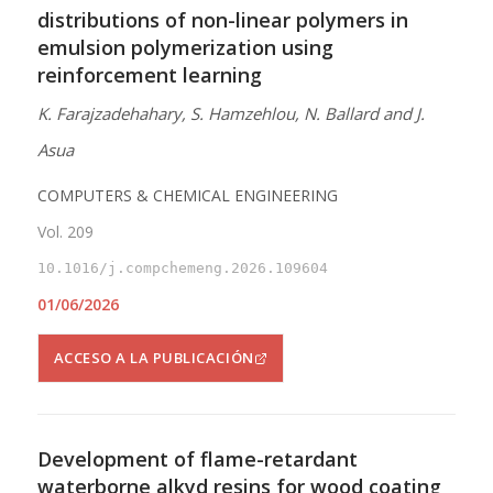
distributions of non-linear polymers in
emulsion polymerization using
reinforcement learning
K. Farajzadehahary, S. Hamzehlou, N. Ballard and J.
Asua
COMPUTERS & CHEMICAL ENGINEERING
Vol. 209
10.1016/j.compchemeng.2026.109604
01/06/2026
ACCESO A LA PUBLICACIÓN
Development of flame-retardant
waterborne alkyd resins for wood coating