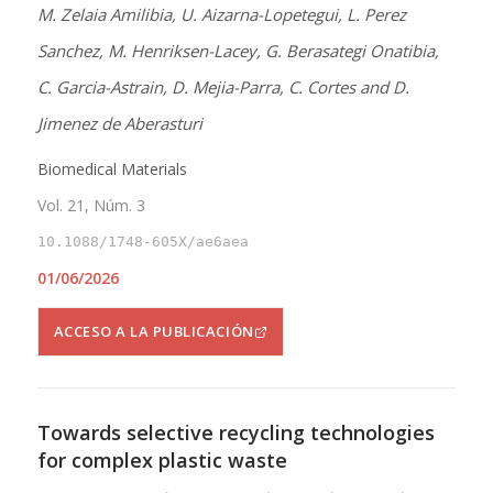
M. Zelaia Amilibia, U. Aizarna-Lopetegui, L. Perez
Sanchez, M. Henriksen-Lacey, G. Berasategi Onatibia,
C. Garcia-Astrain, D. Mejia-Parra, C. Cortes and D.
Jimenez de Aberasturi
Biomedical Materials
Vol. 21, Núm. 3
10.1088/1748-605X/ae6aea
01/06/2026
ACCESO A LA PUBLICACIÓN
Towards selective recycling technologies
for complex plastic waste