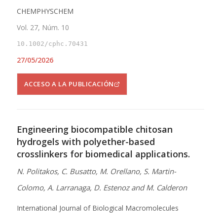
CHEMPHYSCHEM
Vol. 27, Núm. 10
10.1002/cphc.70431
27/05/2026
ACCESO A LA PUBLICACIÓN
Engineering biocompatible chitosan
hydrogels with polyether-based
crosslinkers for biomedical applications.
N. Politakos, C. Busatto, M. Orellano, S. Martin-
Colomo, A. Larranaga, D. Estenoz and M. Calderon
International Journal of Biological Macromolecules