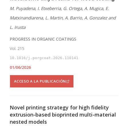
M. Puyadena, I. Etxeberria, G. Ortega, A. Mugica, E.
Matxinandiarena, L. Martin, A. Barrio, A. Gonzalez and
L. Irusta
PROGRESS IN ORGANIC COATINGS
Vol. 215
10.1016/j.porgcoat.2026.110141
01/06/2026
ACCESO A LA PUBLICACIÓN
Novel printing strategy for high fidelity
extrusion-based bioprinted multi-material
nested models