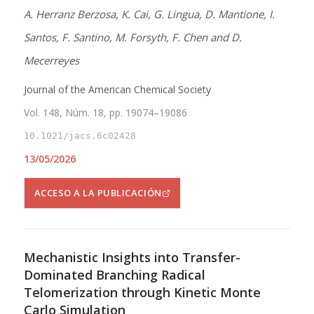
A. Herranz Berzosa, K. Cai, G. Lingua, D. Mantione, I.
Santos, F. Santino, M. Forsyth, F. Chen and D.
Mecerreyes
Journal of the American Chemical Society
Vol. 148, Núm. 18, pp. 19074–19086
10.1021/jacs.6c02428
13/05/2026
ACCESO A LA PUBLICACIÓN
Mechanistic Insights into Transfer-
Dominated Branching Radical
Telomerization through Kinetic Monte
Carlo Simulation