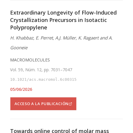
Extraordinary Longevity of Flow-Induced
Crystallization Precursors in Isotactic
Polypropylene
H. Khabbaz, E. Perret, A.J. Müller, K. Ragaert and A.
Gooneie
MACROMOLECULES
Vol. 59, Núm. 12, pp. 7031–7047
10.1021/acs.macromol.6c00315
05/06/2026
ACCESO A LA PUBLICACIÓN
Towards online control of molar mass