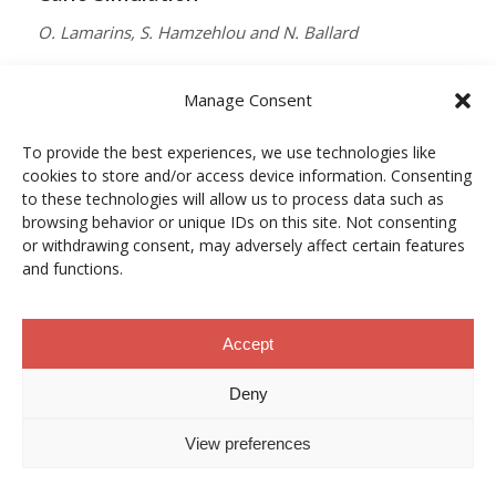
O. Lamarins, S. Hamzehlou and N. Ballard
MACROMOLECULES
Manage Consent
Vol. 59, Núm. 9, pp. 5728–5737
To provide the best experiences, we use technologies like
10.1021/acs.macromol.5c03510
cookies to store and/or access device information. Consenting
12/05/2026
to these technologies will allow us to process data such as
browsing behavior or unique IDs on this site. Not consenting
ACCESO A LA PUBLICACIÓN
or withdrawing consent, may adversely affect certain features
and functions.
When Copper Gets Together: Colloidal
Accept
Cooperation in Oxygen Activation
Deny
L. Kunytska, A. Dobrovolska, I. Kurowska, O. Coutelier,
View preferences
M. Destarac, N. Viguerie and J. Marty
CHEMISTRY OF MATERIALS