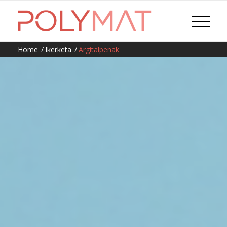
Home
/
Ikerketa
/
Argitalpenak