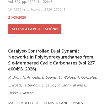
Vol. 369, pp. 152643–152643
10.1016/j.ijbiomac.2026.152643
21/05/2026
ACCESO A LA PUBLICACIÓN
Catalyst-Controlled Dual Dynamic
Networks in Polyhydroxyurethanes from
Six-Membered Cyclic Carbonates (vol 227,
e00498, 2026)
P. Bron, N. Arnould, L. Soares, D. Wolosz, A. Gonzalez,
L. Irusta, H. Sardon, S. Caillol, V. Ladmiral and C.
Bakkali-Hassani
MACROMOLECULAR CHEMISTRY AND PHYSICS