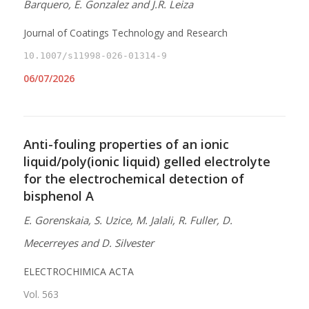
Barquero, E. Gonzalez and J.R. Leiza
Journal of Coatings Technology and Research
10.1007/s11998-026-01314-9
06/07/2026
Anti-fouling properties of an ionic
liquid/poly(ionic liquid) gelled electrolyte
for the electrochemical detection of
bisphenol A
E. Gorenskaia, S. Uzice, M. Jalali, R. Fuller, D.
Mecerreyes and D. Silvester
ELECTROCHIMICA ACTA
Vol. 563