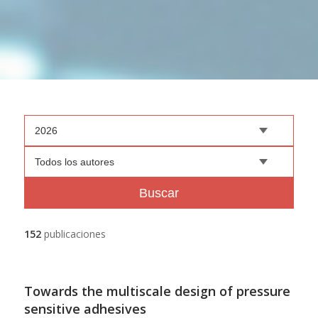
2026
Todos los autores
Buscar
152
publicaciones
Towards the multiscale design of pressure
sensitive adhesives