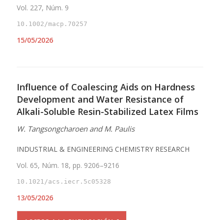
Vol. 227, Núm. 9
10.1002/macp.70257
15/05/2026
Influence of Coalescing Aids on Hardness
Development and Water Resistance of
Alkali-Soluble Resin-Stabilized Latex Films
W. Tangsongcharoen and M. Paulis
INDUSTRIAL & ENGINEERING CHEMISTRY RESEARCH
Vol. 65, Núm. 18, pp. 9206–9216
10.1021/acs.iecr.5c05328
13/05/2026