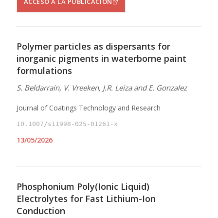
ACCESO A LA PUBLICACIÓN
Polymer particles as dispersants for
inorganic pigments in waterborne paint
formulations
S. Beldarrain, V. Vreeken, J.R. Leiza and E. Gonzalez
Journal of Coatings Technology and Research
10.1007/s11998-025-01261-x
13/05/2026
Phosphonium Poly(Ionic Liquid)
Electrolytes for Fast Lithium-Ion
Conduction