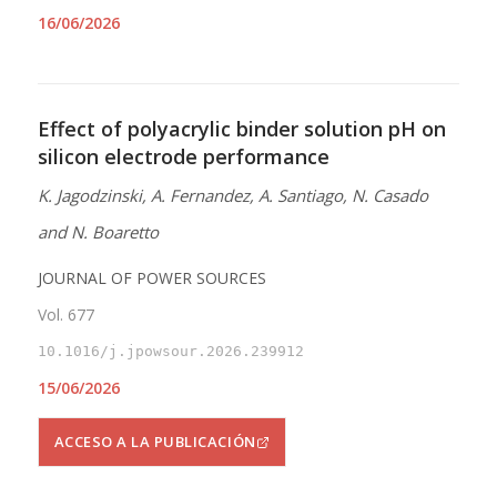
16/06/2026
Effect of polyacrylic binder solution pH on
silicon electrode performance
K. Jagodzinski, A. Fernandez, A. Santiago, N. Casado
and N. Boaretto
JOURNAL OF POWER SOURCES
Vol. 677
10.1016/j.jpowsour.2026.239912
15/06/2026
ACCESO A LA PUBLICACIÓN