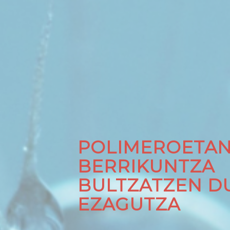
POLIMEROETA
BERRIKUNTZA
BULTZATZEN D
EZAGUTZA