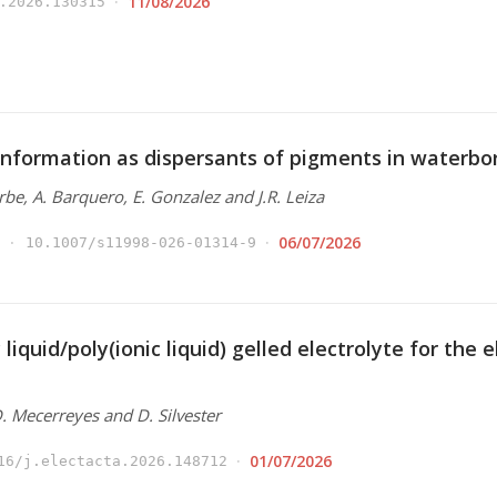
11/08/2026
.2026.130315
nformation as dispersants of pigments in waterbo
Arbe, A. Barquero, E. Gonzalez and J.R. Leiza
06/07/2026
10.1007/s11998-026-01314-9
 liquid/poly(ionic liquid) gelled electrolyte for the
 D. Mecerreyes and D. Silvester
01/07/2026
16/j.electacta.2026.148712