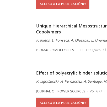
ACCESO A LA PUBLICACIÓN
Unique Hierarchical Mesostructur
Copolymers
F. Kilens, L. Fonseca, A. Olazabal, L. Unanu
BIOMACROMOLECULES
10.1021/acs.bi
Effect of polyacrylic binder solut
K. Jagodzinski, A. Fernandez, A. Santiago, 
JOURNAL OF POWER SOURCES
Vol. 677
ACCESO A LA PUBLICACIÓN