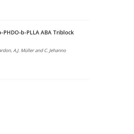
-b-PHDO-b-PLLA ABA Triblock
ardon, A.J. Müller and C. Jehanno