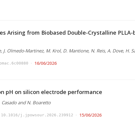
es Arising from Biobased Double-Crystalline PLLA
e, J. Olmedo-Martinez, M. Krol, D. Mantione, N. Reis, A. Dove, H. S
16/06/2026
omac.6c00880
ion pH on silicon electrode performance
N. Casado and N. Boaretto
15/06/2026
10.1016/j.jpowsour.2026.239912