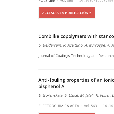
POLYMER
Vol. 360
10.1016/j.polymer
ACCESO A LA PUBLICACIÓN
Comblike copolymers with star co
S. Beldarrain, R. Aceituno, A. Iturrospe, A. 
Journal of Coatings Technology and Research
Anti-fouling properties of an ionic
bisphenol A
E. Gorenskaia, S. Uzice, M. Jalali, R. Fuller,
ELECTROCHIMICA ACTA
Vol. 563
10.10