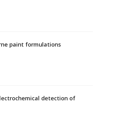
rne paint formulations
 electrochemical detection of