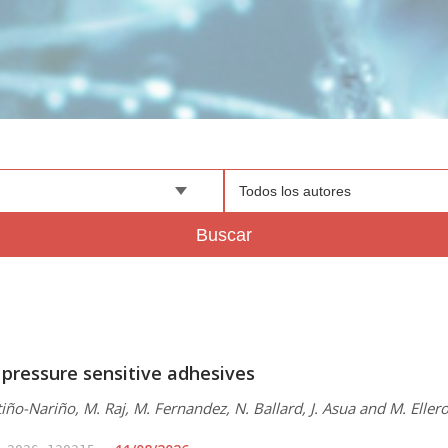
Todos los autores
Buscar
 pressure sensitive adhesives
iño-Nariño, M. Raj, M. Fernandez, N. Ballard, J. Asua and M. Eller