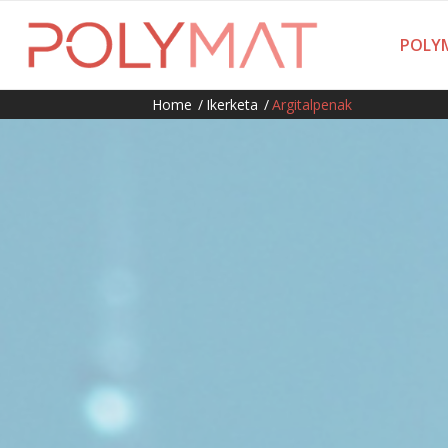
POLYM
Home
/
Ikerketa
/
Argitalpenak