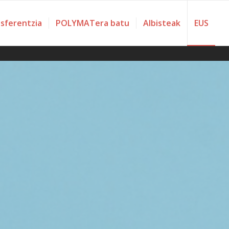
nsferentzia
POLYMATera batu
Albisteak
EUS