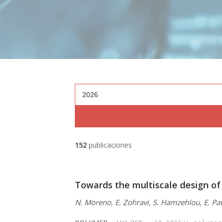
2026
152
publicaciones
Towards the multiscale design of
N. Moreno, E. Zohravi, S. Hamzehlou, E. Pat