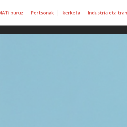
ATi buruz
Pertsonak
Ikerketa
Industria eta tra