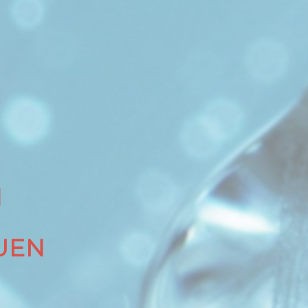
N
UEN