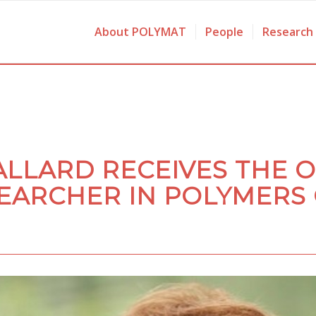
About POLYMAT
People
Research
ALLARD RECEIVES THE 
EARCHER IN POLYMERS