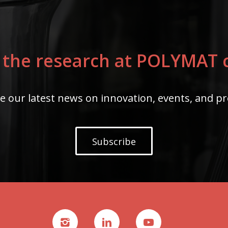
 the research at POLYMAT c
e our latest news on innovation, events, and pr
Subscribe