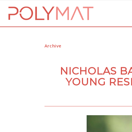
Archive
NICHOLAS B
YOUNG RES