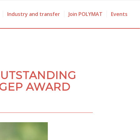
Industry and transfer
Join POLYMAT
Events
OUTSTANDING
 GEP AWARD