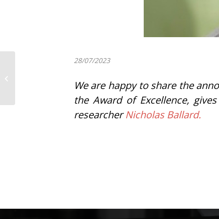
28/07/2023
Itziar Insua has been
awarded with the prize
We are happy to share the anno
for the best
contribution to the...
the Award of Excellence, gives
researcher
Nicholas Ballard.