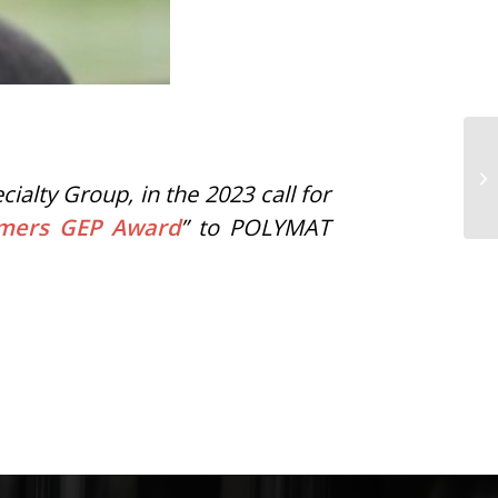
lty Group, in the 2023 call for
ymers GEP Award
” to POLYMAT