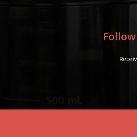
Follow
Receiv