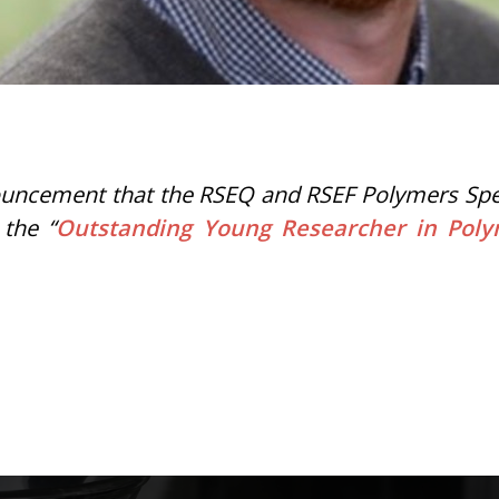
uncement that the RSEQ and RSEF Polymers Specia
 the “
Outstanding Young Researcher in Pol