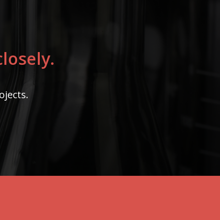
losely.
ojects.