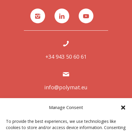
+34 943 50 60 61
info@polymat.eu
Manage Consent
Centro Joxe Mari Korta Center
To provide the best experiences, we use technologies like
Avda. Tolosa 72
cookies to store and/or access device information. Consenting
20.018 Donostia-San Sebastián