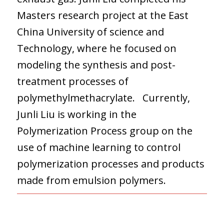
Masters research project at the East
China University of science and
Technology, where he focused on
modeling the synthesis and post-
treatment processes of
polymethylmethacrylate. Currently,
Junli Liu is working in the
Polymerization Process group on the
use of machine learning to control
polymerization processes and products
made from emulsion polymers.