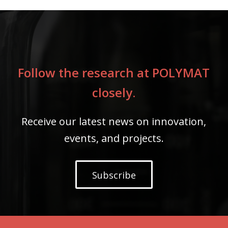
Follow the research at POLYMAT
closely.
Receive our latest news on innovation,
events, and projects.
Subscribe