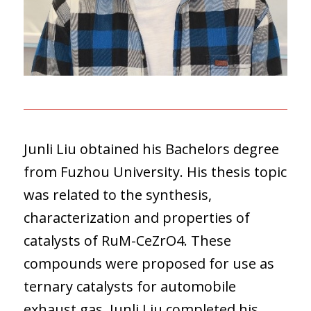
Junli Liu obtained his Bachelors degree
from Fuzhou University. His thesis topic
was related to the synthesis,
characterization and properties of
catalysts of RuM-CeZrO4. These
compounds were proposed for use as
ternary catalysts for automobile
exhaust gas. Junli Liu completed his