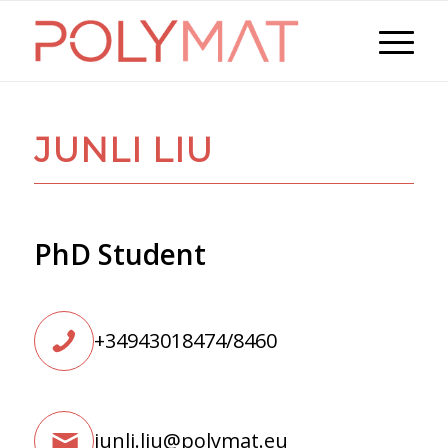
JUNLI LIU
PhD Student
+34943018474/8460
junli.liu@polymat.eu