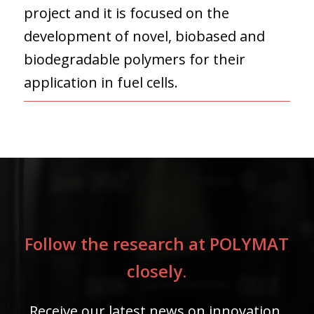
project and it is focused on the
development of novel, biobased and
biodegradable polymers for their
application in fuel cells.
Follow the research at POLYMAT
closely.
Receive our latest news on innovation,