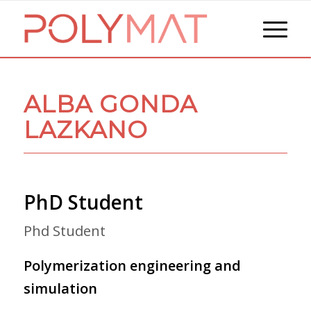
ALBA GONDA
LAZKANO
PhD Student
Phd Student
Polymerization engineering and
simulation