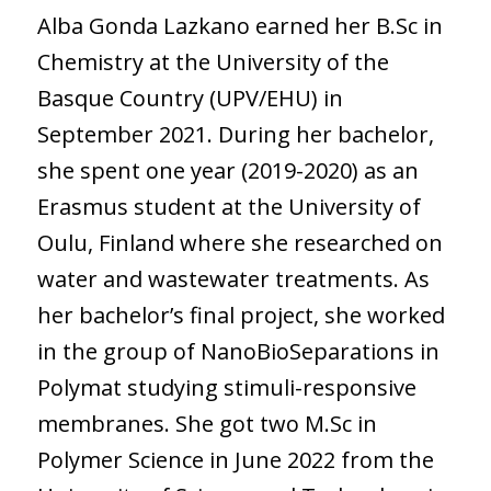
Alba Gonda Lazkano earned her B.Sc in
Chemistry at the University of the
Basque Country (UPV/EHU) in
September 2021. During her bachelor,
she spent one year (2019-2020) as an
Erasmus student at the University of
Oulu, Finland where she researched on
water and wastewater treatments. As
her bachelor’s final project, she worked
in the group of NanoBioSeparations in
Polymat studying stimuli-responsive
membranes. She got two M.Sc in
Polymer Science in June 2022 from the