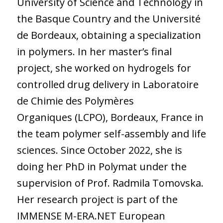
University of Science and Technology in
the Basque Country and the Université
de Bordeaux, obtaining a specialization
in polymers. In her master’s final
project, she worked on hydrogels for
controlled drug delivery in Laboratoire
de Chimie des Polymères
Organiques (LCPO), Bordeaux, France in
the team polymer self-assembly and life
sciences. Since October 2022, she is
doing her PhD in Polymat under the
supervision of Prof. Radmila Tomovska.
Her research project is part of the
IMMENSE M-ERA.NET European