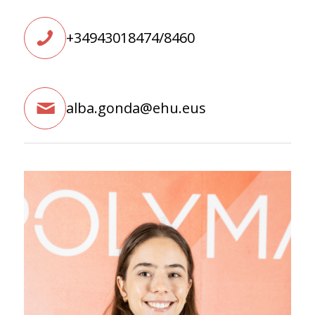
+34943018474/8460
alba.gonda@ehu.eus