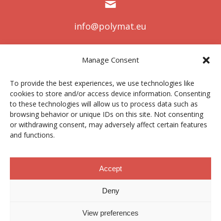
info@polymat.eu
Manage Consent
Centro Joxe Mari Korta Center
To provide the best experiences, we use technologies like
Avda. Tolosa 72
cookies to store and/or access device information. Consenting
20.018 Donostia-San Sebastián
to these technologies will allow us to process data such as
Spain
browsing behavior or unique IDs on this site. Not consenting
or withdrawing consent, may adversely affect certain features
and functions.
Legal notice
|
Privacy policy
|
Cookies
Accept
Deny
Contractor profile
|
Ethics Channel
|
Donations
|
Private
Area
View preferences