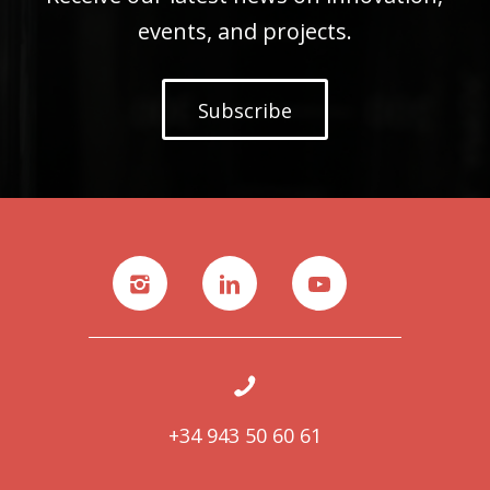
events, and projects.
Subscribe
+34 943 50 60 61