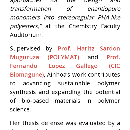
transformation of enantiopure
monomers into stereoregular PHA-like
polyesters,”
at the Chemistry Faculty
Auditorium.
Supervised by
Prof. Haritz Sardon
Muguruza (POLYMAT)
and
Prof.
Fernando Lopez Gallego (CIC
Biomagune)
, Ainhoa’s work contributes
to advancing sustainable polymer
synthesis and expanding the potential
of bio-based materials in polymer
science.
Her thesis defense was evaluated by a