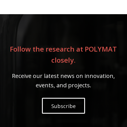
Follow the research at POLYMAT
closely.
Receive our latest news on innovation,
events, and projects.
Subscribe