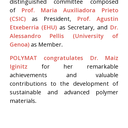
distinguished committee composed
of
Prof. Maria Auxiliadora Prieto
(CSIC)
as President,
Prof. Agustin
Etxeberria (EHU)
as Secretary, and
Dr.
Alessandro Pellis (University of
Genoa)
as Member.
POLYMAT congratulates Dr. Maiz
Iginitz
for her remarkable
achievements and valuable
contributions to the development of
sustainable and advanced polymer
materials.