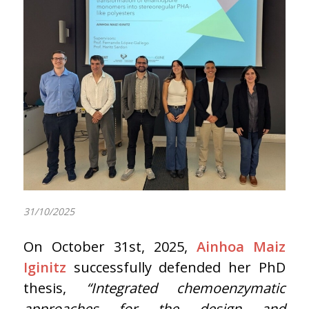
31/10/2025
On October 31st, 2025,
Ainhoa Maiz
Iginitz
successfully defended her PhD
thesis,
“Integrated chemoenzymatic
approaches for the design and