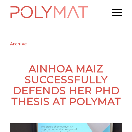
Archive
AINHOA MAIZ
SUCCESSFULLY
DEFENDS HER PHD
THESIS AT POLYMAT