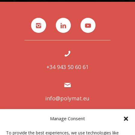
+34 943 50 60 61
info@polymat.eu
Manage Consent
Centro Joxe Mari Korta Center
To provide the best experiences, we use technologies like